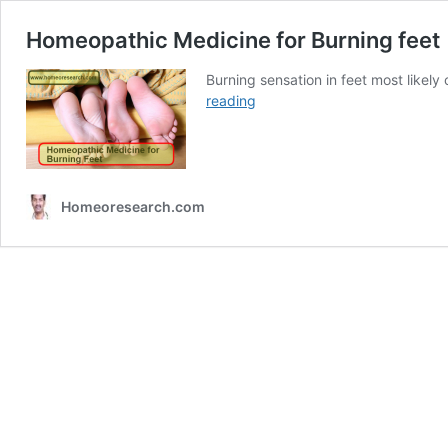
Homeopathic Medicine for Burning feet
Burning sensation in feet most like
Homeopathic
reading
Medicine
for
Burning
feet
Homeoresearch.com