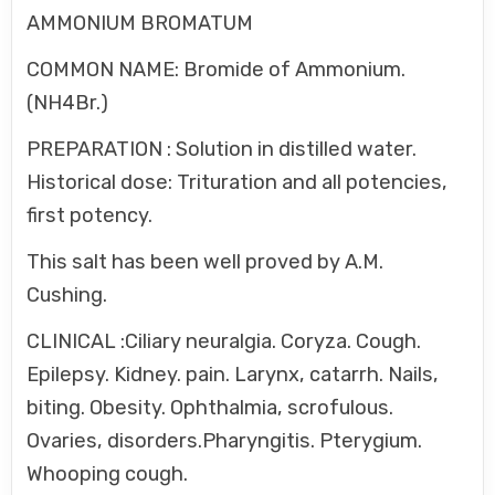
AMMONIUM BROMATUM
COMMON NAME: Bromide of Ammonium.
(NH4Br.)
PREPARATION : Solution in distilled water.
Historical dose: Trituration and all potencies,
first potency.
This salt has been well proved by A.M.
Cushing.
CLINICAL :Ciliary neuralgia. Coryza. Cough.
Epilepsy. Kidney. pain. Larynx, catarrh. Nails,
biting. Obesity. Ophthalmia, scrofulous.
Ovaries, disorders.Pharyngitis. Pterygium.
Whooping cough.