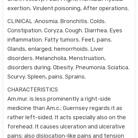
exertion, Virulent poisoning, After operations.
CLINICAL :Anosmia. Bronchitis. Colds.
Constipation. Coryza. Cough. Diarrhea. Eyes
inflammation. Fatty tumors. Feet, pains.
Glands, enlarged. hemorrhoids. Liver
disorders. Melancholia. Menstruation,
disorders during. Obesity. Pneumonia. Sciatica.
Scurvy. Spleen, pains. Sprains.
CHARACTERISTICS
Am.mur. is less prominently a right-side
medicine than Am.c.; Guernsey regards it as
rather left-sided. It acts specially also on the
forehead. It causes ulceration and ulcerative
pains; also dislocation-like pains and tension