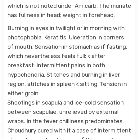
which is not noted under Am.carb. The muriate
has fullness in head; weight in forehead.
Burning in eyes in twilight or in morning with
photophobia. Keratitis. Ulceration in corners
of mouth. Sensation in stomach as if fasting,
which nevertheless feels full; < after
breakfast. Intermittent pains in both
hypochondria. Stitches and burning in liver
region, stitches in spleen < sitting. Tension in
either groin.
Shootings in scapula and ice-cold sensation
between scapulae, unrelieved by external
wraps. In the fever chilliness predominates.
Choudhury cured with it a case of intermittent