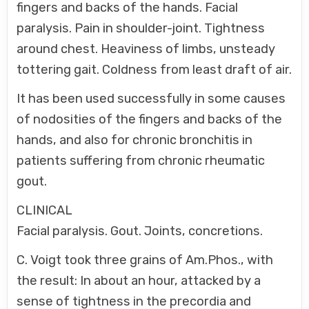
fingers and backs of the hands. Facial
paralysis. Pain in shoulder-joint. Tightness
around chest. Heaviness of limbs, unsteady
tottering gait. Coldness from least draft of air.
It has been used successfully in some causes
of nodosities of the fingers and backs of the
hands, and also for chronic bronchitis in
patients suffering from chronic rheumatic
gout.
CLINICAL
Facial paralysis. Gout. Joints, concretions.
C. Voigt took three grains of Am.Phos., with
the result: In about an hour, attacked by a
sense of tightness in the precordia and