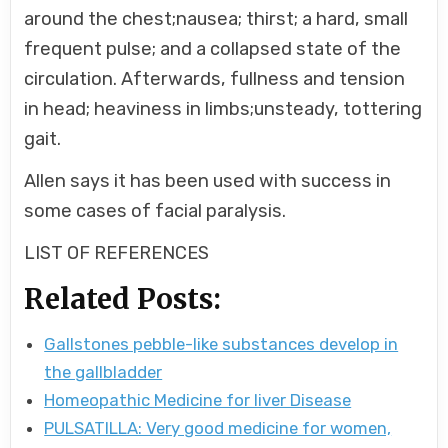
around the chest;nausea; thirst; a hard, small
frequent pulse; and a collapsed state of the
circulation. Afterwards, fullness and tension
in head; heaviness in limbs;unsteady, tottering
gait.
Allen says it has been used with success in
some cases of facial paralysis.
LIST OF REFERENCES
Related Posts:
Gallstones pebble-like substances develop in
the gallbladder
Homeopathic Medicine for liver Disease
PULSATILLA: Very good medicine for women,