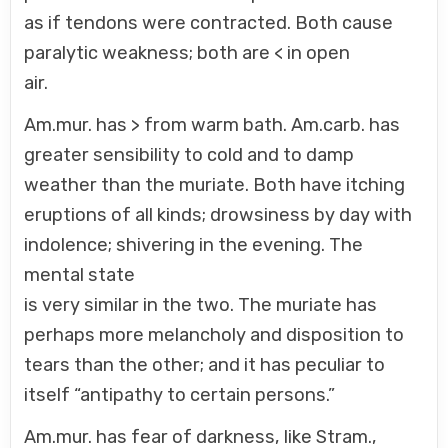
as if tendons were contracted. Both cause
paralytic weakness; both are < in open
air.
Am.mur. has > from warm bath. Am.carb. has
greater sensibility to cold and to damp
weather than the muriate. Both have itching
eruptions of all kinds; drowsiness by day with
indolence; shivering in the evening. The
mental state
is very similar in the two. The muriate has
perhaps more melancholy and disposition to
tears than the other; and it has peculiar to
itself “antipathy to certain persons.”
Am.mur. has fear of darkness, like Stram.,