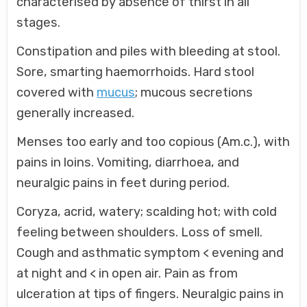
characterised by absence of thirst in all
stages.
Constipation and piles with bleeding at stool.
Sore, smarting haemorrhoids. Hard stool
covered with
mucus
; mucous secretions
generally increased.
Menses too early and too copious (Am.c.), with
pains in loins. Vomiting, diarrhoea, and
neuralgic pains in feet during period.
Coryza, acrid, watery; scalding hot; with cold
feeling between shoulders. Loss of smell.
Cough and asthmatic symptom < evening and
at night and < in open air. Pain as from
ulceration at tips of fingers. Neuralgic pains in