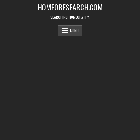
Skip
HOMEORESEARCH.COM
to
content
SEARCHING HOMEOPATHY.
MENU