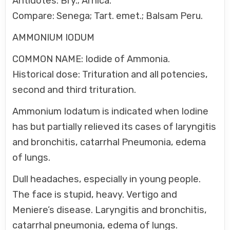
Antidotes: Bry.; Arnica.
Compare: Senega; Tart. emet.; Balsam Peru.
AMMONIUM IODUM
COMMON NAME: Iodide of Ammonia.
Historical dose: Trituration and all potencies,
second and third trituration.
Ammonium Iodatum is indicated when Iodine
has but partially relieved its cases of laryngitis
and bronchitis, catarrhal Pneumonia, edema
of lungs.
Dull headaches, especially in young people.
The face is stupid, heavy. Vertigo and
Meniere’s disease. Laryngitis and bronchitis,
catarrhal pneumonia, edema of lungs.