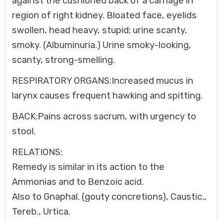
against the cushioned back of a carriage in
region of right kidney. Bloated face, eyelids
swollen, head heavy, stupid; urine scanty,
smoky. (Albuminuria.) Urine smoky-looking,
scanty, strong-smelling.
RESPIRATORY ORGANS:Increased mucus in
larynx causes frequent hawking and spitting.
BACK:Pains across sacrum, with urgency to
stool.
RELATIONS:
Remedy is similar in its action to the
Ammonias and to Benzoic acid.
Also to Gnaphal. (gouty concretions), Caustic.,
Tereb., Urtica.