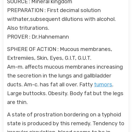
SOURCE : Mineral kingdom
PREPARATION : First decimal solution
withater,subsequent dilutions with alcohol.
Also triturations.
PROVER : Dr.Hahnemann
SPHERE OF ACTION : Mucous membranes,
Extremiies, Skin, Eyes, G.I.T, G.U.T.
Am-m. affects mucous membranes increasing
the secretion in the lungs and gallbladder
ducts. Am-c. has fat all over. Fatty
tumors
.
Large buttocks. Obesity. Body fat but the legs
are thin.
A state of prostration bordering on a typhoid
state is produced by this remedy. Tendency to