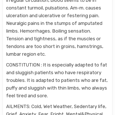
irregular circulation, blood seems to be in
constant turmoil, pulsations. Am-m. causes
ulceration and ulcerative or festering pain.
Neuralgic pains in the stumps of amputated
limbs. Hemorrhages. Boiling sensation.
Tension and tightness, as if the muscles or
tendons are too short in groins, hamstrings,
lumbar region etc.
CONSTITUTION : It is especially adapted to fat
and sluggish patients who have respiratory
troubles. It is adapted to patients who are fat,
puffy and sluggish with thin limbs, who always
feel tired and sore.
AILMENTS: Cold, Wet Weather, Sedentary life,
Grief, Anxiety, Fear, Fright, Mental&Physical