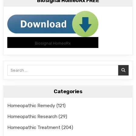
Biosignal HomeoRx FREE
Biosignal HomeoRx
Search
for:
Categories
Homeopathic Remedy
(121)
Homeopathic Research
(29)
Homeopathic Treatment
(204)