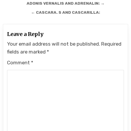
Post
ADONIS VERNALIS AND ADRENALIN: →
navigation
← CASCARA. S AND CASCARILLA:
Leave a Reply
Your email address will not be published.
Required
fields are marked
*
Comment
*