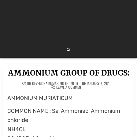
AMMONIUM GROUP OF DRUGS:
DR.DEVENDRA KUMAR MD (HOMEO)
JANUARY 7, 2010
ON
LEAVE A COMMENT
AMMONIUM
GROUP
AMMONIUM MURIATICUM
OF
DRUGS:
COMMON NAME : Sal Ammoniac. Ammonium
chloride.
NH4Cl.