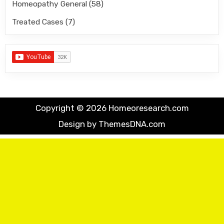
Homeopathy General
(58)
Treated Cases
(7)
Copyright © 2026 Homeoresearch.com
Design by ThemesDNA.com