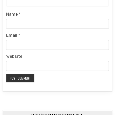
Name
*
Email
*
Website