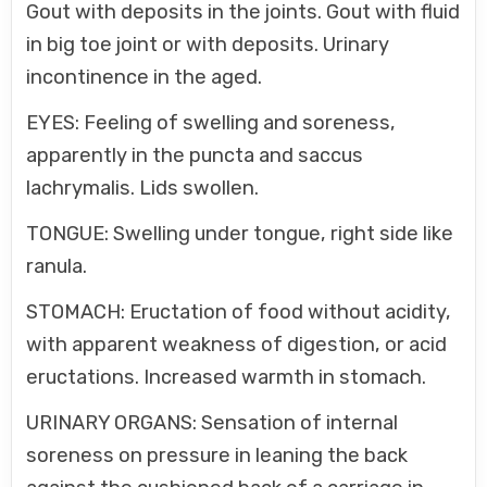
Gout with deposits in the joints. Gout with fluid
in big toe joint or with deposits. Urinary
incontinence in the aged.
EYES: Feeling of swelling and soreness,
apparently in the puncta and saccus
lachrymalis. Lids swollen.
TONGUE: Swelling under tongue, right side like
ranula.
STOMACH: Eructation of food without acidity,
with apparent weakness of digestion, or acid
eructations. Increased warmth in stomach.
URINARY ORGANS: Sensation of internal
soreness on pressure in leaning the back