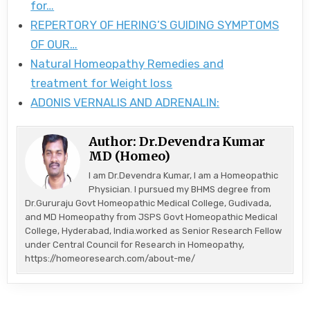
for…
REPERTORY OF HERING’S GUIDING SYMPTOMS
OF OUR…
Natural Homeopathy Remedies and
treatment for Weight loss
ADONIS VERNALIS AND ADRENALIN:
Author:
Dr.Devendra Kumar
MD (Homeo)
I am Dr.Devendra Kumar, I am a Homeopathic
Physician. I pursued my BHMS degree from
Dr.Gururaju Govt Homeopathic Medical College, Gudivada,
and MD Homeopathy from JSPS Govt Homeopathic Medical
College, Hyderabad, India.worked as Senior Research Fellow
under Central Council for Research in Homeopathy,
https://homeoresearch.com/about-me/