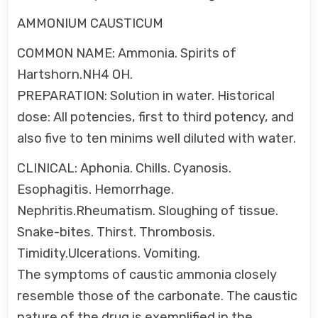
AMMONIUM CAUSTICUM
COMMON NAME: Ammonia. Spirits of
Hartshorn.NH4 OH.
PREPARATION: Solution in water. Historical
dose: All potencies, first to third potency, and
also five to ten minims well diluted with water.
CLINICAL: Aphonia. Chills. Cyanosis.
Esophagitis. Hemorrhage.
Nephritis.Rheumatism. Sloughing of tissue.
Snake-bites. Thirst. Thrombosis.
Timidity.Ulcerations. Vomiting.
The symptoms of caustic ammonia closely
resemble those of the carbonate. The caustic
nature of the drug is exemplified in the