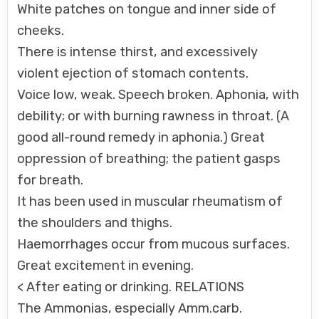
White patches on tongue and inner side of
cheeks.
There is intense thirst, and excessively
violent ejection of stomach contents.
Voice low, weak. Speech broken. Aphonia, with
debility; or with burning rawness in throat. (A
good all-round remedy in aphonia.) Great
oppression of breathing; the patient gasps
for breath.
It has been used in muscular rheumatism of
the shoulders and thighs.
Haemorrhages occur from mucous surfaces.
Great excitement in evening.
< After eating or drinking. RELATIONS
The Ammonias, especially Amm.carb.