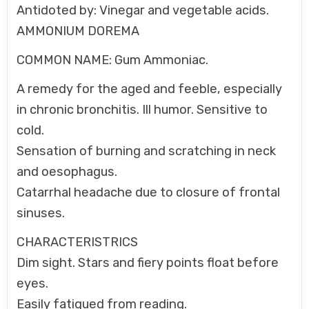
Antidoted by: Vinegar and vegetable acids.
AMMONIUM DOREMA
COMMON NAME: Gum Ammoniac.
A remedy for the aged and feeble, especially
in chronic bronchitis. Ill humor. Sensitive to
cold.
Sensation of burning and scratching in neck
and oesophagus.
Catarrhal headache due to closure of frontal
sinuses.
CHARACTERISTRICS
Dim sight. Stars and fiery points float before
eyes.
Easily fatigued from reading.