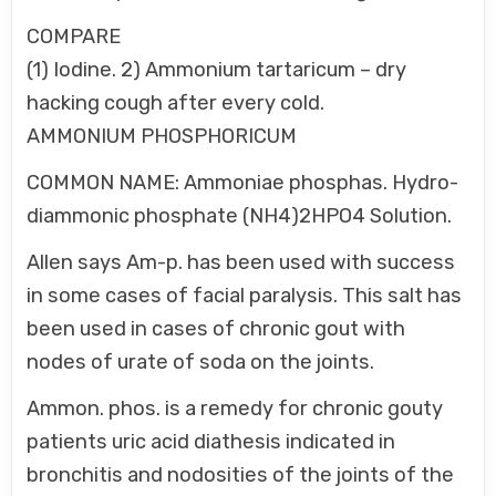
COMPARE
(1) Iodine. 2) Ammonium tartaricum – dry
hacking cough after every cold.
AMMONIUM PHOSPHORICUM
COMMON NAME: Ammoniae phosphas. Hydro-
diammonic phosphate (NH4)2HPO4 Solution.
Allen says Am-p. has been used with success
in some cases of facial paralysis. This salt has
been used in cases of chronic gout with
nodes of urate of soda on the joints.
Ammon. phos. is a remedy for chronic gouty
patients uric acid diathesis indicated in
bronchitis and nodosities of the joints of the