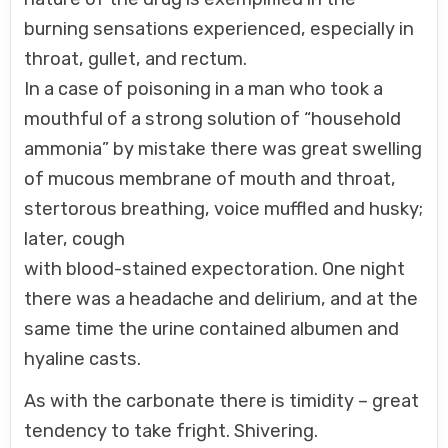
burning sensations experienced, especially in
throat, gullet, and rectum.
In a case of poisoning in a man who took a
mouthful of a strong solution of “household
ammonia” by mistake there was great swelling
of mucous membrane of mouth and throat,
stertorous breathing, voice muffled and husky;
later, cough
with blood-stained expectoration. One night
there was a headache and delirium, and at the
same time the urine contained albumen and
hyaline casts.
As with the carbonate there is timidity – great
tendency to take fright. Shivering.