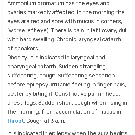
Ammonium bromatum has the eyes and
ovaries markedly affected. In the morning the
eyes are red and sore with mucus in corners,
(worse left eye). There is pain in left ovary, dull
with hard swelling. Chronic laryngeal catarrh
of speakers.
Obesity. It is indicated in laryngeal and
pharyngeal catarrh. Sudden strangling,
suffocating, cough. Suffocating sensation
before epilepsy. Irritable feeling in finger nails,
better by biting it. Constrictive pain in head,
chest, legs. Sudden short cough when rising in
the morning, from accumulation of mucus in
throat
. Cough at 3 a.m.
It is indicated in epilepsy when the aura begins