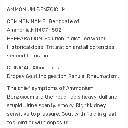
AMMONIUM BENZOICUM
COMMON NAME : Benzoate of
Ammonia.NH4C7H5O2.
PREPARATION: Solution in distilled water.
Historical dose: Trituration and all potencies
second trituration.
CLINICAL: Albuminuria,
Dropsy,Gout,Indigestion,Ranula, Rheumatism.
The chief symptoms of Ammonium
Benzoicum are the head feels heavy, dull and
stupid. Urine scanty, smoky. Right kidney
sensitive to pressure. Gout with fluid in great
toe joint or with deposits.