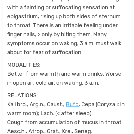
with a fainting or suffocating sensation at
epigastrium, rising up both sides of sternum
to throat. There is an irritable feeling under
finger nails, > only by biting them. Many
symptoms occur on waking, 3 a.m. must walk
about for fear of suffocation.
MODALITIES:
Better from warmth and warm drinks. Worse
in open air, cold air. on waking, 3 a.m.
RELATIONS:
Kali bro., Arg.n., Caust.,
Bufo
, Cepa (Coryza < in
warm room); Lach. (< after sleep).
Cough from accumulation of mucus in throat.
Aesc.h., Atrop., Grat., Kre., Seneg.