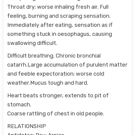
Throat dry; worse inhaling fresh air. Full
feeling, burning and scraping sensation.
Immediately after eating, sensation as if
something stuck in oesophagus, causing
swallowing difficult.
Difficult breathing. Chronic bronchial
catarrh.Large accumulation of purulent matter
and feeble expectoration; worse cold
weather.Mucus tough and hard.
Heart beats stronger, extends to pit of
stomach.
Coarse rattling of chest in old people.
RELATIONSHIP