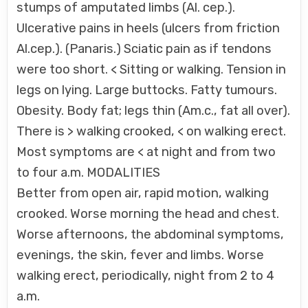
stumps of amputated limbs (Al. cep.).
Ulcerative pains in heels (ulcers from friction
Al.cep.). (Panaris.) Sciatic pain as if tendons
were too short. < Sitting or walking. Tension in
legs on lying. Large buttocks. Fatty tumours.
Obesity. Body fat; legs thin (Am.c., fat all over).
There is > walking crooked, < on walking erect.
Most symptoms are < at night and from two
to four a.m. MODALITIES
Better from open air, rapid motion, walking
crooked. Worse morning the head and chest.
Worse afternoons, the abdominal symptoms,
evenings, the skin, fever and limbs. Worse
walking erect, periodically, night from 2 to 4
a.m.