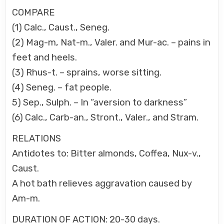
COMPARE
(1) Calc., Caust., Seneg.
(2) Mag-m, Nat-m., Valer. and Mur-ac. – pains in
feet and heels.
(3) Rhus-t. – sprains, worse sitting.
(4) Seneg. – fat people.
5) Sep., Sulph. – In “aversion to darkness”
(6) Calc., Carb-an., Stront., Valer., and Stram.
RELATIONS
Antidotes to: Bitter almonds, Coffea, Nux-v.,
Caust.
A hot bath relieves aggravation caused by
Am-m.
DURATION OF ACTION: 20-30 days.