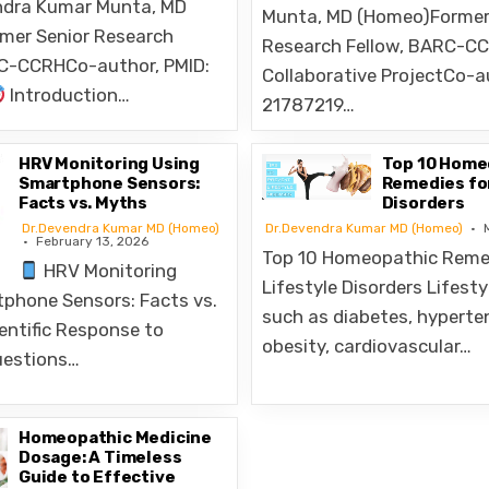
mer Senior Research
Research Fellow, BARC-C
RC-CCRHCo-author, PMID:
Collaborative ProjectCo-a
Introduction…
21787219…
HRV Monitoring Using
Top 10 Home
Smartphone Sensors:
Remedies for
Facts vs. Myths
Disorders
Dr.Devendra Kumar MD (Homeo)
Dr.Devendra Kumar MD (Homeo)
February 13, 2026
Top 10 Homeopathic Remed
HRV Monitoring
Lifestyle Disorders Lifesty
phone Sensors: Facts vs.
such as diabetes, hyperte
entific Response to
obesity, cardiovascular…
estions…
Homeopathic Medicine
Dosage: A Timeless
Guide to Effective
Remedy Use