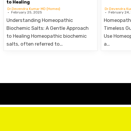
Dr.Devendra Kumar MD (Homeo)
Dr.Devendra K
February 25, 2025
February 24,
Understanding Homeopathic
Homeopathi
Biochemic Salts: A Gentle Approach
Timeless Gu
to Healing Homeopathic biochemic
Use Homeop
salts, often referred to…
a…
Posts
pagination