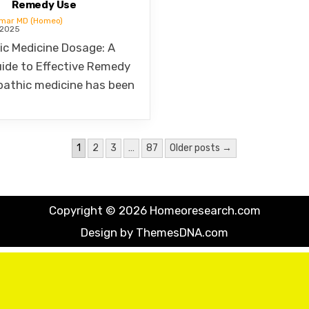
umar MD (Homeo)
 2025
c Medicine Dosage: A
ide to Effective Remedy
athic medicine has been
1
2
3
…
87
Older posts →
Copyright © 2026 Homeoresearch.com
Design by ThemesDNA.com