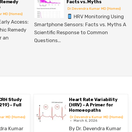
acts vs. Myths
Disorders
Dr.Devendra Kumar MD (Homeo)
Dr.Devendra Kumar MD (Homeo)
HRV Monitoring Using
Top 10 Homeopathic Remedie
sors: Facts vs. Myths A
Lifestyle Disorders Lifestyle 
sponse to Common
such as diabetes, hypertensio
cardiovascular…
CRH Study
Heart Rate Variability
19) – Full
(HRV) – A Primer for
Homoeopaths
mar MD (Homeo)
Dr.Devendra Kumar MD (Homeo)
March 6, 2026
ndra Kumar
By Dr. Devendra Kumar
 Senior
Munta, MD (Homeo)Former Senior