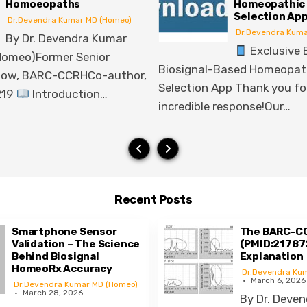
Homeopathic Remedy
F
Selection App
Dr.Devendra Kumar MD (Homeo)
Exclusive Early Access:
Smartphone Sen
Biosignal-Based Homeopathic Remedy
Scientific Re
Selection App Thank you for an
Questions…
incredible response!Our…
Recent Posts
Smartphone Sensor
The BARC-C
Validation – The Science
(PMID:217872
Behind Biosignal
Explanation
HomeoRx Accuracy
Dr.Devendra Ku
March 6, 2026
Dr.Devendra Kumar MD (Homeo)
March 28, 2026
By Dr. Deve
endra Kumar Munta, MD
Munta, MD (Homeo)Former