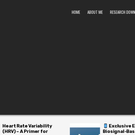
HOME
ABOUT ME
RESEARCH DOW
Exclusive Early Access:
H
Biosignal-Based