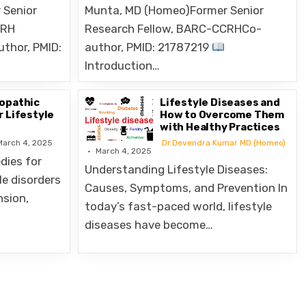
CRH
Research Fellow, BARC-CCRHCo-
uthor, PMID:
author, PMID: 21787219
Introduction…
opathic
Lifestyle Diseases and
 Lifestyle
How to Overcome Them
with Healthy Practices
March 4, 2025
Dr.Devendra Kumar MD (Homeo)
March 4, 2025
ies for
Understanding Lifestyle Diseases:
le disorders
Causes, Symptoms, and Prevention In
nsion,
today’s fast-paced world, lifestyle
diseases have become…