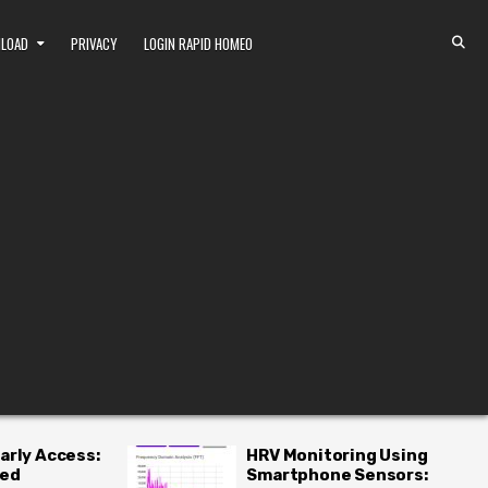
NLOAD
PRIVACY
LOGIN RAPID HOMEO
RV Monitoring Using
Top 10 Homeopa
Smartphone Sensors:
Remedies for Li