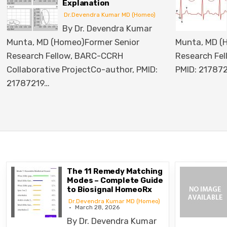
Homoeopaths
r MD (Homeo)
Dr.Devendra Kumar MD (Homeo)
ra Kumar
By Dr. Devendra Kumar
enior
Munta, MD (Homeo)Former Senior
H
Research Fellow, BARC-CCRHCo-author,
hor, PMID:
PMID: 21787219
Introduction…
The 11 Remedy Matching
Modes – Complete Guide
to Biosignal HomeoRx
Dr.Devendra Kumar MD (Homeo)
March 28, 2026
By Dr. Devendra Kumar
By Dr. Dev
Munta, MD (Homeo)Former Senior