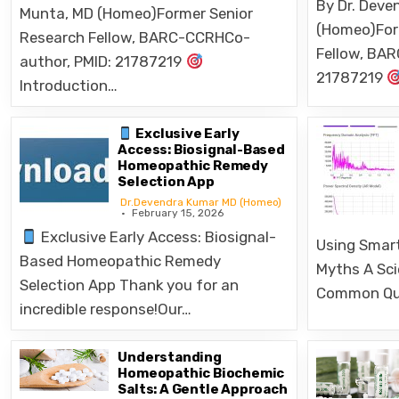
(Homeo)For
Research Fellow, BARC-CCRHCo-
Fellow, BA
author, PMID: 21787219
21787219
Introduction…
Exclusive Early
Access: Biosignal-Based
Homeopathic Remedy
Selection App
Dr.Devendra Kumar MD (Homeo)
February 15, 2026
Exclusive Early Access: Biosignal-
Using Smart
Based Homeopathic Remedy
Myths A Sci
Selection App Thank you for an
Common Qu
incredible response!Our…
Understanding
Homeopathic Biochemic
Salts: A Gentle Approach
to Healing