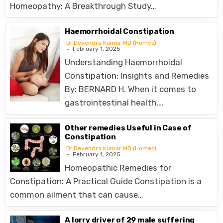
Homeopathy: A Breakthrough Study…
Haemorrhoidal Constipation
Dr.Devendra Kumar MD (Homeo)
February 1, 2025
Understanding Haemorrhoidal
Constipation: Insights and Remedies
By: BERNARD H. When it comes to
gastrointestinal health,…
Other remedies Useful in Case of
Constipation
Dr.Devendra Kumar MD (Homeo)
February 1, 2025
Homeopathic Remedies for
Constipation: A Practical Guide Constipation is a
common ailment that can cause…
A lorry driver of 29 male suffering