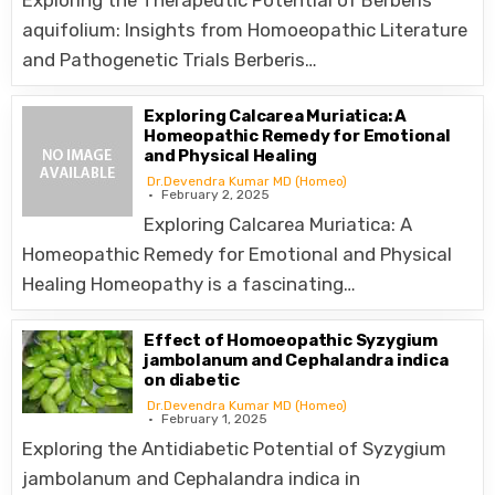
Exploring the Therapeutic Potential of Berberis
aquifolium: Insights from Homoeopathic Literature
and Pathogenetic Trials Berberis…
Exploring Calcarea Muriatica: A
Homeopathic Remedy for Emotional
and Physical Healing
Dr.Devendra Kumar MD (Homeo)
February 2, 2025
Exploring Calcarea Muriatica: A
Homeopathic Remedy for Emotional and Physical
Healing Homeopathy is a fascinating…
Effect of Homoeopathic Syzygium
jambolanum and Cephalandra indica
on diabetic
Dr.Devendra Kumar MD (Homeo)
February 1, 2025
Exploring the Antidiabetic Potential of Syzygium
jambolanum and Cephalandra indica in