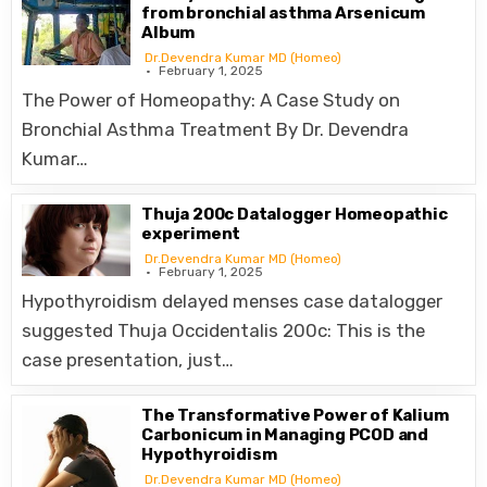
from bronchial asthma Arsenicum
Album
Dr.Devendra Kumar MD (Homeo)
February 1, 2025
The Power of Homeopathy: A Case Study on
Bronchial Asthma Treatment By Dr. Devendra
Kumar…
Thuja 200c Datalogger Homeopathic
experiment
Dr.Devendra Kumar MD (Homeo)
February 1, 2025
Hypothyroidism delayed menses case datalogger
suggested Thuja Occidentalis 200c: This is the
case presentation, just…
The Transformative Power of Kalium
Carbonicum in Managing PCOD and
Hypothyroidism
Dr.Devendra Kumar MD (Homeo)