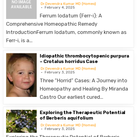
Dr.Devendra Kumar MD (Homeo)
February 4, 2025
Ferrum Iodatum (Ferr-i): A
Comprehensive Homeopathic Remedy
IntroductionFerrum Iodatum, commonly known as
Ferr-i, is a…
Idiopathic thrombocytopenic purpura
– Crotalus horridus Case
Dr.Devendra Kumar MD (Homeo)
February 3, 2025
Three “Horrid” Cases: A Journey into
Homeopathy and Healing By Miranda
Castro Our earliest cured…
Exploring the Therapeutic Potential
of Berberis aquifolium
Dr.Devendra Kumar MD (Homeo)
February 3, 2025