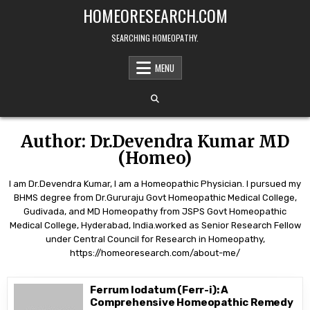
Skip
HOMEORESEARCH.COM
to
content
SEARCHING HOMEOPATHY.
MENU
Author:
Dr.Devendra Kumar MD
(Homeo)
I am Dr.Devendra Kumar, I am a Homeopathic Physician. I pursued my
BHMS degree from Dr.Gururaju Govt Homeopathic Medical College,
Gudivada, and MD Homeopathy from JSPS Govt Homeopathic
Medical College, Hyderabad, India.worked as Senior Research Fellow
under Central Council for Research in Homeopathy,
https://homeoresearch.com/about-me/
Ferrum Iodatum (Ferr-i): A
Comprehensive Homeopathic Remedy