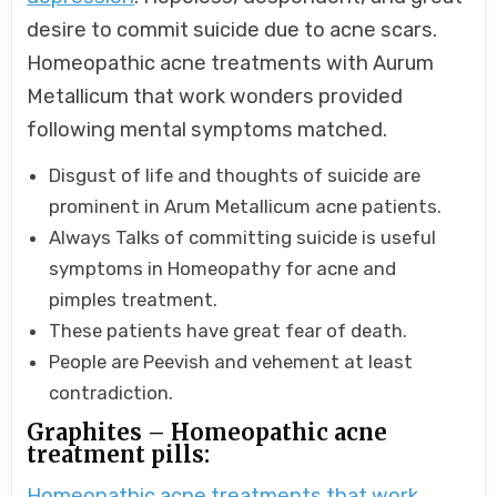
desire to commit suicide due to acne scars.
Homeopathic acne treatments with Aurum
Metallicum that work wonders provided
following mental symptoms matched.
Disgust of life and thoughts of suicide are
prominent in Arum Metallicum acne patients.
Always Talks of committing suicide is useful
symptoms in Homeopathy for acne and
pimples treatment.
These patients have great fear of death.
People are Peevish and vehement at least
contradiction.
Graphites – Homeopathic acne
treatment pills:
Homeopathic acne treatments that work