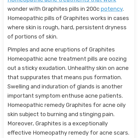
wonder with Graphites pills in 200c
potency
.
Homeopathic pills of Graphites works in cases
where skin is rough, hard, persistent dryness
of portions of skin.
Pimples and acne eruptions of Graphites
Homeopathic acne treatment pills are oozing
out a sticky exudation. Unhealthy skin on acne
that suppurates that means pus formation.
Swelling and induration of glands is another
important symptom enthuse acne patients.
Homeopathic remedy Graphites for acne oily
skin subject to burning and stinging pain.
Moreover, Graphites is a exceptionally
effective Homeopathy remedy for acne scars.