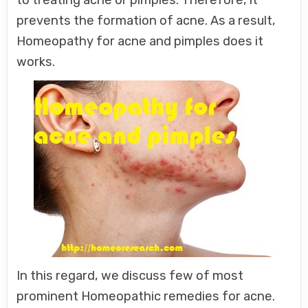
prevents the formation of acne. As a result,
Homeopathy for acne and pimples does it
works.
In this regard, we discuss few of most
prominent Homeopathic remedies for acne.