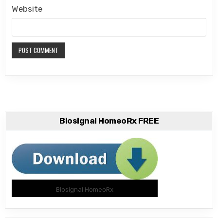
Website
Biosignal HomeoRx FREE
Biosignal HomeoRx