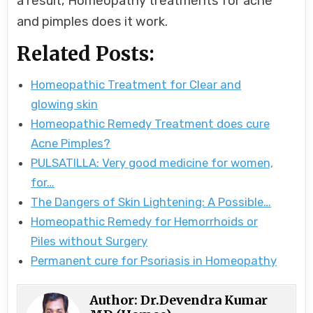
a result, Homeopathy treatments for acne
and pimples does it work.
Related Posts:
Homeopathic Treatment for Clear and
glowing skin
Homeopathic Remedy Treatment does cure
Acne Pimples?
PULSATILLA: Very good medicine for women,
for…
The Dangers of Skin Lightening: A Possible…
Homeopathic Remedy for Hemorrhoids or
Piles without Surgery
Permanent cure for Psoriasis in Homeopathy
Author:
Dr.Devendra Kumar