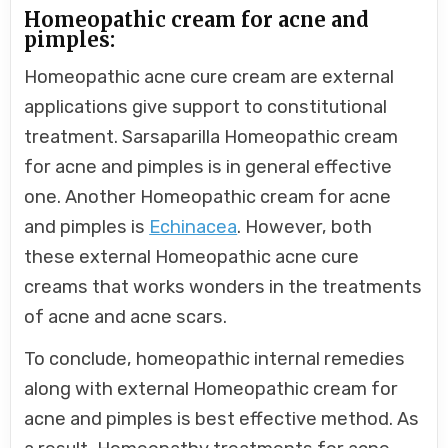
Homeopathic cream for acne and
pimples:
Homeopathic acne cure cream are external
applications give support to constitutional
treatment. Sarsaparilla Homeopathic cream
for acne and pimples is in general effective
one. Another Homeopathic cream for acne
and pimples is
Echinacea
. However, both
these external Homeopathic acne cure
creams that works wonders in the treatments
of acne and acne scars.
To conclude, homeopathic internal remedies
along with external Homeopathic cream for
acne and pimples is best effective method. As