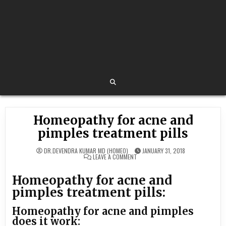
Homeopathy for acne and
pimples treatment pills
DR.DEVENDRA KUMAR MD (HOMEO)
JANUARY 31, 2018
ON
LEAVE A COMMENT
HOMEOPATHY
FOR
ACNE
Homeopathy for acne and
AND
PIMPLES
pimples treatment pills:
TREATMENT
PILLS
Homeopathy for acne and pimples
does it work: