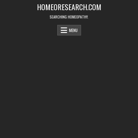
Skip
HOMEORESEARCH.COM
to
content
SEARCHING HOMEOPATHY.
MENU