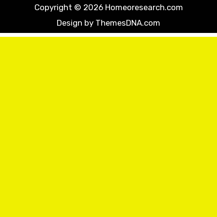
Copyright © 2026 Homeoresearch.com
Design by ThemesDNA.com