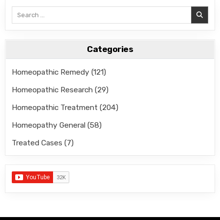
Search
for:
Categories
Homeopathic Remedy
(121)
Homeopathic Research
(29)
Homeopathic Treatment
(204)
Homeopathy General
(58)
Treated Cases
(7)