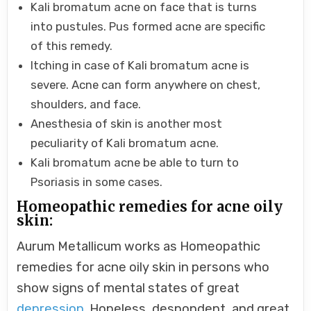
Kali bromatum acne on face that is turns
into pustules. Pus formed acne are specific
of this remedy.
Itching in case of Kali bromatum acne is
severe. Acne can form anywhere on chest,
shoulders, and face.
Anesthesia of skin is another most
peculiarity of Kali bromatum acne.
Kali bromatum acne be able to turn to
Psoriasis in some cases.
Homeopathic remedies for acne oily
skin:
Aurum Metallicum works as Homeopathic
remedies for acne oily skin in persons who
show signs of mental states of great
depression
. Hopeless, despondent, and great