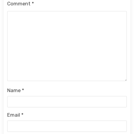
Comment
*
Name
*
Email
*