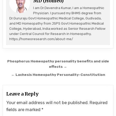
MD (Homeo)
I am Dr.Devendra Kumar, I am a Homeopathic
Physician. I pursued my BHMS degree from
Dr.Gururaju Govt Homeopathic Medical College, Gudivada,
and MD Homeopathy from JSPS Govt Homeopathic Medical
College, Hyderabad, India.worked as Senior Research Fellow
under Central Council for Research in Homeopathy,
https://homeoresearch.com/about-me/
Post
Phosphorus Homeopathy personality benefits and side
navigation
effects →
← Lachesis Homeopathy Personality-Constitution
Leave a Reply
Your email address will not be published.
Required
fields are marked
*