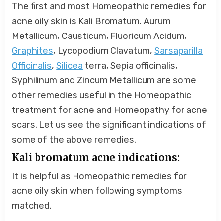
The first and most Homeopathic remedies for
acne oily skin is Kali Bromatum. Aurum
Metallicum, Causticum, Fluoricum Acidum,
Graphites
, Lycopodium Clavatum,
Sarsaparilla
Officinalis
,
Silicea
terra, Sepia officinalis,
Syphilinum and Zincum Metallicum are some
other remedies useful in the Homeopathic
treatment for acne and Homeopathy for acne
scars. Let us see the significant indications of
some of the above remedies.
Kali bromatum acne indications:
It is helpful as Homeopathic remedies for
acne oily skin when following symptoms
matched.