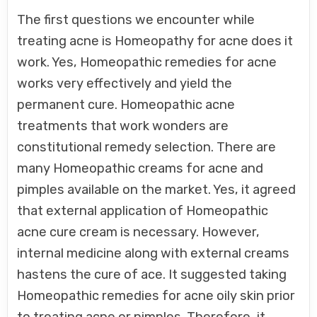
The first questions we encounter while
treating acne is Homeopathy for acne does it
work. Yes, Homeopathic remedies for acne
works very effectively and yield the
permanent cure. Homeopathic acne
treatments that work wonders are
constitutional remedy selection. There are
many Homeopathic creams for acne and
pimples available on the market. Yes, it agreed
that external application of Homeopathic
acne cure cream is necessary. However,
internal medicine along with external creams
hastens the cure of ace. It suggested taking
Homeopathic remedies for acne oily skin prior
to treating acne or pimples. Therefore, it