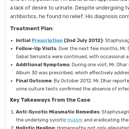
a lack of desire to urinate. Despite undergoing
antibiotics, he found no relief. His diagnosis c
Treatment Plan
:
Initial
Prescription
(2nd July 2012)
: Staphysag
Follow-Up Visits
: Over the next few months, Mr
Sabal Serrulata were continued, with occasional 
Additional Symptoms
: During one visit, Mr. Dh
Album 30 was prescribed, which effectively addr
Final Outcome
: By October 2012, Mr. Dhar report
urine culture tests confirmed the absence of inf
Key Takeaways from the Case
:
Anti-Sycotic Miasmatic Remedies
: Staphysagr
the underlying sycotic
miasm
and eradicating the 
Holistic Healing
: Homeopathy not only alleviate