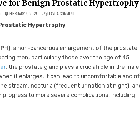
ve for Benign Prostatic Hypertrophy
ON
)
FEBRUARY 3, 2025
LEAVE A COMMENT
HOMEOPATHY:
A
 Prostatic Hypertrophy
SAFE
ALTERNATIVE
FOR
BENIGN
PROSTATIC
HYPERTROPHY
BPH), a non-cancerous enlargement of the prostate
ecting men, particularly those over the age of 45.
er
, the prostate gland plays a crucial role in the male
hen it enlarges, it can lead to uncomfortable and o
e stream, nocturia (frequent urination at night), an
an progress to more severe complications, including