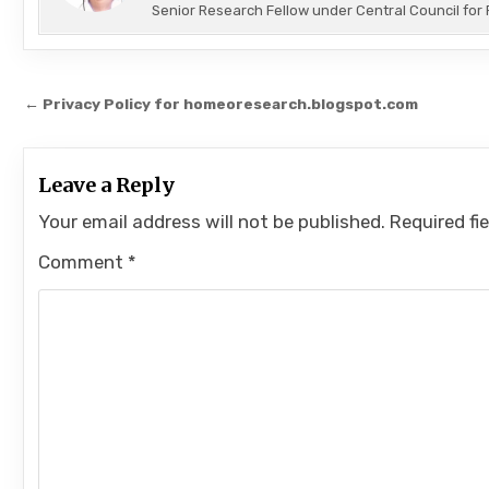
Senior Research Fellow under Central Council f
Post
← Privacy Policy for homeoresearch.blogspot.com
navigation
Leave a Reply
Your email address will not be published.
Required fi
Comment
*