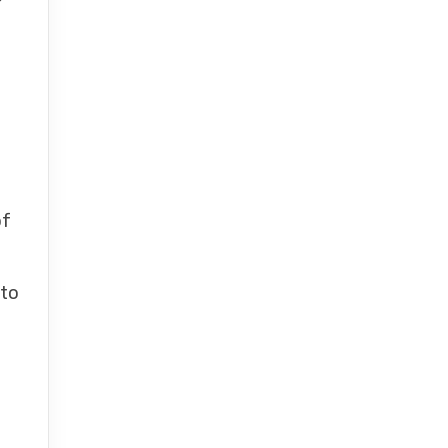
of
 to