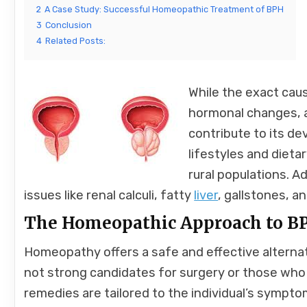
2
A Case Study: Successful Homeopathic Treatment of BPH
3
Conclusion
4
Related Posts:
While the exact cau
hormonal changes, an
contribute to its d
lifestyles and dieta
rural populations. A
issues like renal calculi, fatty
liver
, gallstones, a
The Homeopathic Approach to B
Homeopathy offers a safe and effective alternat
not strong candidates for surgery or those who
remedies are tailored to the individual’s symptom