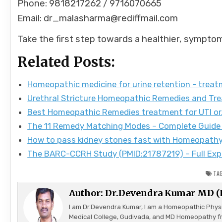
Phone: 9818217262 / 9716070665
Email: dr_malasharma@rediffmail.com
Take the first step towards a healthier, sympto
Related Posts:
Homeopathic medicine for urine retention - trea
Urethral Stricture Homeopathic Remedies and Tr
Best Homeopathic Remedies treatment for UTI o
The 11 Remedy Matching Modes – Complete Guide
How to pass kidney stones fast with Homeopath
The BARC-CCRH Study (PMID:21787219) – Full Exp
TA
Author:
Dr.Devendra Kumar MD 
I am Dr.Devendra Kumar, I am a Homeopathic Phys
Medical College, Gudivada, and MD Homeopathy f