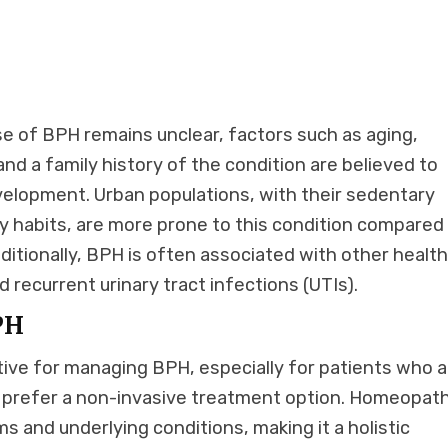
se of BPH remains unclear, factors such as aging,
d a family history of the condition are believed to
evelopment. Urban populations, with their sedentary
ry habits, are more prone to this condition compared
dditionally, BPH is often associated with other healt
nd recurrent urinary tract infections (UTIs).
PH
ive for managing BPH, especially for patients who a
 prefer a non-invasive treatment option. Homeopath
s and underlying conditions, making it a holistic