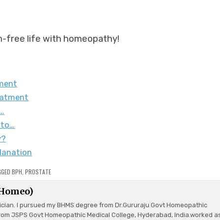
m-free life with homeopathy!
tment
eatment
r…
 to…
y?
lanation
GGED
BPH
,
PROSTATE
(Homeo)
ician. I pursued my BHMS degree from Dr.Gururaju Govt Homeopathic
rom JSPS Govt Homeopathic Medical College, Hyderabad, India.worked a