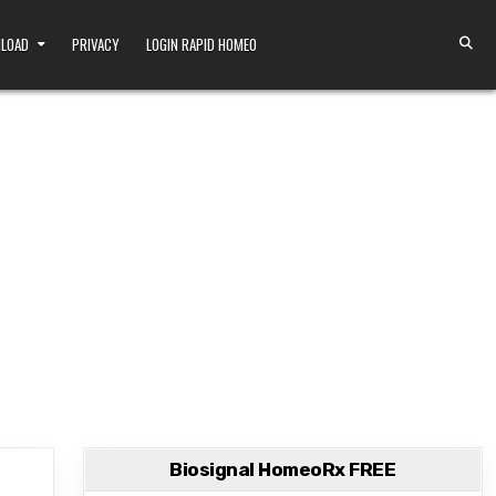
NLOAD
PRIVACY
LOGIN RAPID HOMEO
Biosignal HomeoRx FREE