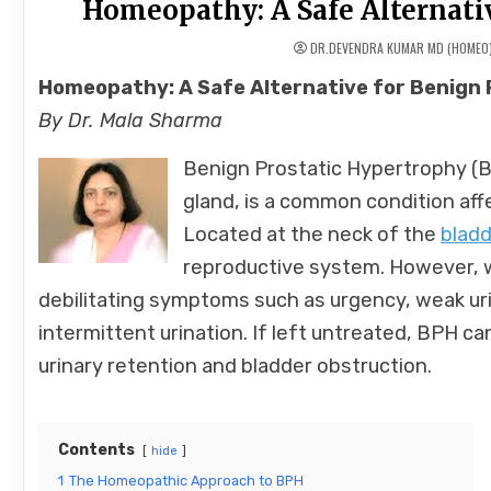
Homeopathy: A Safe Alternati
DR.DEVENDRA KUMAR MD (HOMEO
Homeopathy: A Safe Alternative for Benign
By Dr. Mala Sharma
Benign Prostatic Hypertrophy (
gland, is a common condition aff
Located at the neck of the
bladd
reproductive system. However, w
debilitating symptoms such as urgency, weak urin
intermittent urination. If left untreated, BPH c
urinary retention and bladder obstruction.
Contents
hide
1
The Homeopathic Approach to BPH