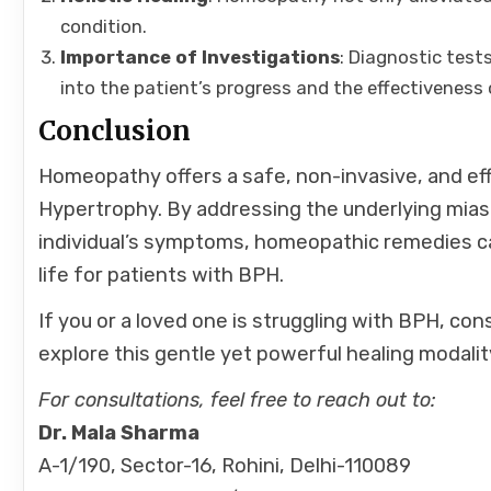
condition.
Importance of Investigations
: Diagnostic test
into the patient’s progress and the effectiveness 
Conclusion
Homeopathy offers a safe, non-invasive, and ef
Hypertrophy. By addressing the underlying mias
individual’s symptoms, homeopathic remedies can
life for patients with BPH.
If you or a loved one is struggling with BPH, con
explore this gentle yet powerful healing modalit
For consultations, feel free to reach out to:
Dr. Mala Sharma
A-1/190, Sector-16, Rohini, Delhi-110089