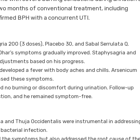
 two months of conventional treatment, including
onfirmed BPH with a concurrent UTI.
ria 200 (3 doses), Placebo 30, and Sabal Serrulata Q.
. Dhar’s symptoms gradually improved. Staphysagria and
adjustments based on his progress.
ar developed a fever with body aches and chills. Arsenicum
essed these symptoms.
ed no burning or discomfort during urination. Follow-up
ection, and he remained symptom-free.
ia and Thuja Occidentalis were instrumental in addressin
bacterial infection.
d the symptoms but also addressed the root cause of th