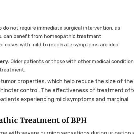
o do not require immediate surgical intervention, as
s, can benefit from homeopathic treatment.
ed cases with mild to moderate symptoms are ideal
gery
: Older patients or those with other medical conditio
 treatment.
tumor properties, which help reduce the size of the
phincter control. The effectiveness of treatment of
 patients experiencing mild symptoms and marginal
athic Treatment of BPH
me with severe burning sensations during urination 