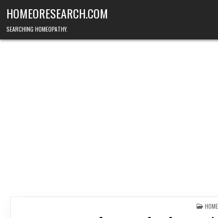
Skip
HOMEORESEARCH.COM
to
content
SEARCHING HOMEOPATHY.
POST
HOME
IN