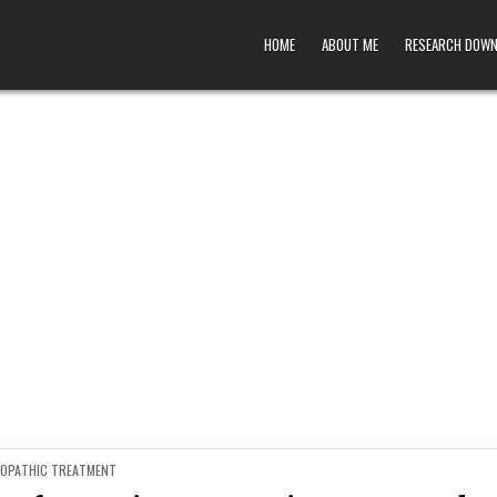
HOME
ABOUT ME
RESEARCH DOW
ED
OPATHIC TREATMENT