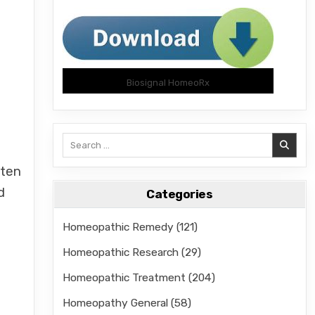
Biosignal HomeoRx
Search
for:
ften
d
Categories
Homeopathic Remedy
(121)
Homeopathic Research
(29)
Homeopathic Treatment
(204)
Homeopathy General
(58)