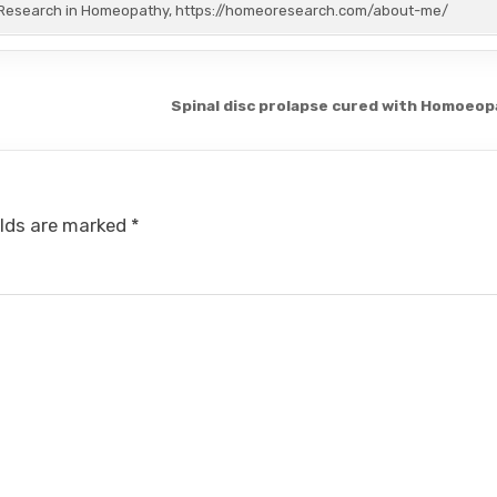
or Research in Homeopathy, https://homeoresearch.com/about-me/
Spinal disc prolapse cured with Homoeo
elds are marked
*