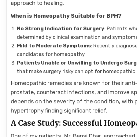
approach to healing.
When is Homeopathy Suitable for BPH?
No Strong Indication for Surgery
: Patients wh
determined by clinical examination and symptom
Mild to Moderate Symptoms
: Recently diagnos
candidates for homeopathy.
Patients Unable or Unwilling to Undergo Sur
that make surgery risky can opt for homeopathic
Homeopathic remedies are known for their anti-
prostate, counteract infections, and improve s
depends on the severity of the condition, with
hypertrophy finding significant relief.
A Case Study: Successful Homeop
One of my patients, Mr. Bansi Dhar, approached 