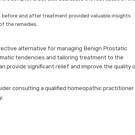
s before and after treatment provided valuable insights
of the remedies.
fective alternative for managing Benign Prostatic
matic tendencies and tailoring treatment to the
 provide significant relief and improve the quality 
sider consulting a qualified homeopathic practitioner
y.