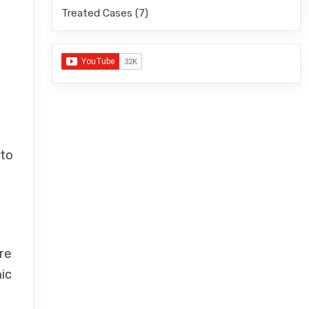
Treated Cases
(7)
 to
h
re
ic