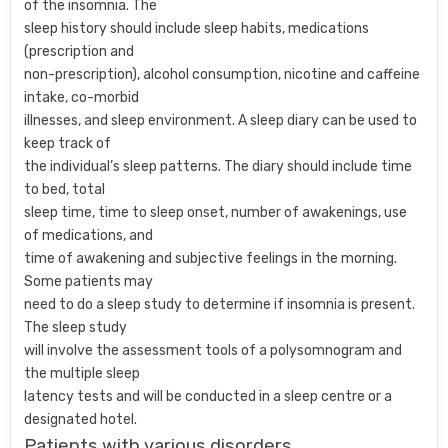
of the insomnia. The
sleep history should include sleep habits, medications
(prescription and
non-prescription), alcohol consumption, nicotine and caffeine
intake, co-morbid
illnesses, and sleep environment. A sleep diary can be used to
keep track of
the individual’s sleep patterns. The diary should include time
to bed, total
sleep time, time to sleep onset, number of awakenings, use
of medications, and
time of awakening and subjective feelings in the morning.
Some patients may
need to do a sleep study to determine if insomnia is present.
The sleep study
will involve the assessment tools of a polysomnogram and
the multiple sleep
latency tests and will be conducted in a sleep centre or a
designated hotel.
Patients with various disorders,