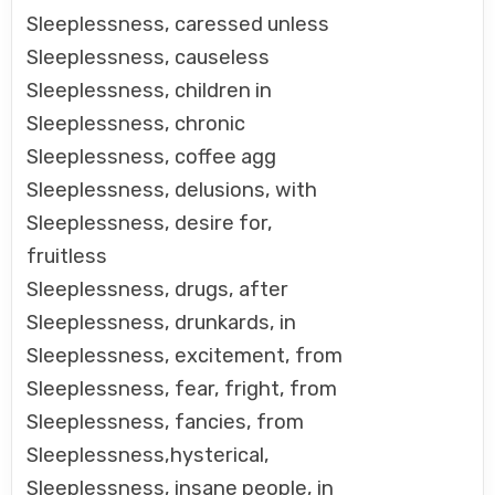
Sleeplessness, caressed unless
Sleeplessness, causeless
Sleeplessness, children in
Sleeplessness, chronic
Sleeplessness, coffee agg
Sleeplessness, delusions, with
Sleeplessness, desire for,
fruitless
Sleeplessness, drugs, after
Sleeplessness, drunkards, in
Sleeplessness, excitement, from
Sleeplessness, fear, fright, from
Sleeplessness, fancies, from
Sleeplessness,hysterical,
Sleeplessness, insane people, in