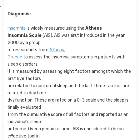
·
Diagnosis:
Insomnia
is widely measured using the
Athens
Insomnia Scale
(AIS). AIS was first introduced in the year
2000 by a group
of researchers from
Athens,
Greece
to assess the insomnia symptoms in patients with
sleep disorders.
It is measured by assessing eight factors amongst which the
first five factors
are related to nocturnal sleep and the last three factors are
related to daytime
dysfunction. These are rated on a 0-3 scale and the sleep is
finally evaluated
from the cumulative score of all factors and reported as an
individual’s sleep
outcome. Over a period of time, AIS is considered to be an
effective tool in