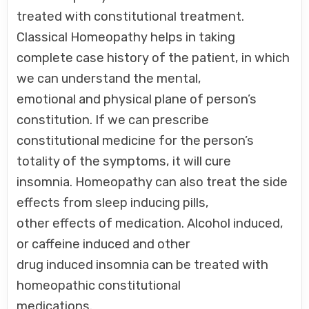
treated with constitutional treatment.
Classical Homeopathy helps in taking
complete case history of the patient, in which
we can understand the mental,
emotional and physical plane of person’s
constitution. If we can prescribe
constitutional medicine for the person’s
totality of the symptoms, it will cure
insomnia. Homeopathy can also treat the side
effects from sleep inducing pills,
other effects of medication. Alcohol induced,
or caffeine induced and other
drug induced insomnia can be treated with
homeopathic constitutional
medications.