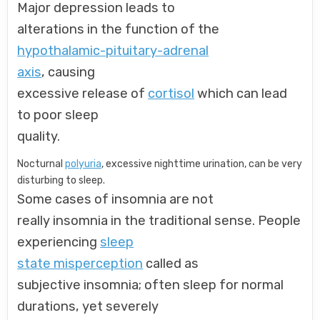
Major depression leads to
alterations in the function of the
hypothalamic-pituitary-adrenal
axis
, causing
excessive release of
cortisol
which can lead
to poor sleep
quality.
Nocturnal
polyuria
, excessive nighttime urination, can be very
disturbing to sleep.
Some cases of insomnia are not
really insomnia in the traditional sense. People
experiencing
sleep
state misperception
called as
subjective insomnia; often sleep for normal
durations, yet severely