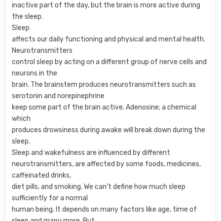
inactive part of the day, but the brain is more active during
the sleep.
Sleep
affects our daily functioning and physical and mental health.
Neurotransmitters
control sleep by acting on a different group of nerve cells and
neurons in the
brain. The brainstem produces neurotransmitters such as
serotonin and norepinephrine
keep some part of the brain active. Adenosine; a chemical
which
produces drowsiness during awake will break down during the
sleep.
Sleep and wakefulness are influenced by different
neurotransmitters, are affected by some foods, medicines,
caffeinated drinks,
diet pills, and smoking. We can’t define how much sleep
sufficiently for a normal
human being. It depends on many factors like age, time of
sleep and many more. But