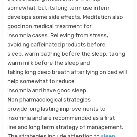
somewhat, but its long term use intern
develops some side effects. Meditation also
good non medical treatment for
insomnia cases. Relieving from stress,
avoiding caffeinated products before
sleep, warm bathing before the sleep, taking
warm milk before the sleep and
taking long deep breath after lying on bed will
help somewhat to reduce
insomnia and have good sleep.
Non pharmacological strategies
provide long lasting improvements to
insomnia and are recommended as a first
line and long term strategy of management.
The strategies include attention to
sleep