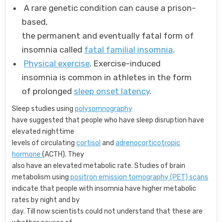
A rare genetic condition can cause a prison-
based,
the permanent and eventually fatal form of
insomnia called
fatal familial insomnia
.
Physical exercise
. Exercise-induced
insomnia is common in athletes in the form
of prolonged
sleep onset latency
.
Sleep studies using
polysomnography
have suggested that people who have sleep disruption have
elevated nighttime
levels of circulating
cortisol
and
adrenocorticotropic
hormone
(ACTH). They
also have an elevated metabolic rate. Studies of brain
metabolism using
positron emission tomography (PET) scans
indicate that people with insomnia have higher metabolic
rates by night and by
day. Till now scientists could not understand that these are