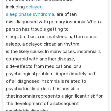
including
delayed
sleep phase syndrome
, are often
mis-diagnosed with primary insomnia. When a
person has trouble getting to
sleep, but has a normal sleep pattern once
asleep, a delayed circadian rhythm
is the likely cause. In many cases, insomnia is
co-morbid with another disease,
side-effects from medications, or a
psychological problem. Approximately half
of all diagnosed insomnia is related to
psychiatric disorders. It is possible
that insomnia represents a significant risk for
the development of a subsequent