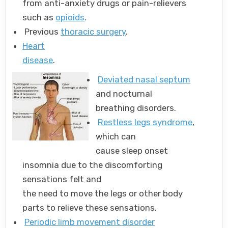
from anti-anxiety drugs or pain-relievers
such as
opioids
.
Previous
thoracic surgery
.
Heart
disease
.
Deviated nasal septum
and nocturnal
breathing disorders.
Restless legs syndrome
,
which can
cause sleep onset
insomnia due to the discomforting
sensations felt and
the need to move the legs or other body
parts to relieve these sensations.
Periodic limb movement disorder