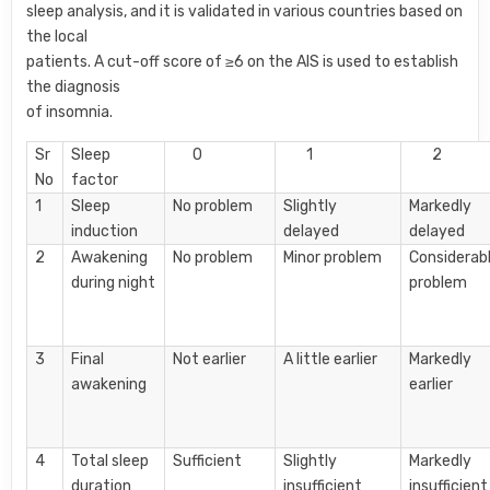
sleep analysis, and it is validated in various countries based on
the local
patients. A cut-off score of ≥6 on the AIS is used to establish
the diagnosis
of insomnia.
Sr
Sleep
0
1
2
No
factor
1
Sleep
No problem
Slightly
Markedly
induction
delayed
delayed
2
Awakening
No problem
Minor problem
Considerab
during night
problem
3
Final
Not earlier
A little earlier
Markedly
awakening
earlier
4
Total sleep
Sufficient
Slightly
Markedly
duration
insufficient
insufficient