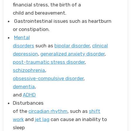
financial stress, the birth of a
child and bereavement.
Gastrointestinal issues such as heartburn
or constipation.
Mental
disorders
such as
bipolar disorder
,
clinical
depression
,
generalized anxiety disorder
,
post-traumatic stress disorder
,
schizophrenia
,
obsessive-compulsive disorder
,
dementia
,
and
ADHD
Disturbances
of the
circadian rhythm
, such as
shift
work
and
jet lag
can cause an inability to
sleep