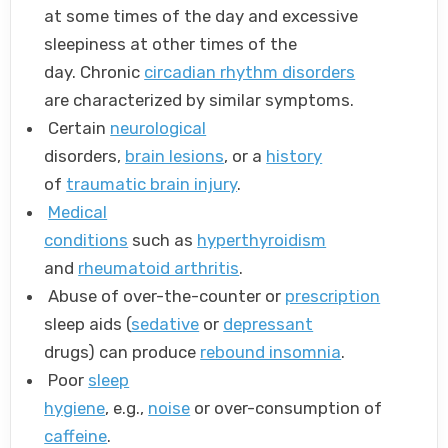
at some times of the day and excessive
sleepiness at other times of the
day. Chronic
circadian rhythm disorders
are characterized by similar symptoms.
Certain
neurological
disorders,
brain lesions
, or a
history
of
traumatic brain injury
.
Medical
conditions
such as
hyperthyroidism
and
rheumatoid arthritis
.
Abuse of over-the-counter or
prescription
sleep aids (
sedative
or
depressant
drugs) can produce
rebound insomnia
.
Poor
sleep
hygiene
, e.g.,
noise
or over-consumption of
caffeine
.