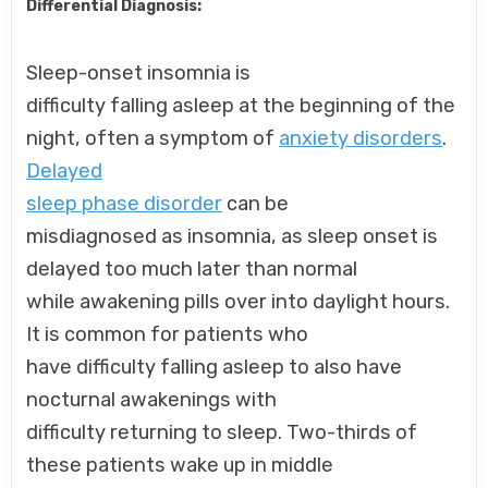
Differential Diagnosis:
Sleep-onset insomnia is
difficulty falling asleep at the beginning of the
night, often a symptom of
anxiety disorders
.
Delayed
sleep phase disorder
can be
misdiagnosed as insomnia, as sleep onset is
delayed too much later than normal
while awakening pills over into daylight hours.
It is common for patients who
have difficulty falling asleep to also have
nocturnal awakenings with
difficulty returning to sleep. Two-thirds of
these patients wake up in middle