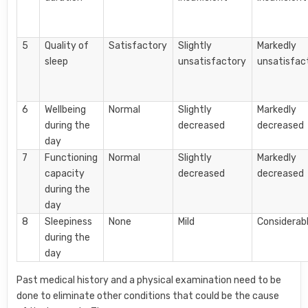
5
Quality of
Satisfactory
Slightly
Markedly
sleep
unsatisfactory
unsatisfac
6
Wellbeing
Normal
Slightly
Markedly
during the
decreased
decreased
day
7
Functioning
Normal
Slightly
Markedly
capacity
decreased
decreased
during the
day
8
Sleepiness
None
Mild
Considerab
during the
day
Past medical history and a physical examination need to be
done to eliminate other conditions that could be the cause