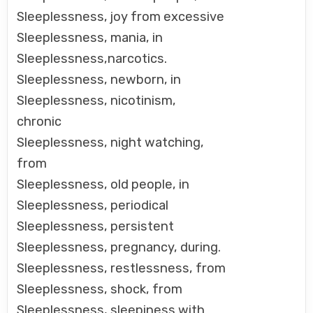
Sleeplessness, joy from excessive
Sleeplessness, mania, in
Sleeplessness,narcotics.
Sleeplessness, newborn, in
Sleeplessness, nicotinism,
chronic
Sleeplessness, night watching,
from
Sleeplessness, old people, in
Sleeplessness, periodical
Sleeplessness, persistent
Sleeplessness, pregnancy, during.
Sleeplessness, restlessness, from
Sleeplessness, shock, from
Sleeplessness, sleepiness with