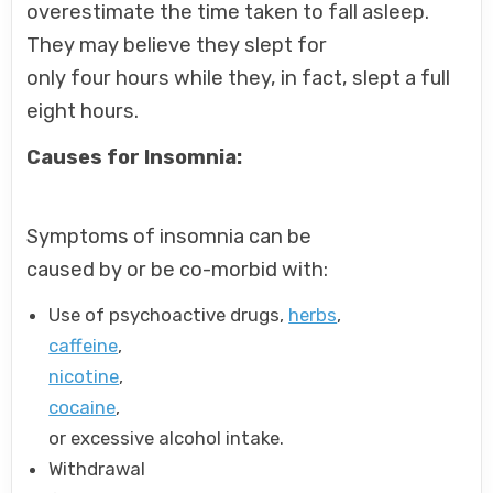
overestimate the time taken to fall asleep.
They may believe they slept for
only four hours while they, in fact, slept a full
eight hours.
Causes for Insomnia:
Symptoms of insomnia can be
caused by or be co-morbid with:
Use of psychoactive drugs,
herbs
,
caffeine
,
nicotine
,
cocaine
,
or excessive alcohol intake.
Withdrawal