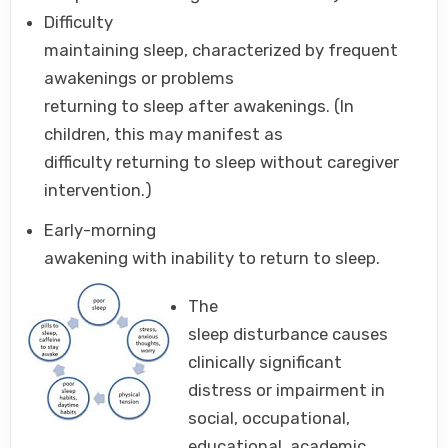
Difficulty
maintaining sleep, characterized by frequent
awakenings or problems
returning to sleep after awakenings. (In
children, this may manifest as
difficulty returning to sleep without caregiver
intervention.)
Early-morning
awakening with inability to return to sleep.
The
sleep disturbance causes
clinically significant
distress or impairment in
social, occupational,
educational, academic,