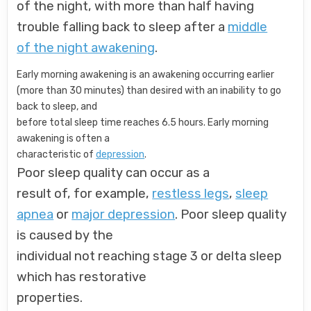
of the night, with more than half having
trouble falling back to sleep after a
middle
of the night awakening
.
Early morning awakening is an awakening occurring earlier
(more than 30 minutes) than desired with an inability to go
back to sleep, and
before total sleep time reaches 6.5 hours. Early morning
awakening is often a
characteristic of
depression
.
Poor sleep quality can occur as a
result of, for example,
restless legs
,
sleep
apnea
or
major depression
. Poor sleep quality
is caused by the
individual not reaching stage 3 or delta sleep
which has restorative
properties.