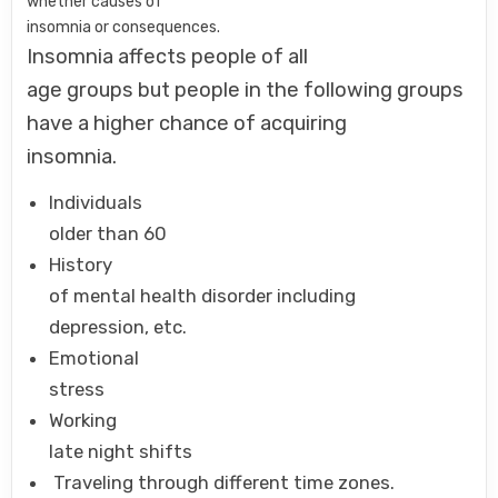
whether causes of
insomnia or consequences.
Insomnia affects people of all
age groups but people in the following groups
have a higher chance of acquiring
insomnia.
Individuals
older than 60
History
of mental health disorder including
depression, etc.
Emotional
stress
Working
late night shifts
Traveling through different time zones.