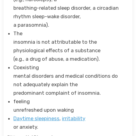
breathing-related sleep disorder, a circadian
rhythm sleep-wake disorder,
a parasomnia).
The
insomnia is not attributable to the
physiological effects of a substance
(e.g., a drug of abuse, a medication).
Coexisting
mental disorders and medical conditions do
not adequately explain the
predominant complaint of insomnia.
feeling
unrefreshed upon waking
Daytime sleepiness
,
irritability
or anxiety.