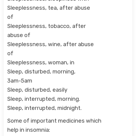
Sleeplessness, tea, after abuse
of
Sleeplessness, tobacco, after
abuse of
Sleeplessness, wine, after abuse
of
Sleeplessness, woman, in
Sleep, disturbed, morning,
3am-5am
Sleep, disturbed, easily
Sleep, interrupted, morning.
Sleep, interrupted, midnight.
Some of important medicines which
help in insomnia: