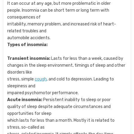
It can occur at any age, but more problematic in older
people. Insomnia can be short term or long term with
consequences of
irritability, memory problem, and increased risk of heart-
related troubles and
automobile accidents.
Types of insomnia:
Transient insomnia:
Lasts for less than a week, caused by
changes in the sleep environment, timings of sleep and other
disorders like
stress, simple
cough
, and cold to depression. Leading to
sleepiness and
impaired psychomotor performance.
Acute insomnia:
Persistent inability to sleep or poor
quality of sleep despite adequate circumstances and
opportunities for sleep
which lasts for less than a month. Mostly it is related to
stress, so-called as