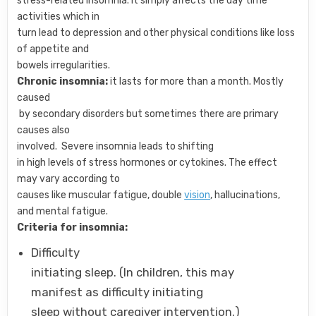
stress-related insomnia. It simply affects the day time
activities which in
turn lead to depression and other physical conditions like loss
of appetite and
bowels irregularities.
Chronic insomnia:
it lasts for more than a month. Mostly
caused
by secondary disorders but sometimes there are primary
causes also
involved. Severe insomnia leads to shifting
in high levels of stress hormones or cytokines. The effect
may vary according to
causes like muscular fatigue, double
vision
, hallucinations,
and mental fatigue.
Criteria for insomnia:
Difficulty
initiating sleep. (In children, this may
manifest as difficulty initiating
sleep without caregiver intervention.)