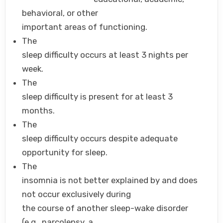
behavioral, or other
important areas of functioning.
The
sleep difficulty occurs at least 3 nights per
week.
The
sleep difficulty is present for at least 3
months.
The
sleep difficulty occurs despite adequate
opportunity for sleep.
The
insomnia is not better explained by and does
not occur exclusively during
the course of another sleep-wake disorder
(e.g., narcolepsy, a