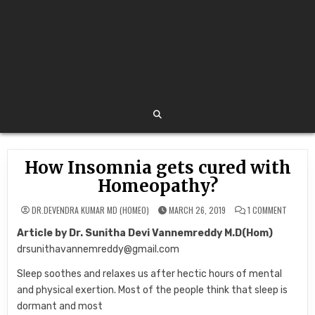
How Insomnia gets cured with
Homeopathy?
ON
DR.DEVENDRA KUMAR MD (HOMEO)
MARCH 26, 2019
1 COMMENT
HOW
INSOMN
Article by Dr. Sunitha Devi Vannemreddy M.D(Hom)
GETS
CURED
drsunithavannemreddy@gmail.com
WITH
HOMEOP
Sleep soothes and relaxes us after hectic hours of mental
and physical exertion. Most of the people think that sleep is
dormant and most