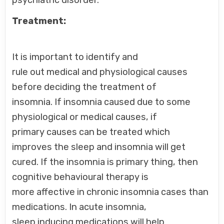
psychiatric disorder.
Treatment:
It is important to identify and
rule out medical and physiological causes
before deciding the treatment of
insomnia. If insomnia caused due to some
physiological or medical causes, if
primary causes can be treated which
improves the sleep and insomnia will get
cured. If the insomnia is primary thing, then
cognitive behavioural therapy is
more affective in chronic insomnia cases than
medications. In acute insomnia,
sleep inducing medications will help