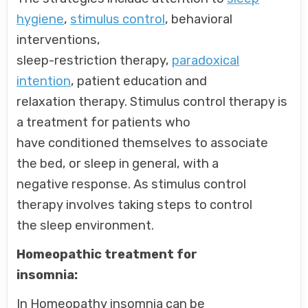
hygiene
,
stimulus control
, behavioral
interventions,
sleep-restriction therapy,
paradoxical
intention
, patient education and
relaxation therapy. Stimulus control therapy is
a treatment for patients who
have conditioned themselves to associate
the bed, or sleep in general, with a
negative response. As stimulus control
therapy involves taking steps to control
the sleep environment.
Homeopathic treatment for
insomnia:
In Homeopathy insomnia can be