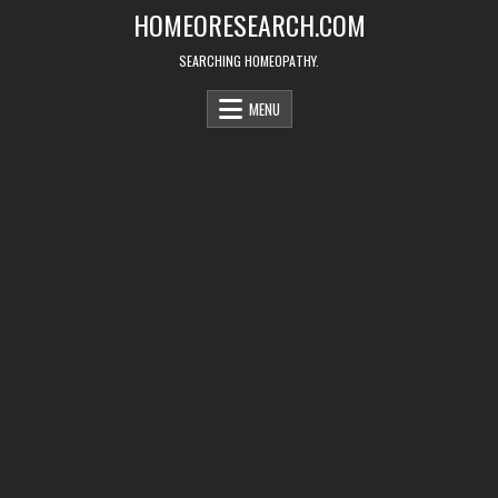
Skip
HOMEORESEARCH.COM
to
content
SEARCHING HOMEOPATHY.
MENU