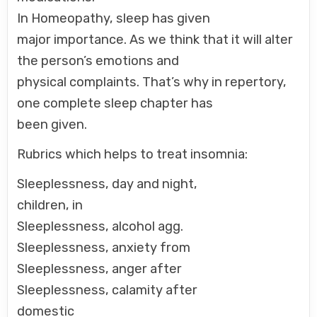
In Homeopathy, sleep has given
major importance. As we think that it will alter
the person’s emotions and
physical complaints. That’s why in repertory,
one complete sleep chapter has
been given.
Rubrics which helps to treat insomnia:
Sleeplessness, day and night,
children, in
Sleeplessness, alcohol agg.
Sleeplessness, anxiety from
Sleeplessness, anger after
Sleeplessness, calamity after
domestic