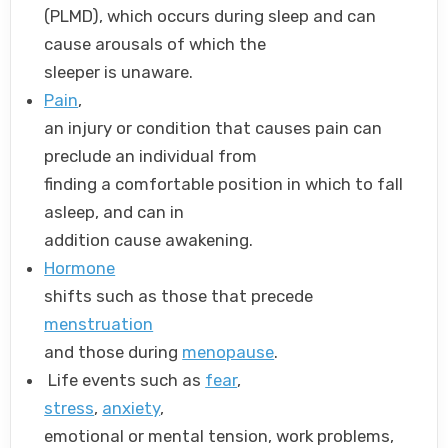
(PLMD), which occurs during sleep and can
cause arousals of which the
sleeper is unaware.
Pain
,
an injury or condition that causes pain can
preclude an individual from
finding a comfortable position in which to fall
asleep, and can in
addition cause awakening.
Hormone
shifts such as those that precede
menstruation
and those during
menopause
.
Life events such as
fear
,
stress
,
anxiety
,
emotional or mental tension, work problems,