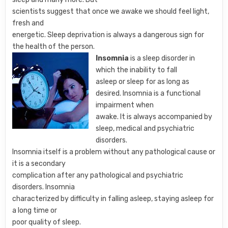
scientists suggest that once we awake we should feel light,
fresh and
energetic. Sleep deprivation is always a dangerous sign for
the health of the person.
Insomnia
is a sleep disorder in
which the inability to fall
asleep or sleep for as long as
desired. Insomnia is a functional
impairment when
awake. It is always accompanied by
sleep, medical and psychiatric
disorders.
Insomnia itself is a problem without any pathological cause or
it is a secondary
complication after any pathological and psychiatric
disorders. Insomnia
characterized by difficulty in falling asleep, staying asleep for
a long time or
poor quality of sleep.