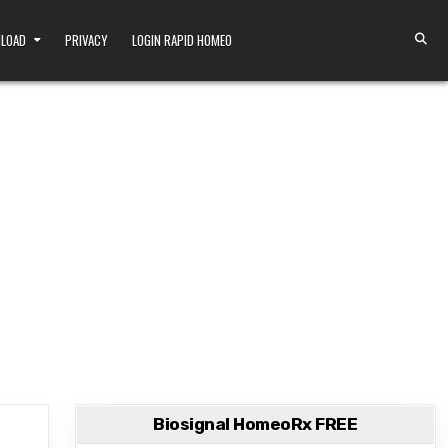
NLOAD
PRIVACY
LOGIN RAPID HOMEO
Biosignal HomeoRx FREE