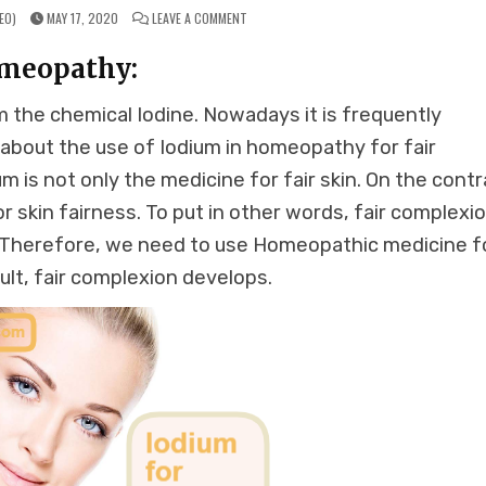
ON
EO)
MAY 17, 2020
LEAVE A COMMENT
IODIUM
FOR
FAIR
omeopathy:
COMPLEXION
IN
HOMEOPATHY
 the chemical Iodine. Nowadays it is frequently
s about the use of Iodium in homeopathy for fair
dium is not only the medicine for fair skin. On the contr
 skin fairness. To put in other words, fair complexi
. Therefore, we need to use Homeopathic medicine f
ult, fair complexion develops.