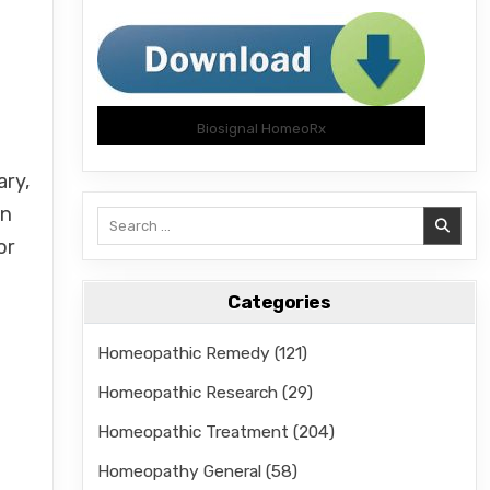
Biosignal HomeoRx
ary,
on
Search
for:
or
Categories
Homeopathic Remedy
(121)
Homeopathic Research
(29)
Homeopathic Treatment
(204)
Homeopathy General
(58)