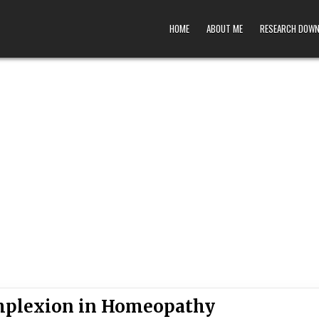
HOME
ABOUT ME
RESEARCH DOW
omplexion in Homeopathy