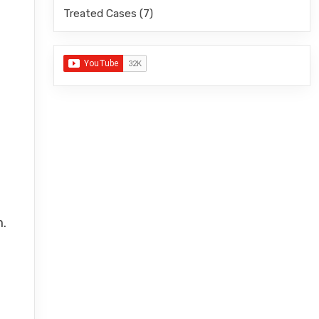
Treated Cases
(7)
m.