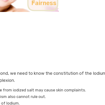
econd, we need to know the constitution of the Iodiu
plexion.
ne from iodized salt may cause skin complaints.
dism also cannot rule out.
 of Iodium.