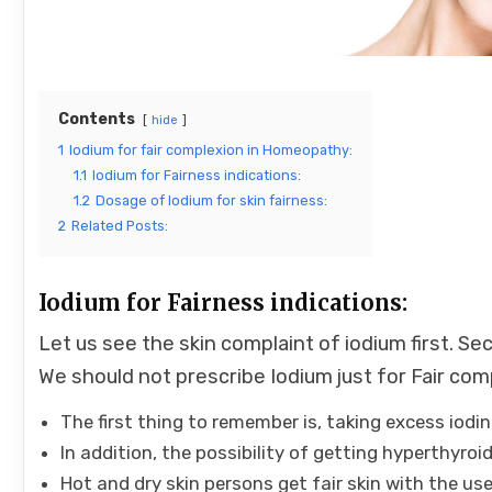
Contents
hide
1
Iodium for fair complexion in Homeopathy:
1.1
Iodium for Fairness indications:
1.2
Dosage of Iodium for skin fairness:
2
Related Posts:
Iodium for Fairness indications:
Let us see the skin complaint of iodium first. S
We should not prescribe Iodium just for Fair com
The first thing to remember is, taking excess iodi
In addition, the possibility of getting hyperthyroi
Hot and dry skin persons get fair skin with the use