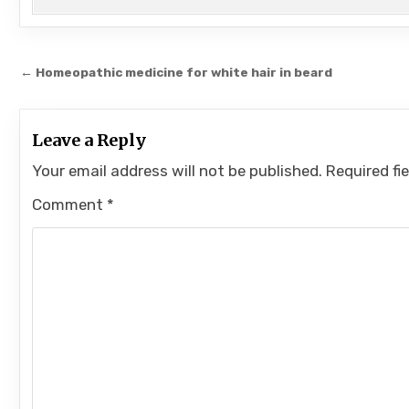
Post
← Homeopathic medicine for white hair in beard
navigation
Leave a Reply
Your email address will not be published.
Required fi
Comment
*