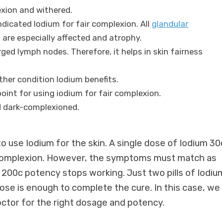
xion and withered.
ndicated Iodium for fair complexion. All
glandular
 are especially affected and atrophy.
rged lymph nodes. Therefore, it helps in skin fairness
ther condition Iodium benefits.
point for using iodium for fair complexion.
nd dark-complexioned.
o use Iodium for the skin. A single dose of Iodium 30
 complexion. However, the symptoms must match as
00c potency stops working. Just two pills of Iodiu
dose is enough to complete the cure. In this case, we
ctor for the right dosage and potency.