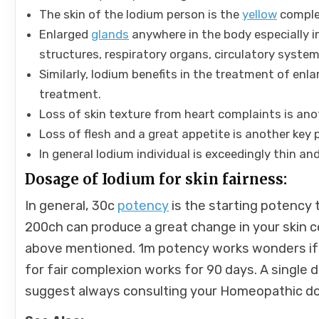
The skin of the Iodium person is the
yellow
comple
Enlarged
glands
anywhere in the body especially i
structures, respiratory organs, circulatory system
Similarly, Iodium benefits in the treatment of enla
treatment.
Loss of skin texture from heart complaints is ano
Loss of flesh and a great appetite is another key 
In general Iodium individual is exceedingly thin a
Dosage of Iodium for skin fairness:
In general, 30c
potency
is the starting potency t
200ch can produce a great change in your skin
above mentioned. 1m potency works wonders if 2
for fair complexion works for 90 days. A single 
suggest always consulting your Homeopathic do