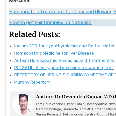
See Also:
Homeopathic Treatment for Clear and Glowing S
How to get Fair Complexion Naturally.
Related Posts:
Iodium 200 for Hypothyroidism and Goitre-Mater
Homeopathic Medicine for liver Disease
Autism Homeopathic Remedies and Treatment w
PULSATILLA: Very good medicine for women, for…
REPERTORY OF HERING’S GUIDING SYMPTOMS OF
Murphy Repertory:
Author:
Dr.Devendra Kumar MD 
I am Dr.Devendra Kumar, I am a Homeopathic Phys
Medical College, Gudivada, and MD Homeopathy f
Senior Research Fellow under Central Council f