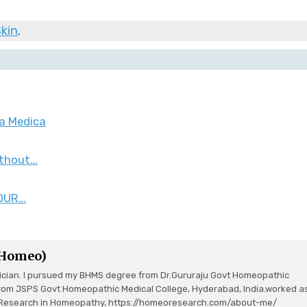
kin
.
ia Medica
ithout…
 OUR…
(Homeo)
ician. I pursued my BHMS degree from Dr.Gururaju Govt Homeopathic
rom JSPS Govt Homeopathic Medical College, Hyderabad, India.worked a
or Research in Homeopathy, https://homeoresearch.com/about-me/