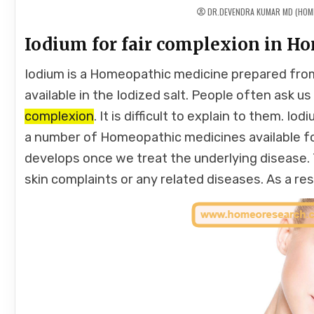
DR.DEVENDRA KUMAR MD (HOM
Iodium for fair complexion in H
Iodium is a Homeopathic medicine prepared from
available in the Iodized salt. People often ask u
complexion
. It is difficult to explain to them. Io
a number of Homeopathic medicines available for
develops once we treat the underlying disease
skin complaints or any related diseases. As a res