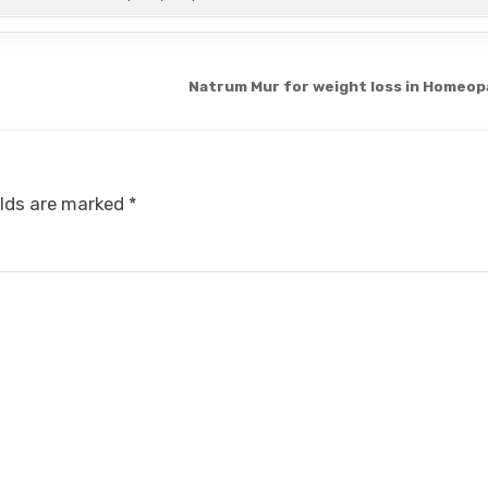
Natrum Mur for weight loss in Homeo
elds are marked
*