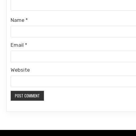
Name
*
Email
*
Website