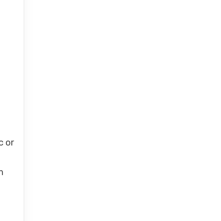
c or
m