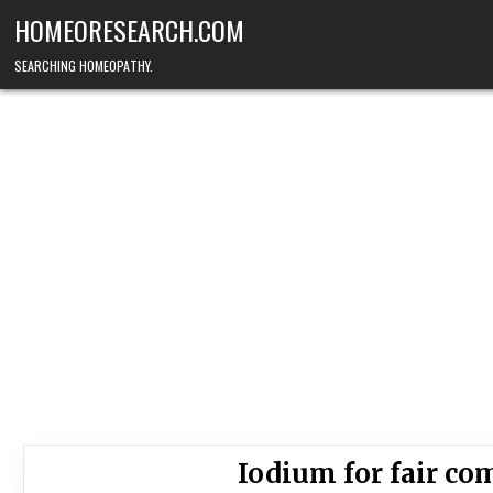
Skip
HOMEORESEARCH.COM
to
content
SEARCHING HOMEOPATHY.
Iodium for fair c