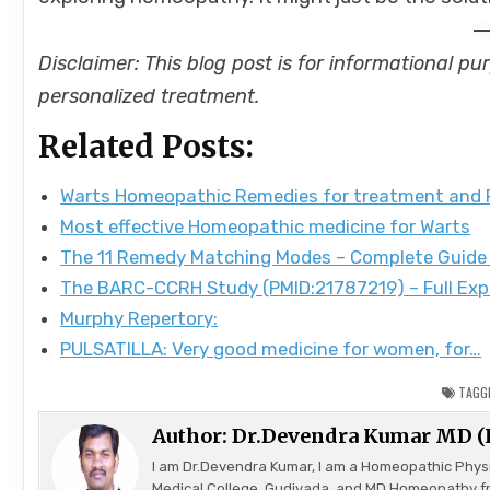
Disclaimer: This blog post is for informational p
personalized treatment.
Related Posts:
Warts Homeopathic Remedies for treatment and
Most effective Homeopathic medicine for Warts
The 11 Remedy Matching Modes – Complete Guide
The BARC-CCRH Study (PMID:21787219) – Full Exp
Murphy Repertory:
PULSATILLA: Very good medicine for women, for…
TAGG
Author:
Dr.Devendra Kumar MD 
I am Dr.Devendra Kumar, I am a Homeopathic Phys
Medical College, Gudivada, and MD Homeopathy f