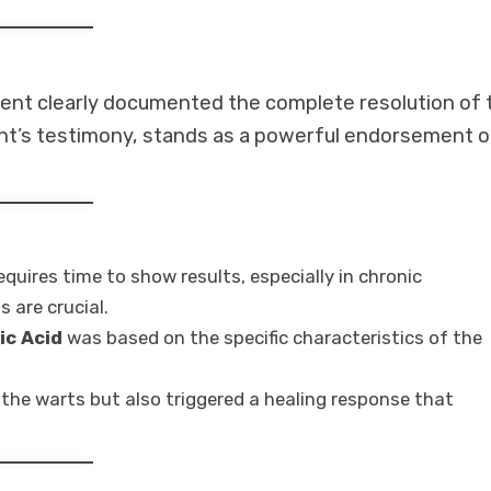
ent clearly documented the complete resolution of 
ient’s testimony, stands as a powerful endorsement o
quires time to show results, especially in chronic
 are crucial.
ic Acid
was based on the specific characteristics of the
the warts but also triggered a healing response that