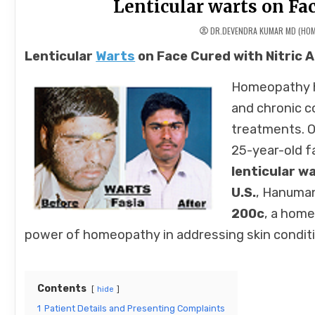
Lenticular warts on Fac
DR.DEVENDRA KUMAR MD (HO
Lenticular
Warts
on Face Cured with Nitric
Homeopathy ha
and chronic c
treatments. O
25-year-old f
lenticular w
U.S.
, Hanuman
200c
, a home
power of homeopathy in addressing skin conditi
Contents
hide
1
Patient Details and Presenting Complaints