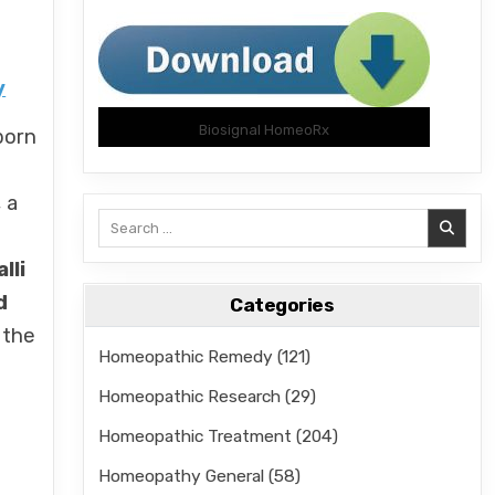
y
Biosignal HomeoRx
born
, a
Search
for:
lli
d
Categories
 the
Homeopathic Remedy
(121)
Homeopathic Research
(29)
Homeopathic Treatment
(204)
Homeopathy General
(58)