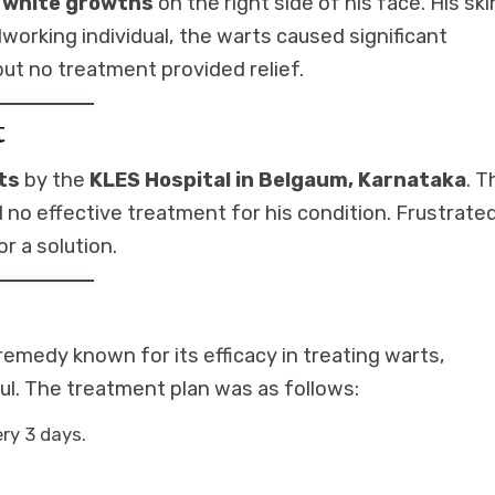
, white growths
on the right side of his face. His ski
working individual, the warts caused significant
but no treatment provided relief.
t
ts
by the
KLES Hospital in Belgaum, Karnataka
. T
no effective treatment for his condition. Frustrate
 a solution.
 remedy known for its efficacy in treating warts,
ful. The treatment plan was as follows:
ery 3 days.