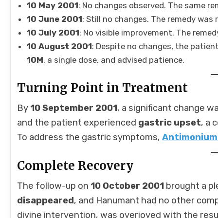
10 May 2001
: No changes observed. The same re
10 June 2001
: Still no changes. The remedy was 
10 July 2001
: No visible improvement. The reme
10 August 2001
: Despite no changes, the patien
10M
, a single dose, and advised patience.
Turning Point in Treatment
By
10 September 2001
, a significant change 
and the patient experienced
gastric upset
, a
To address the gastric symptoms,
Antimonium
Complete Recovery
The follow-up on
10 October 2001
brought a pl
disappeared
, and Hanumant had no other compl
divine intervention, was overjoyed with the resu