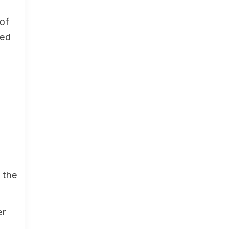
 of
ted
 the
er