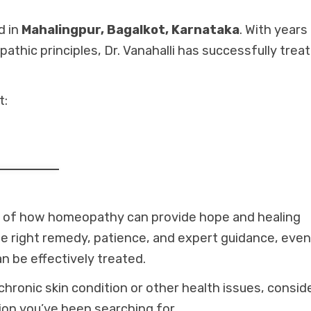
d in
Mahalingpur, Bagalkot, Karnataka
. With years
hic principles, Dr. Vanahalli has successfully trea
t:
le of how homeopathy can provide hope and healing
he right remedy, patience, and expert guidance, even
n be effectively treated.
chronic skin condition or other health issues, consid
ion you’ve been searching for.