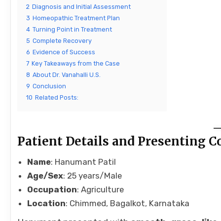
2
Diagnosis and Initial Assessment
3
Homeopathic Treatment Plan
4
Turning Point in Treatment
5
Complete Recovery
6
Evidence of Success
7
Key Takeaways from the Case
8
About Dr. Vanahalli U.S.
9
Conclusion
10
Related Posts:
Patient Details and Presenting 
Name
: Hanumant Patil
Age/Sex
: 25 years/Male
Occupation
: Agriculture
Location
: Chimmed, Bagalkot, Karnataka