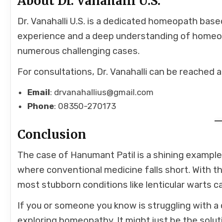
About Dr. Vanahalli U.S.
Dr. Vanahalli U.S. is a dedicated homeopath base
experience and a deep understanding of homeopat
numerous challenging cases.
For consultations, Dr. Vanahalli can be reached a
Email
: drvanahallius@gmail.com
Phone
: 08350-270173
Conclusion
The case of Hanumant Patil is a shining examp
where conventional medicine falls short. With t
most stubborn conditions like lenticular warts ca
If you or someone you know is struggling with a 
exploring homeopathy. It might just be the solut