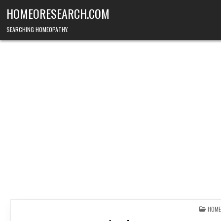
Skip
HOMEORESEARCH.COM
to
content
SEARCHING HOMEOPATHY.
POST
HOME
IN