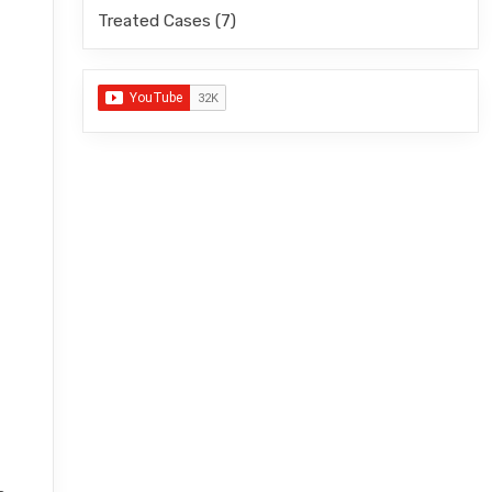
Treated Cases
(7)