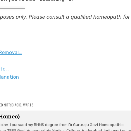
urposes only. Please consult a qualified homeopath for
 Removal…
 to…
lanation
ED
NITRIC ACID
,
WARTS
(Homeo)
ician. I pursued my BHMS degree from Dr.Gururaju Govt Homeopathic
rom JSPS Govt Homeopathic Medical College, Hyderabad, India.worked a