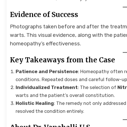
Evidence of Success
Photographs taken before and after the treatm
warts. This visual evidence, along with the pat
homeopathy’s effectiveness.
Key Takeaways from the Case
Patience and Persistence
: Homeopathy often re
conditions. Repeated doses and careful follow-ups
Individualized Treatment
: The selection of
Nitr
warts and the patient’s overall constitution.
Holistic Healing
: The remedy not only addressed 
resolved the condition entirely.