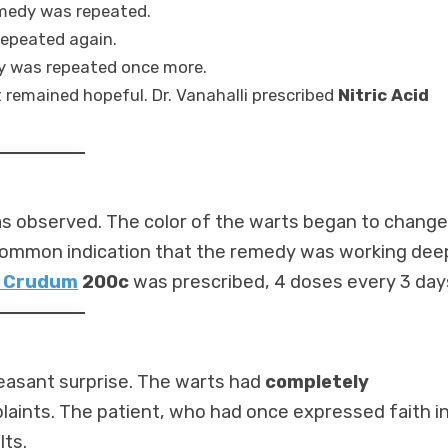
medy was repeated.
repeated again.
dy was repeated once more.
t remained hopeful. Dr. Vanahalli prescribed
Nitric Acid
was observed. The color of the warts began to change
 common indication that the remedy was working deep
 Crudum
200c
was prescribed, 4 doses every 3 day
easant surprise. The warts had
completely
aints. The patient, who had once expressed faith i
lts.