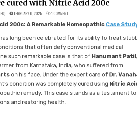
e cured with Nitric Acid 200c
ON
MEO)
FEBRUARY 6, 2025
1 COMMENT
LENTICULAR
WARTS
 Acid 200c: A Remarkable Homeopathic
Case Stud
ON
FACE
CURED
WITH
s long been celebrated for its ability to treat stub
NITRIC
ACID
200C
onditions that often defy conventional medical
ne such remarkable case is that of
Hanumant Patil
armer from Karnataka, India, who suffered from
arts
on his face. Under the expert care of
Dr. Vanaha
t’s condition was completely cured using
Nitric Aci
opathic remedy. This case stands as a testament to
ons and restoring health.