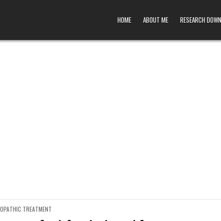
HOME
ABOUT ME
RESEARCH DOW
ED
OPATHIC TREATMENT