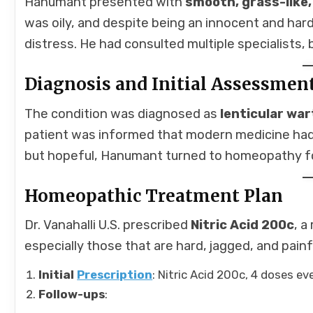
Hanumant presented with
smooth, grass-like
was oily, and despite being an innocent and hard
distress. He had consulted multiple specialists, 
Diagnosis and Initial Assessmen
The condition was diagnosed as
lenticular war
patient was informed that modern medicine had 
but hopeful, Hanumant turned to homeopathy for
Homeopathic Treatment Plan
Dr. Vanahalli U.S. prescribed
Nitric Acid 200c
, a
especially those that are hard, jagged, and pain
Initial
Prescription
: Nitric Acid 200c, 4 doses ev
Follow-ups
: