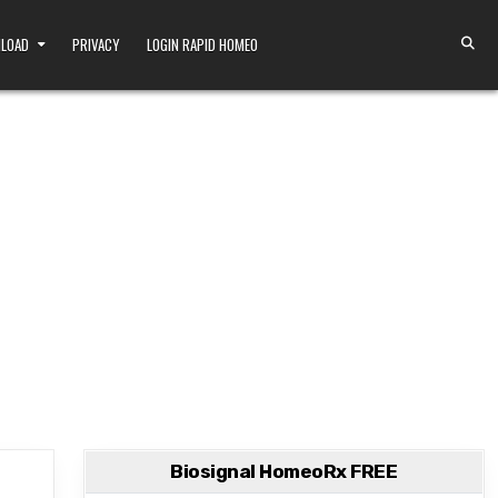
NLOAD
PRIVACY
LOGIN RAPID HOMEO
Biosignal HomeoRx FREE