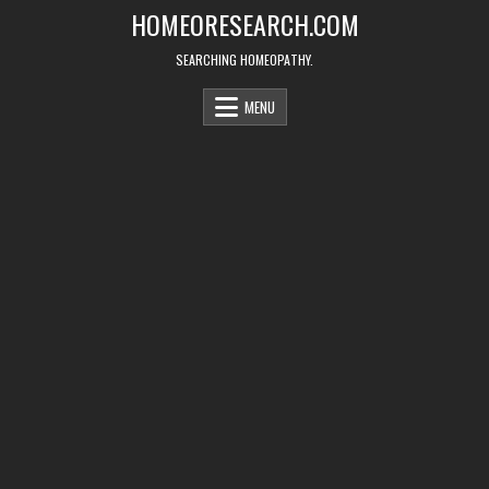
Skip
HOMEORESEARCH.COM
to
content
SEARCHING HOMEOPATHY.
MENU