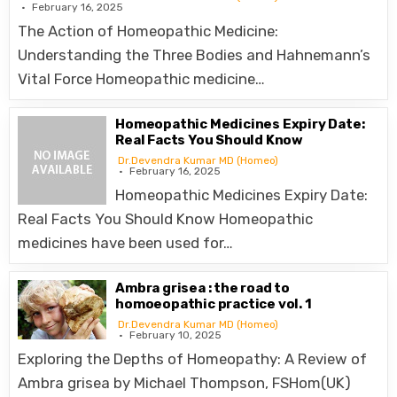
February 16, 2025
The Action of Homeopathic Medicine:
Understanding the Three Bodies and Hahnemann’s
Vital Force Homeopathic medicine…
Homeopathic Medicines Expiry Date:
Real Facts You Should Know
Dr.Devendra Kumar MD (Homeo)
February 16, 2025
Homeopathic Medicines Expiry Date:
Real Facts You Should Know Homeopathic
medicines have been used for…
Ambra grisea : the road to
homoeopathic practice vol. 1
Dr.Devendra Kumar MD (Homeo)
February 10, 2025
Exploring the Depths of Homeopathy: A Review of
Ambra grisea by Michael Thompson, FSHom(UK)