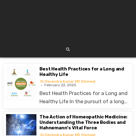
Best Health Practices for a Long and
Healthy Life
Dr.Devendra Kumar MD (Homeo)
February 22, 2025
Best Health Practices for a Long and
Healthy Life In the pursuit of a long…
The Action of Homeopathic Medicine:
Understanding the Three Bodies and
Hahnemann’s Vital Force
Dr.Devendra Kumar MD (Homeo)