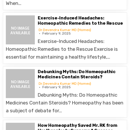
When…
Exercise-Induced Headaches:
Homeopathic Remedies to the Rescue
Dr.Devendra Kumar MD (Homeo)
February 9, 2025
Exercise-Induced Headaches:
Homeopathic Remedies to the Rescue Exercise is
essential for maintaining a healthy lifestyle,…
Debunking Myths: Do Homeopathic
Medicines Contain Steroids?
Dr.Devendra Kumar MD (Homeo)
February 9, 2025
Debunking Myths: Do Homeopathic
Medicines Contain Steroids? Homeopathy has been
a subject of debate for…
How Homeopathy Saved Mr. RK from