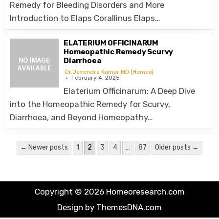
Remedy for Bleeding Disorders and More
Introduction to Elaps Corallinus Elaps…
ELATERIUM OFFICINARUM
Homeopathic Remedy Scurvy
Diarrhoea
Dr.Devendra Kumar MD (Homeo)
February 4, 2025
Elaterium Officinarum: A Deep Dive
into the Homeopathic Remedy for Scurvy,
Diarrhoea, and Beyond Homeopathy…
Posts
← Newer posts
1
2
3
4
…
87
Older posts →
pagination
Copyright © 2026 Homeoresearch.com
Design by ThemesDNA.com