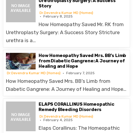
Urethroplasty Surgery: A Success
Story
Dr.Devendra Kumar MD (Homeo)
February 8, 2025
How Homeopathy Saved Mr. RK from
Urethroplasty Surgery: A Success Story Stricture
urethra is a…
How Homeopathy Saved Mrs. BB’s Limb
from Diabetic Gangrene: A Journey of
Healing and Hope
Dr.Devendra Kumar MD (Homeo)
February 7, 2025
How Homeopathy Saved Mrs. BB’s Limb from
Diabetic Gangrene: A Journey of Healing and Hope…
ELAPS CORALLINUS Homeopathic
Remedy Bleeding Disorders
Dr.Devendra Kumar MD (Homeo)
February 4, 2025
Elaps Corallinus: The Homeopathic