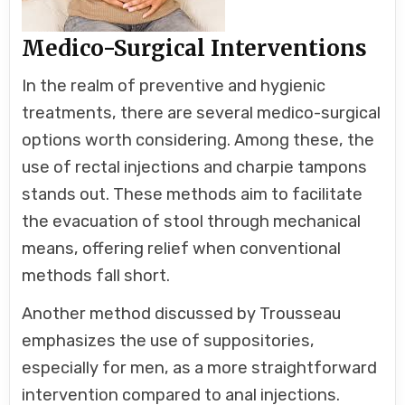
Medico-Surgical Interventions
In the realm of preventive and hygienic
treatments, there are several medico-surgical
options worth considering. Among these, the
use of rectal injections and charpie tampons
stands out. These methods aim to facilitate
the evacuation of stool through mechanical
means, offering relief when conventional
methods fall short.
Another method discussed by Trousseau
emphasizes the use of suppositories,
especially for men, as a more straightforward
intervention compared to anal injections.