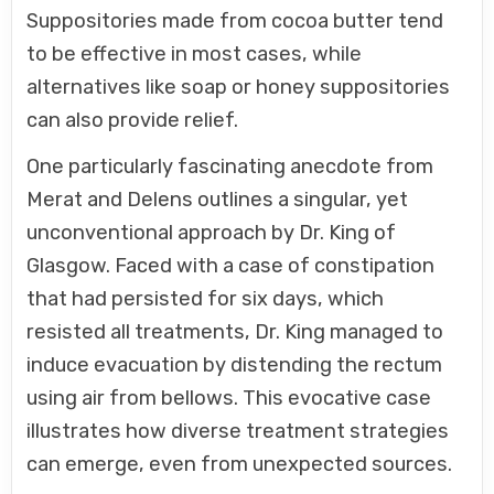
Suppositories made from cocoa butter tend
to be effective in most cases, while
alternatives like soap or honey suppositories
can also provide relief.
One particularly fascinating anecdote from
Merat and Delens outlines a singular, yet
unconventional approach by Dr. King of
Glasgow. Faced with a case of constipation
that had persisted for six days, which
resisted all treatments, Dr. King managed to
induce evacuation by distending the rectum
using air from bellows. This evocative case
illustrates how diverse treatment strategies
can emerge, even from unexpected sources.