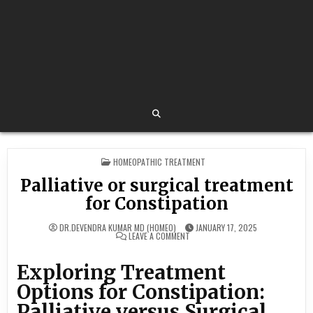
POSTED
HOMEOPATHIC TREATMENT
IN
Palliative or surgical treatment
for Constipation
DR.DEVENDRA KUMAR MD (HOMEO)
JANUARY 17, 2025
ON
LEAVE A COMMENT
PALLIATIVE
OR
SURGICAL
Exploring Treatment
TREATMENT
FOR
Options for Constipation:
CONSTIPATION
Palliative versus Surgical