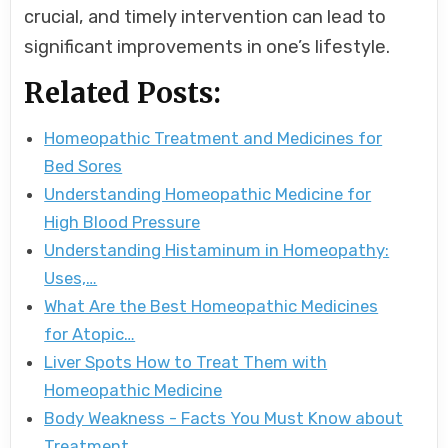
crucial, and timely intervention can lead to
significant improvements in one’s lifestyle.
Related Posts:
Homeopathic Treatment and Medicines for
Bed Sores
Understanding Homeopathic Medicine for
High Blood Pressure
Understanding Histaminum in Homeopathy:
Uses,…
What Are the Best Homeopathic Medicines
for Atopic…
Liver Spots How to Treat Them with
Homeopathic Medicine
Body Weakness - Facts You Must Know about
Treatment…