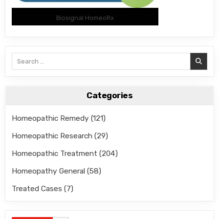
Biosignal HomeoRx
Search
for:
Categories
Homeopathic Remedy
(121)
Homeopathic Research
(29)
Homeopathic Treatment
(204)
Homeopathy General
(58)
Treated Cases
(7)