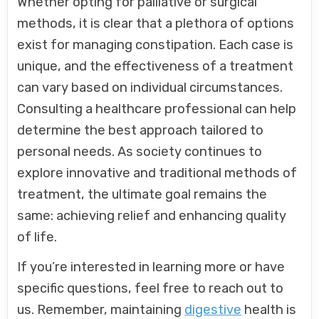
Whether opting for palliative or surgical
methods, it is clear that a plethora of options
exist for managing constipation. Each case is
unique, and the effectiveness of a treatment
can vary based on individual circumstances.
Consulting a healthcare professional can help
determine the best approach tailored to
personal needs. As society continues to
explore innovative and traditional methods of
treatment, the ultimate goal remains the
same: achieving relief and enhancing quality
of life.
If you’re interested in learning more or have
specific questions, feel free to reach out to
us. Remember, maintaining
digestive
health is