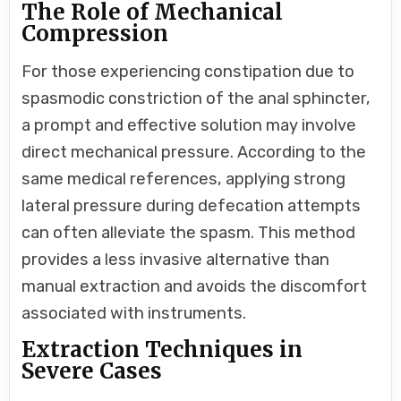
The Role of Mechanical
Compression
For those experiencing constipation due to
spasmodic constriction of the anal sphincter,
a prompt and effective solution may involve
direct mechanical pressure. According to the
same medical references, applying strong
lateral pressure during defecation attempts
can often alleviate the spasm. This method
provides a less invasive alternative than
manual extraction and avoids the discomfort
associated with instruments.
Extraction Techniques in
Severe Cases