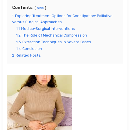
Contents
hide
1
Exploring Treatment Options for Constipation: Palliative
versus Surgical Approaches
1.1
Medico-Surgical Interventions
1.2
The Role of Mechanical Compression
1.3
Extraction Techniques in Severe Cases
1.4
Conclusion
2
Related Posts: