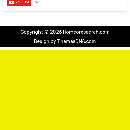
Copyright © 2026 Homeoresearch.com
Design by ThemesDNA.com