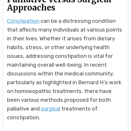
Approaches
Constipation
can be a distressing condition
that affects many individuals at various points
in their lives. Whether it arises from dietary
habits, stress, or other underlying health
issues, addressing constipation is vital for
maintaining overall well-being. In recent
discussions within the medical community,
particularly as highlighted in Bernard H.’s work
on homoeopathic treatments, there have
been various methods proposed for both
palliative and
surgical
treatments of
constipation.