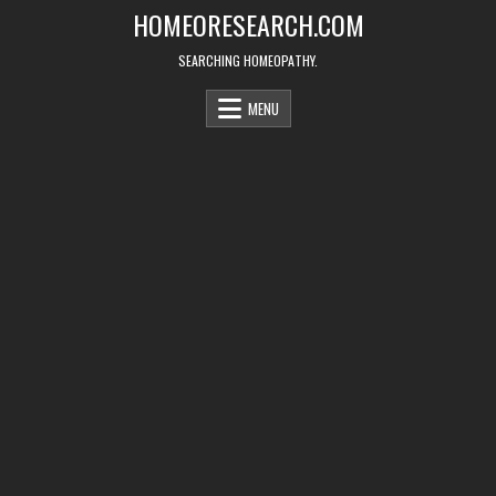
Skip
HOMEORESEARCH.COM
to
content
SEARCHING HOMEOPATHY.
MENU