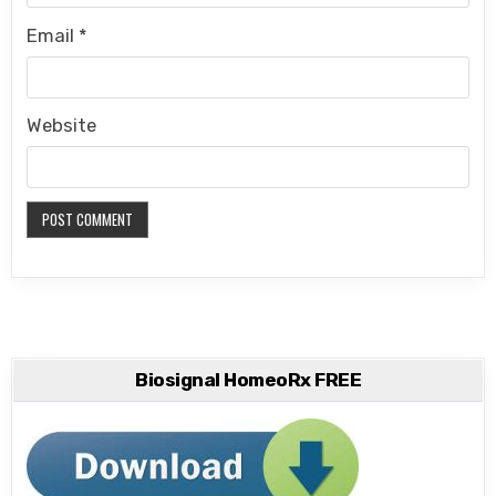
Email
*
Website
Biosignal HomeoRx FREE