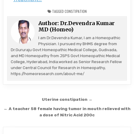
TAGGED
CONSTIPATION
Author:
Dr.Devendra Kumar
MD (Homeo)
I am Dr.Devendra Kumar, I am a Homeopathic
Physician. I pursued my BHMS degree from
Dr.Gururaju Govt Homeopathic Medical College, Gudivada,
and MD Homeopathy from JSPS Govt Homeopathic Medical
College, Hyderabad, India.worked as Senior Research Fellow
under Central Council for Research in Homeopathy,
https://homeoresearch.com/about-me/
Post
Uterine constipation →
navigation
← A teacher 58 female having tumor in mouth relieved with
a dose of Nitric Acid 200c