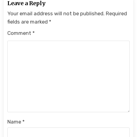
Leave a Reply
Your email address will not be published.
Required
fields are marked
*
Comment
*
Name
*