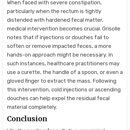
When faced with severe constipation,
particularly when the rectum is tightly
distended with hardened fecal matter,
medical intervention becomes crucial. Grisolle
notes that if injections or douches fail to
soften or remove impacted feces, a more
hands-on approach might be necessary. In
such instances, healthcare practitioners may
use a curette, the handle of a spoon, or even a
gloved finger to extract the mass. Following
this intervention, cold injections or ascending
douches can help expel the residual fecal
material completely.
Conclusion