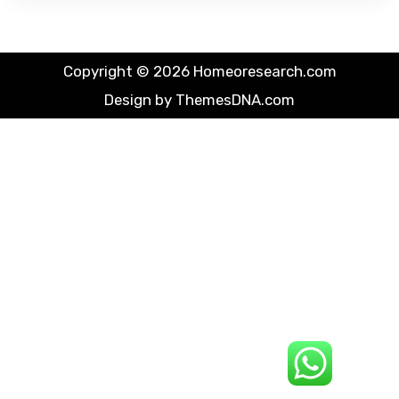
Copyright © 2026 Homeoresearch.com
Design by ThemesDNA.com