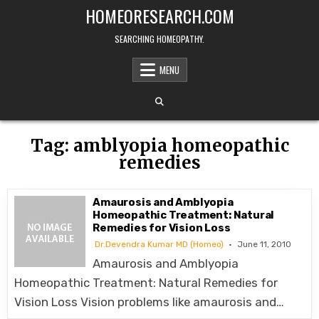
Skip
HOMEORESEARCH.COM
to
content
SEARCHING HOMEOPATHY.
MENU
Tag:
amblyopia homeopathic
remedies
Amaurosis and Amblyopia
Homeopathic Treatment: Natural
Remedies for Vision Loss
Dr.Devendra Kumar MD (Homeo)
June 11, 2010
Amaurosis and Amblyopia
Homeopathic Treatment: Natural Remedies for
Vision Loss Vision problems like amaurosis and…