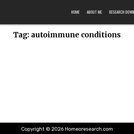
HOME
ABOUT ME
RESEARCH DOW
Tag:
autoimmune conditions
Copyright © 2026 Homeoresearch.com