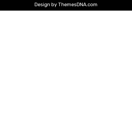
Design by ThemesDNA.com