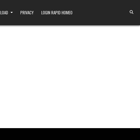
NLOAD
PRIVACY
LOGIN RAPID HOMEO