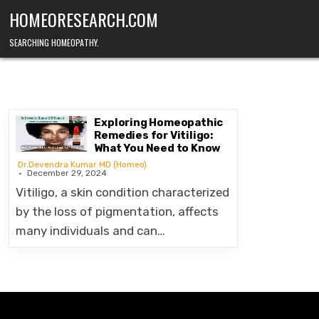
Skip
HOMEORESEARCH.COM
to
content
SEARCHING HOMEOPATHY.
Exploring Homeopathic
Remedies for Vitiligo:
What You Need to Know
Dr.Devendra Kumar MD (Homeo)
December 29, 2024
Vitiligo, a skin condition characterized
by the loss of pigmentation, affects
many individuals and can…