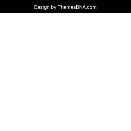
Design by ThemesDNA.com