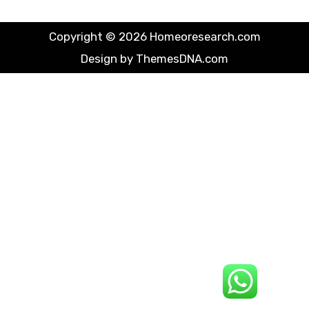
Copyright © 2026 Homeoresearch.com
Design by ThemesDNA.com