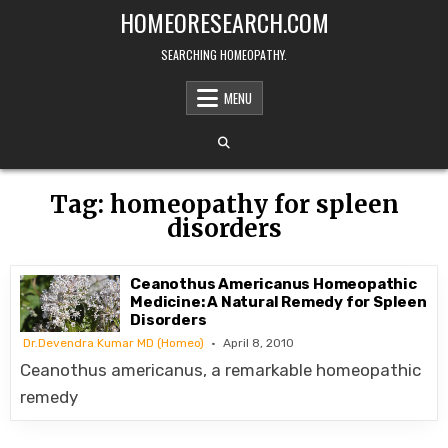
Skip
HOMEORESEARCH.COM
to
content
SEARCHING HOMEOPATHY.
MENU
Tag:
homeopathy for spleen
disorders
Ceanothus Americanus Homeopathic
Medicine: A Natural Remedy for Spleen
Disorders
Dr.Devendra Kumar MD (Homeo)
April 8, 2010
Ceanothus americanus, a remarkable homeopathic
remedy