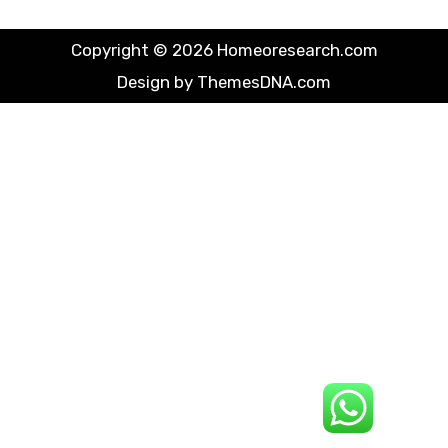
Copyright © 2026 Homeoresearch.com
Design by ThemesDNA.com