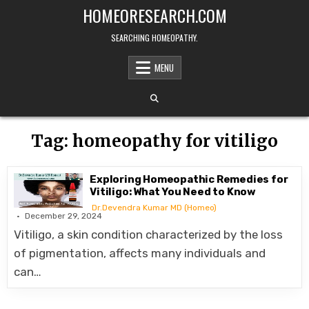
Skip
HOMEORESEARCH.COM
to
content
SEARCHING HOMEOPATHY.
MENU
Tag:
homeopathy for vitiligo
Exploring Homeopathic Remedies for
Vitiligo: What You Need to Know
Dr.Devendra Kumar MD (Homeo)
December 29, 2024
Vitiligo, a skin condition characterized by the loss
of pigmentation, affects many individuals and
can…