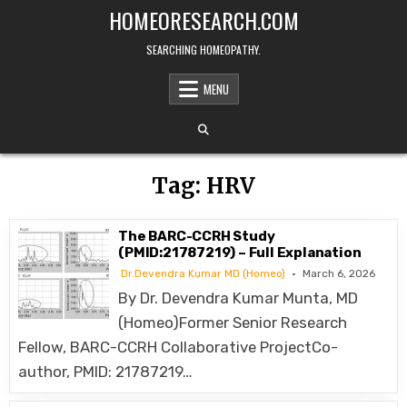
Skip
HOMEORESEARCH.COM
to
content
SEARCHING HOMEOPATHY.
MENU
Tag:
HRV
The BARC-CCRH Study
(PMID:21787219) – Full Explanation
Dr.Devendra Kumar MD (Homeo)
March 6, 2026
By Dr. Devendra Kumar Munta, MD
(Homeo)Former Senior Research
Fellow, BARC-CCRH Collaborative ProjectCo-
author, PMID: 21787219…