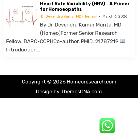
Heart Rate Variability (HRV) – A Primer
for Homoeopaths
Dr.Devendra Kumar MD (Homeo)
March 6, 2026
By Dr. Devendra Kumar Munta, MD
(Homeo)Former Senior Research
Fellow, BARC-CCRHCo-author, PMID: 21787219
Introduction…
Copyright © 2026 Homeoresearch.com
Design by ThemesDNA.com