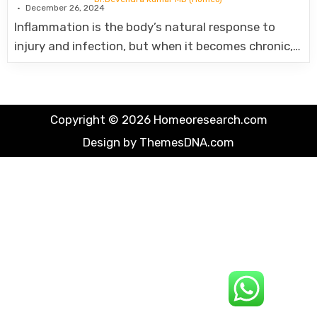
December 26, 2024
Inflammation is the body’s natural response to
injury and infection, but when it becomes chronic,…
Copyright © 2026 Homeoresearch.com
Design by ThemesDNA.com