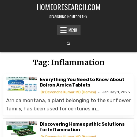
Skip
HOMEORESEARCH.COM
to
content
SEARCHING HOMEOPATHY.
MENU
Tag:
Inflammation
Everything You Need to Know About
Boiron Arnica Tablets
Dr.Devendra Kumar MD (Homeo)
January 1, 2025
Arnica montana, a plant belonging to the sunflower
family, has been used for centuries in…
Discovering Homeopathic Solutions
for Inflammation
Dr.Devendra Kumar MD (Homeo)