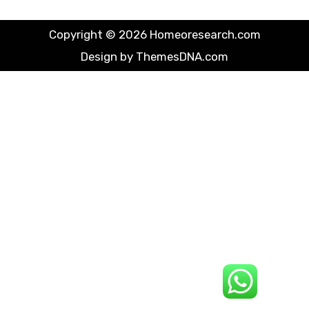
Copyright © 2026 Homeoresearch.com
Design by ThemesDNA.com