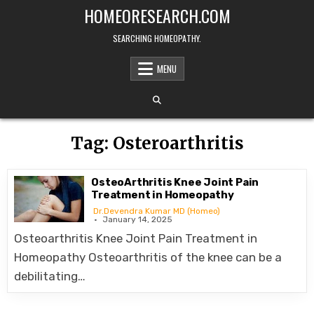
Skip
HOMEORESEARCH.COM
to
content
SEARCHING HOMEOPATHY.
MENU
Tag:
Osteroarthritis
OsteoArthritis Knee Joint Pain
Treatment in Homeopathy
Dr.Devendra Kumar MD (Homeo)
January 14, 2025
Osteoarthritis Knee Joint Pain Treatment in
Homeopathy Osteoarthritis of the knee can be a
debilitating…