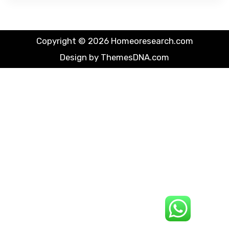
Copyright © 2026 Homeoresearch.com
Design by ThemesDNA.com