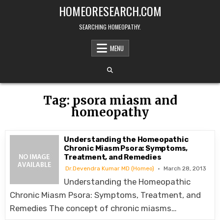
Skip
HOMEORESEARCH.COM
to
content
SEARCHING HOMEOPATHY.
MENU
Tag:
psora miasm and
homeopathy
Understanding the Homeopathic
Chronic Miasm Psora: Symptoms,
Treatment, and Remedies
Dr.Devendra Kumar MD (Homeo)
March 28, 2013
Understanding the Homeopathic
Chronic Miasm Psora: Symptoms, Treatment, and
Remedies The concept of chronic miasms…