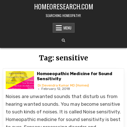
Skip
HOMEORESEARCH.COM
to
content
SEARCHING HOMEOPATHY.
MENU
Tag:
sensitive
Homoeopathic Medicine for Sound
Sensitivity
Dr.Devendra Kumar MD (Homeo)
February 12, 2018
Noises are unwanted sounds that disturb us from
hearing wanted sounds. You may become sensitive
to such kinds of noises. It is called Noise sensitivity.
Homeopathic medicine for sound sensitivity is best