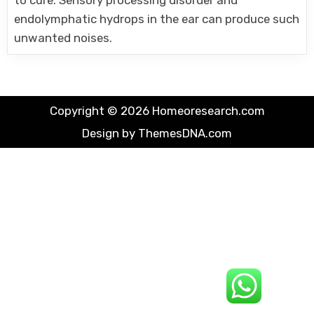
to cure. Sensory processing disorder and
endolymphatic hydrops in the ear can produce such
unwanted noises.
Copyright © 2026 Homeoresearch.com
Design by ThemesDNA.com