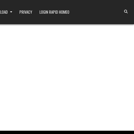
NLOAD
PRIVACY
LOGIN RAPID HOMEO