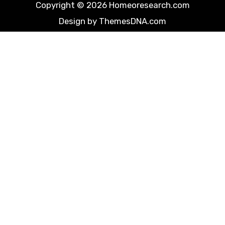
Copyright © 2026 Homeoresearch.com
Design by ThemesDNA.com