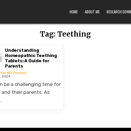
HOME
ABOUT ME
RESEARCH DOW
Tag:
Teething
Understanding
Homeopathic Teething
Tablets: A Guide for
Parents
umar MD (Homeo)
, 2024
n be a challenging time for
 and their parents. As
…