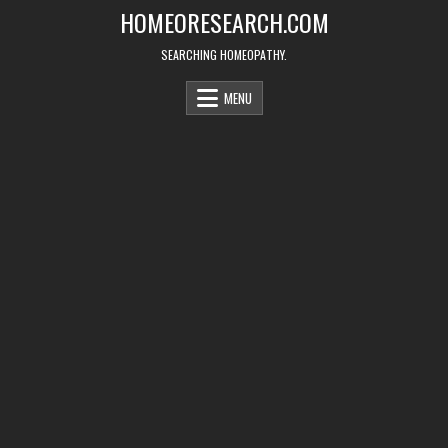
Skip
HOMEORESEARCH.COM
to
content
SEARCHING HOMEOPATHY.
MENU