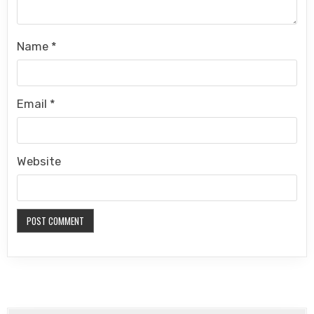
Name
*
Email
*
Website