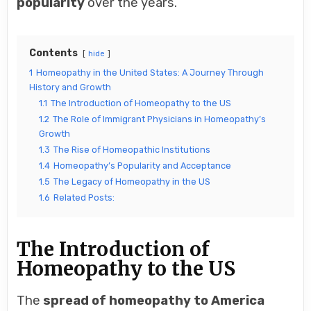
popularity
over the years.
Contents
hide
1
Homeopathy in the United States: A Journey Through
History and Growth
1.1
The Introduction of Homeopathy to the US
1.2
The Role of Immigrant Physicians in Homeopathy’s
Growth
1.3
The Rise of Homeopathic Institutions
1.4
Homeopathy’s Popularity and Acceptance
1.5
The Legacy of Homeopathy in the US
1.6
Related Posts:
The Introduction of
Homeopathy to the US
The
spread of homeopathy to America