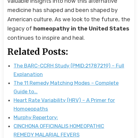
valuable insights into how this alternative
medicine has shaped and been shaped by
American culture. As we look to the future, the
legacy of
homeopathy in the United States
continues to inspire and heal.
Related Posts:
The BARC-CCRH Study (PMID:21787219) – Full
Explanation
The 11 Remedy Matching Modes – Complete
Guide to…
Heart Rate Variability (HRV) – A Primer for
Homoeopaths
Murphy Repertory:
CINCHONA OFFICINALIS HOMEOPATHIC
REMEDY MALARIAL FEVERS