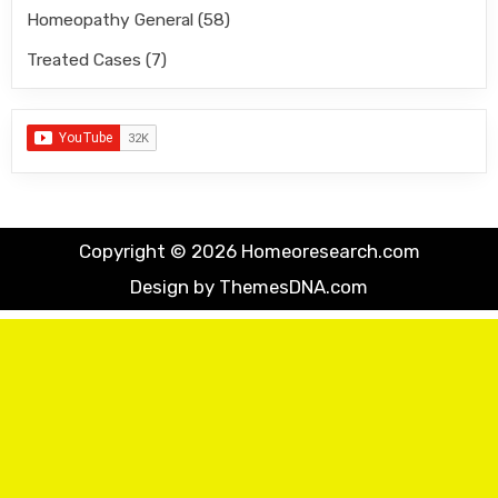
Homeopathy General
(58)
Treated Cases
(7)
Copyright © 2026 Homeoresearch.com
Design by ThemesDNA.com