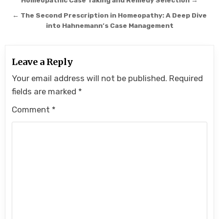
navigation
Homeopathic Case Taking and Remedy Selection →
← The Second Prescription in Homeopathy: A Deep Dive
into Hahnemann’s Case Management
Leave a Reply
Your email address will not be published.
Required
fields are marked
*
Comment
*