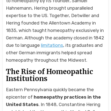
to homeopathy by its founder, Samuel
Hahnemann, Hering brought unparalleled
expertise to the US. Together, Detwiller and
Hering founded the Allentown Academy in
1835, which taught homeopathy exclusively in
German. Although the academy closed in 1842
due to language
limitations
, its graduates and
other German immigrants helped spread
homeopathy throughout the Midwest.
The Rise of Homeopathic
Institutions
Eastern Pennsylvania quickly became the
epicenter of
homeopathy practices in the
United States
. In 1848, Constantine Hering