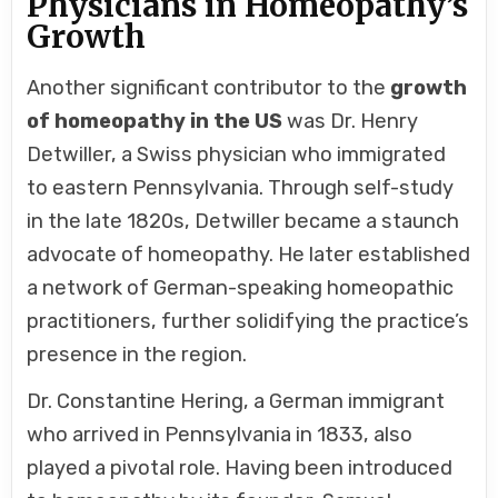
Physicians in Homeopathy’s
Growth
Another significant contributor to the
growth
of homeopathy in the US
was Dr. Henry
Detwiller, a Swiss physician who immigrated
to eastern Pennsylvania. Through self-study
in the late 1820s, Detwiller became a staunch
advocate of homeopathy. He later established
a network of German-speaking homeopathic
practitioners, further solidifying the practice’s
presence in the region.
Dr. Constantine Hering, a German immigrant
who arrived in Pennsylvania in 1833, also
played a pivotal role. Having been introduced