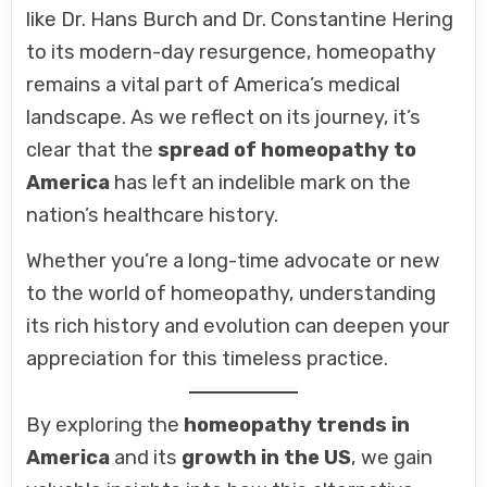
like Dr. Hans Burch and Dr. Constantine Hering
to its modern-day resurgence, homeopathy
remains a vital part of America’s medical
landscape. As we reflect on its journey, it’s
clear that the
spread of homeopathy to
America
has left an indelible mark on the
nation’s healthcare history.
Whether you’re a long-time advocate or new
to the world of homeopathy, understanding
its rich history and evolution can deepen your
appreciation for this timeless practice.
By exploring the
homeopathy trends in
America
and its
growth in the US
, we gain