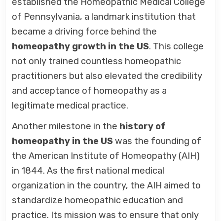
established the Homeopathic Medical College
of Pennsylvania, a landmark institution that
became a driving force behind the
homeopathy growth in the US
. This college
not only trained countless homeopathic
practitioners but also elevated the credibility
and acceptance of homeopathy as a
legitimate medical practice.
Another milestone in the
history of
homeopathy in the US
was the founding of
the American Institute of Homeopathy (AIH)
in 1844. As the first national medical
organization in the country, the AIH aimed to
standardize homeopathic education and
practice. Its mission was to ensure that only