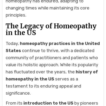
homeopathy has endured, adapting to
changing times while maintaining its core
principles.
The Legacy of Homeopathy
in the US
Today,
homeopathy practices in the United
States
continue to thrive, with a dedicated
community of practitioners and patients who
value its holistic approach. While its popularity
has fluctuated over the years, the
history of
homeopathy in the US
serves as a
testament to its enduring appeal and
significance.
From its
introduction to the US
by pioneers