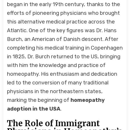
began in the early 19th century, thanks to the
efforts of pioneering physicians who brought
this alternative medical practice across the
Atlantic. One of the key figures was Dr. Hans
Burch, an American of Danish descent. After
completing his medical training in Copenhagen
in 1825, Dr. Burch returned to the US, bringing
with him the knowledge and practice of
homeopathy. His enthusiasm and dedication
led to the conversion of many traditional
physicians in the northeastern states,
marking the beginning of
homeopathy
adoption in the USA
.
The Role of Immigrant