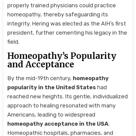
properly trained physicians could practice
homeopathy, thereby safeguarding its
integrity. Hering was elected as the AIH’s first
president, further cementing his legacy in the
field.
Homeopathy’s Popularity
and Acceptance
By the mid-19th century,
homeopathy
popularity in the United States
had
reached new heights. Its gentle, individualized
approach to healing resonated with many
Americans, leading to widespread
homeopathy acceptance in the USA
.
Homeopathic hospitals, pharmacies, and