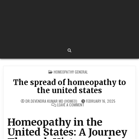
POSTED
HOMEOPATHY GENERAL
IN
The spread of homeopathy to
the united states
DR.DEVENDRA KUMAR MD (HOMEO)
FEBRUARY 16, 2025
ON
LEAVE A COMMENT
THE
SPREAD
OF
Homeopathy in the
HOMEOPATHY
TO
THE
United States: A Journey
UNITED
STATES