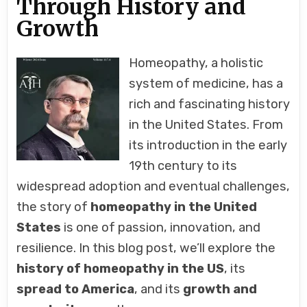
Through History and
Growth
Homeopathy, a holistic
system of medicine, has a
rich and fascinating history
in the United States. From
its introduction in the early
19th century to its
widespread adoption and eventual challenges,
the story of
homeopathy in the United
States
is one of passion, innovation, and
resilience. In this blog post, we’ll explore the
history of homeopathy in the US
, its
spread to America
, and its
growth and