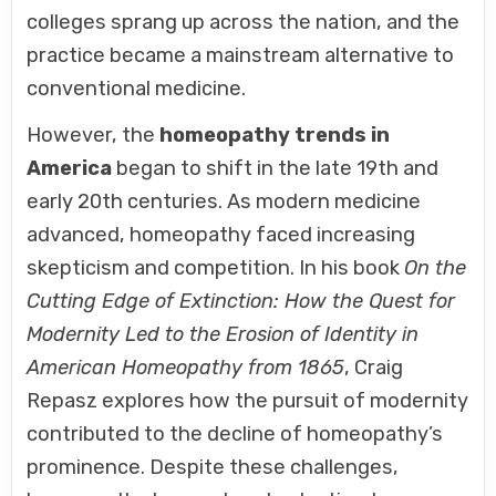
colleges sprang up across the nation, and the
practice became a mainstream alternative to
conventional medicine.
However, the
homeopathy trends in
America
began to shift in the late 19th and
early 20th centuries. As modern medicine
advanced, homeopathy faced increasing
skepticism and competition. In his book
On the
Cutting Edge of Extinction: How the Quest for
Modernity Led to the Erosion of Identity in
American Homeopathy from 1865
, Craig
Repasz explores how the pursuit of modernity
contributed to the decline of homeopathy’s
prominence. Despite these challenges,