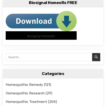
Biosignal HomeoRx FREE
Biosignal HomeoRx
Search
for:
Categories
Homeopathic Remedy
(121)
Homeopathic Research
(29)
Homeopathic Treatment
(204)