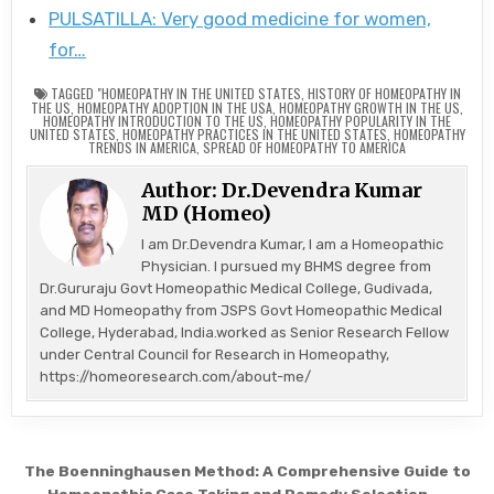
PULSATILLA: Very good medicine for women,
for…
TAGGED
"HOMEOPATHY IN THE UNITED STATES
,
HISTORY OF HOMEOPATHY IN
THE US
,
HOMEOPATHY ADOPTION IN THE USA
,
HOMEOPATHY GROWTH IN THE US
,
HOMEOPATHY INTRODUCTION TO THE US
,
HOMEOPATHY POPULARITY IN THE
UNITED STATES
,
HOMEOPATHY PRACTICES IN THE UNITED STATES
,
HOMEOPATHY
TRENDS IN AMERICA
,
SPREAD OF HOMEOPATHY TO AMERICA
Author:
Dr.Devendra Kumar
MD (Homeo)
I am Dr.Devendra Kumar, I am a Homeopathic
Physician. I pursued my BHMS degree from
Dr.Gururaju Govt Homeopathic Medical College, Gudivada,
and MD Homeopathy from JSPS Govt Homeopathic Medical
College, Hyderabad, India.worked as Senior Research Fellow
under Central Council for Research in Homeopathy,
https://homeoresearch.com/about-me/
Post
The Boenninghausen Method: A Comprehensive Guide to