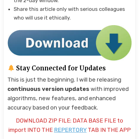
the 2-day window.
Share this article only with serious colleagues
who will use it ethically.
Stay Connected for Updates
This is just the beginning. I will be releasing
continuous version updates
with improved
algorithms, new features, and enhanced
accuracy based on your feedback.
DOWNLOAD ZIP FILE: DATA BASE FILE to
import INTO THE
REPERTORY
TAB IN THE APP