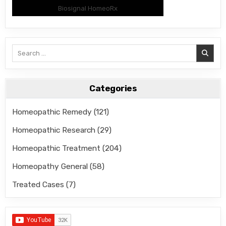
Biosignal HomeoRx
Search
for:
Categories
Homeopathic Remedy
(121)
Homeopathic Research
(29)
Homeopathic Treatment
(204)
Homeopathy General
(58)
Treated Cases
(7)