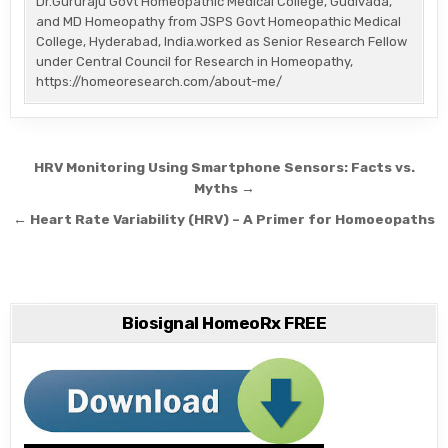
Dr.Gururaju Govt Homeopathic Medical College, Gudivada,
and MD Homeopathy from JSPS Govt Homeopathic Medical
College, Hyderabad, India.worked as Senior Research Fellow
under Central Council for Research in Homeopathy,
https://homeoresearch.com/about-me/
Post
HRV Monitoring Using Smartphone Sensors: Facts vs.
navigation
Myths →
← Heart Rate Variability (HRV) – A Primer for Homoeopaths
Biosignal HomeoRx FREE