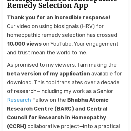
Remedy Selection App
Thank you for an incredible response!
Our video on using biosignals (HRV) for
homeopathic remedy selection has crossed
10,000 views
on YouTube. Your engagement
and trust mean the world to me.
As promised to my viewers, I am making the
beta version of my application
available for
download. This tool translates over a decade
of research—including my work as a Senior
Research
Fellow on the
Bhabha Atomic
Research Centre (BARC) and Central
Council for Research in Homeopathy
(CCRH)
collaborative project—into a practical