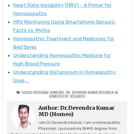
Heart Rate Variability (HRV) – A Primer for
Homoeopaths
HRV Monitoring Using Smartphone Sensors:
Facts vs. Myths
Homeopathic Treatment and Medicines for
Bed Sores
Understanding Homeopathic Medicine for
High Blood Pressure
Understanding Histaminum in Homeopathy:
Uses,…
TAGGED
BIOSIGNAL HOMEORX
,
DR. DEVENDRA KUMAR RESEARCH IN
HOMEOPATHY
,
RESEARCH
Author:
Dr.Devendra Kumar
MD (Homeo)
I am Dr.Devendra Kumar, I am a Homeopathic
Physician. I pursued my BHMS degree from