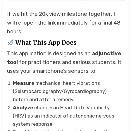
If we hit the 20k view milestone together, I
will re-open the link immediately for a final 48
hours.
What This App Does
This application is designed as an
adjunctive
tool
for practitioners and serious students. It
uses your smartphone’s sensors to:
Measure
mechanical heart vibrations
(Seismocardiography/Gyrocardiography)
before and after a remedy.
Analyze
changes in Heart Rate Variability
(HRV) as an indicator of autonomic nervous
system response.