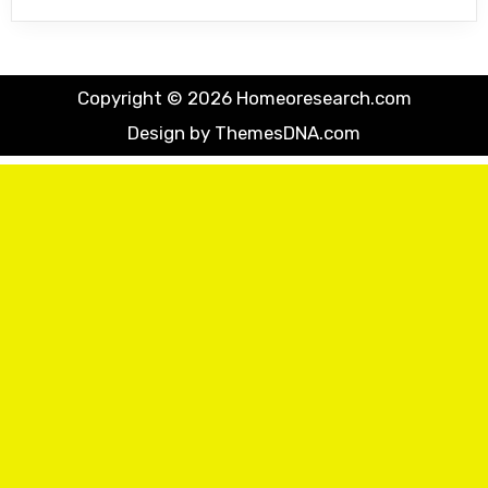
Copyright © 2026 Homeoresearch.com
Design by ThemesDNA.com