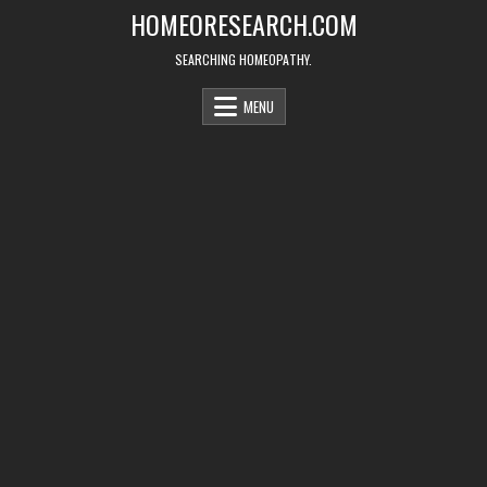
Skip
HOMEORESEARCH.COM
to
content
SEARCHING HOMEOPATHY.
MENU