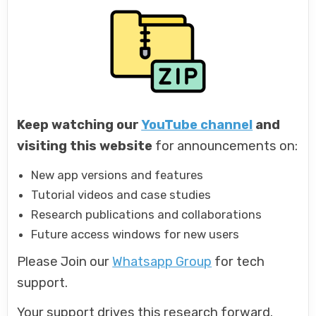
Keep watching our
YouTube channel
and
visiting this website
for announcements on:
New app versions and features
Tutorial videos and case studies
Research publications and collaborations
Future access windows for new users
Please Join our
Whatsapp Group
for tech
support.
Your support drives this research forward.