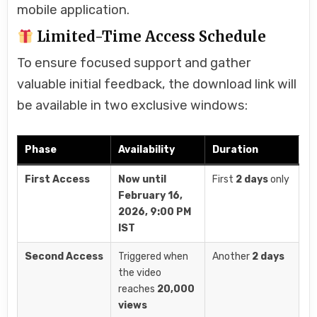
mobile application.
Limited-Time Access Schedule
To ensure focused support and gather
valuable initial feedback, the download link will
be available in two exclusive windows:
Phase
Availability
Duration
First Access
Now until
First
2 days
only
February 16,
2026, 9:00 PM
IST
Second Access
Triggered when
Another
2 days
the video
reaches
20,000
views