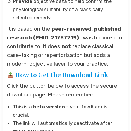
Provide
objective data to help confirm the
physiological suitability of a classically
selected remedy.
It is based on the
peer-reviewed, published
research (PMID: 21787219)
I was honored to
contribute to. It does
not
replace classical
case-taking or repertorization but adds a
modern, objective layer to your practice.
How to Get the Download Link
Click the button below to access the secure
download page. Please remember:
This is a
beta version
– your feedback is
crucial.
The link will automatically deactivate after