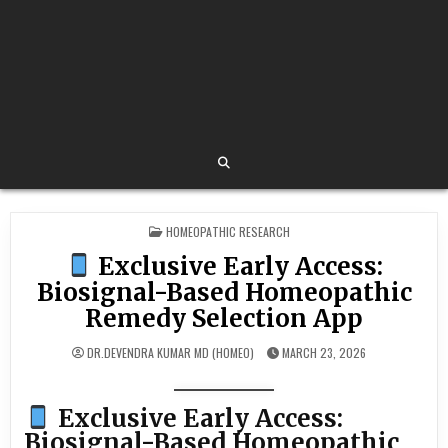
POSTED
HOMEOPATHIC RESEARCH
IN
Exclusive Early Access:
Biosignal-Based Homeopathic
Remedy Selection App
DR.DEVENDRA KUMAR MD (HOMEO)
MARCH 23, 2026
Exclusive Early Access:
Biosignal-Based Homeopathic