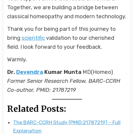
Together, we are building a bridge between
classical homeopathy and modern technology.
Thank you for being part of this journey to
bring
scientific
validation to our cherished
field. I look forward to your feedback.
Warmly,
Dr.
Devendra
Kumar Munta
MD(Homeo)
Former Senior Research Fellow, BARC-CCRH
Co-author, PMID: 21787219
Related Posts:
The BARC-CCRH Study (PMID:21787219) – Full
Explanation