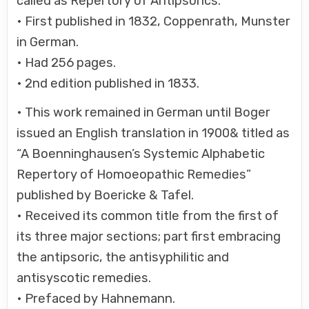
called as Repertory of Antipsorics.
• First published in 1832, Coppenrath, Munster
in German.
• Had 256 pages.
• 2nd edition published in 1833.
• This work remained in German until Boger
issued an English translation in 1900& titled as
“A Boenninghausen’s Systemic Alphabetic
Repertory of Homoeopathic Remedies”
published by Boericke & Tafel.
• Received its common title from the first of
its three major sections; part first embracing
the antipsoric, the antisyphilitic and
antisyscotic remedies.
• Prefaced by Hahnemann.