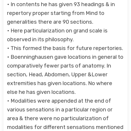
• In contents he has given 93 headings & in
repertory proper starting from Mind to
generalities there are 90 sections.
• Here particularization on grand scale is
observed in its philosophy.
• This formed the basis for future repertories.
• Boenninghausen gave locations in general to
comparatively fewer parts of anatomy. In
section, Head, Abdomen, Upper &Lower
extremities has given locations. No where
else he has given locations.
• Modalities were appended at the end of
various sensations in a particular region or
area & there were no particularization of
modalities for different sensations mentioned