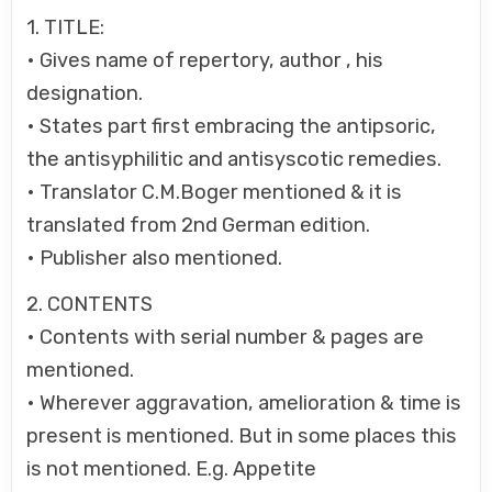
1. TITLE:
• Gives name of repertory, author , his
designation.
• States part first embracing the antipsoric,
the antisyphilitic and antisyscotic remedies.
• Translator C.M.Boger mentioned & it is
translated from 2nd German edition.
• Publisher also mentioned.
2. CONTENTS
• Contents with serial number & pages are
mentioned.
• Wherever aggravation, amelioration & time is
present is mentioned. But in some places this
is not mentioned. E.g. Appetite