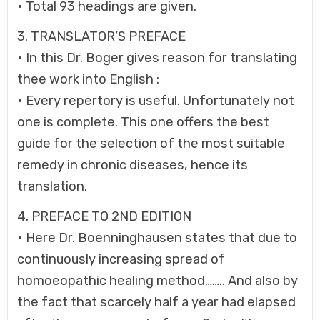
• Total 93 headings are given.
3. TRANSLATOR’S PREFACE
• In this Dr. Boger gives reason for translating
thee work into English :
• Every repertory is useful. Unfortunately not
one is complete. This one offers the best
guide for the selection of the most suitable
remedy in chronic diseases, hence its
translation.
4. PREFACE TO 2ND EDITION
• Here Dr. Boenninghausen states that due to
continuously increasing spread of
homoeopathic healing method…….. And also by
the fact that scarcely half a year had elapsed