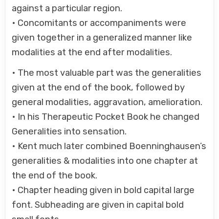
against a particular region.
• Concomitants or accompaniments were
given together in a generalized manner like
modalities at the end after modalities.
• The most valuable part was the generalities
given at the end of the book, followed by
general modalities, aggravation, amelioration.
• In his Therapeutic Pocket Book he changed
Generalities into sensation.
• Kent much later combined Boenninghausen’s
generalities & modalities into one chapter at
the end of the book.
• Chapter heading given in bold capital large
font. Subheading are given in capital bold