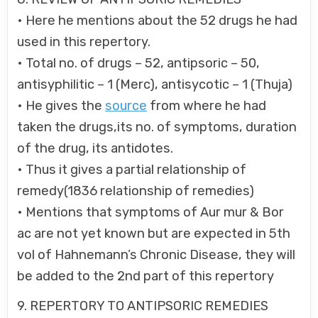
• Here he mentions about the 52 drugs he had
used in this repertory.
• Total no. of drugs – 52, antipsoric – 50,
antisyphilitic – 1 (Merc), antisycotic – 1 (Thuja)
• He gives the
source
from where he had
taken the drugs,its no. of symptoms, duration
of the drug, its antidotes.
• Thus it gives a partial relationship of
remedy(1836 relationship of remedies)
• Mentions that symptoms of Aur mur & Bor
ac are not yet known but are expected in 5th
vol of Hahnemann’s Chronic Disease, they will
be added to the 2nd part of this repertory
9. REPERTORY TO ANTIPSORIC REMEDIES