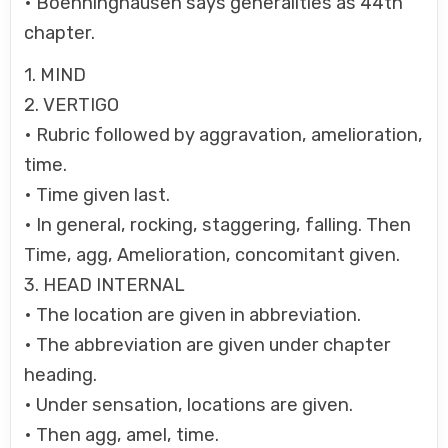
• Boenninghausen says generalities as 44th
chapter.
1. MIND
2. VERTIGO
• Rubric followed by aggravation, amelioration,
time.
• Time given last.
• In general, rocking, staggering, falling. Then
Time, agg, Amelioration, concomitant given.
3. HEAD INTERNAL
• The location are given in abbreviation.
• The abbreviation are given under chapter
heading.
• Under sensation, locations are given.
• Then agg, amel, time.