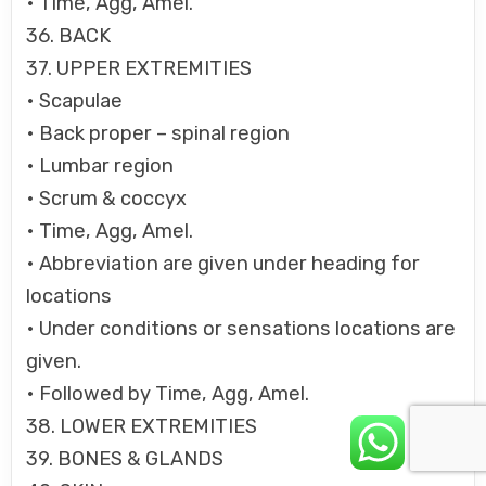
• Time, Agg, Amel.
36. BACK
37. UPPER EXTREMITIES
• Scapulae
• Back proper – spinal region
• Lumbar region
• Scrum & coccyx
• Time, Agg, Amel.
• Abbreviation are given under heading for
locations
• Under conditions or sensations locations are
given.
• Followed by Time, Agg, Amel.
38. LOWER EXTREMITIES
39. BONES & GLANDS