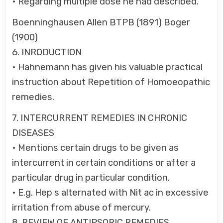
• Regarding multiple dose he had described.
Boenninghausen Allen BTPB (1891) Boger
(1900)
6. INRODUCTION
• Hahnemann has given his valuable practical
instruction about Repetition of Homoeopathic
remedies.
7. INTERCURRENT REMEDIES IN CHRONIC
DISEASES
• Mentions certain drugs to be given as
intercurrent in certain conditions or after a
particular drug in particular condition.
• E.g. Hep s alternated with Nit ac in excessive
irritation from abuse of mercury.
8. REVIEW OF ANTIPSORIC REMEDIES