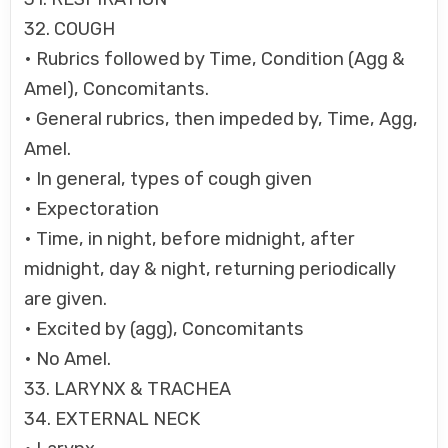
32. COUGH
• Rubrics followed by Time, Condition (Agg &
Amel), Concomitants.
• General rubrics, then impeded by, Time, Agg,
Amel.
• In general, types of cough given
• Expectoration
• Time, in night, before midnight, after
midnight, day & night, returning periodically
are given.
• Excited by (agg), Concomitants
• No Amel.
33. LARYNX & TRACHEA
34. EXTERNAL NECK