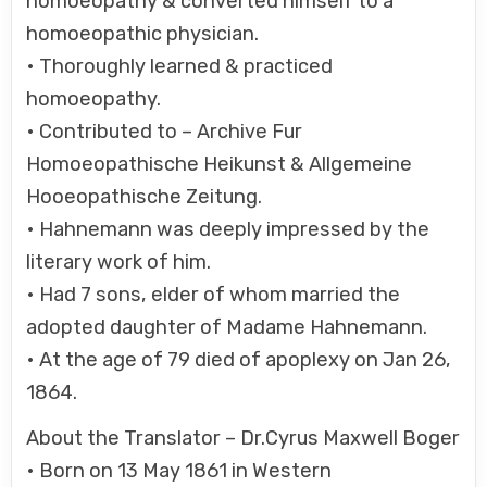
homoeopathy & converted himself to a
homoeopathic physician.
• Thoroughly learned & practiced
homoeopathy.
• Contributed to – Archive Fur
Homoeopathische Heikunst & Allgemeine
Hooeopathische Zeitung.
• Hahnemann was deeply impressed by the
literary work of him.
• Had 7 sons, elder of whom married the
adopted daughter of Madame Hahnemann.
• At the age of 79 died of apoplexy on Jan 26,
1864.
About the Translator – Dr.Cyrus Maxwell Boger
• Born on 13 May 1861 in Western