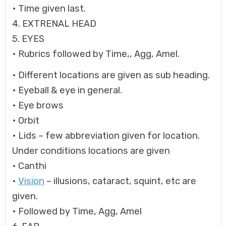
• Time given last.
4. EXTRENAL HEAD
5. EYES
• Rubrics followed by Time,, Agg, Amel.
• Different locations are given as sub heading.
• Eyeball & eye in general.
• Eye brows
• Orbit
• Lids – few abbreviation given for location.
Under conditions locations are given
• Canthi
•
Vision
– illusions, cataract, squint, etc are
given.
• Followed by Time, Agg, Amel