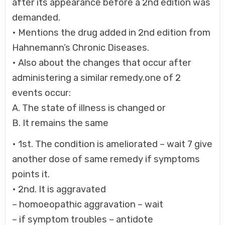
after its appearance before a 2nd edition was
demanded.
• Mentions the drug added in 2nd edition from
Hahnemann’s Chronic Diseases.
• Also about the changes that occur after
administering a similar remedy.one of 2
events occur:
A. The state of illness is changed or
B. It remains the same
• 1st. The condition is ameliorated – wait 7 give
another dose of same remedy if symptoms
points it.
• 2nd. It is aggravated
– homoeopathic aggravation – wait
– if symptom troubles – antidote