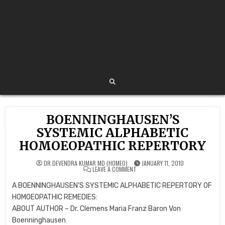
BOENNINGHAUSEN’S
SYSTEMIC ALPHABETIC
HOMOEOPATHIC REPERTORY
DR.DEVENDRA KUMAR MD (HOMEO)
JANUARY 11, 2010
ON
LEAVE A COMMENT
BOENNINGHAUSEN’S
SYSTEMIC
A BOENNINGHAUSEN’S SYSTEMIC ALPHABETIC REPERTORY OF
ALPHABETIC
HOMOEOPATHIC
HOMOEOPATHIC REMEDIES:
REPERTORY
ABOUT AUTHOR – Dr. Clemens Maria Franz Baron Von
Boenninghausen