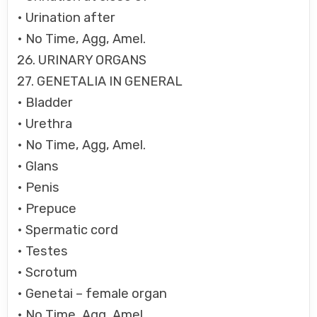
• Urination after
• No Time, Agg, Amel.
26. URINARY ORGANS
27. GENETALIA IN GENERAL
• Bladder
• Urethra
• No Time, Agg, Amel.
• Glans
• Penis
• Prepuce
• Spermatic cord
• Testes
• Scrotum
• Genetai – female organ
• No Time, Agg, Amel.