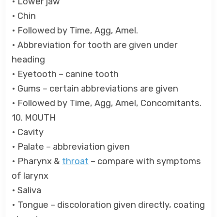
• Lower jaw
• Chin
• Followed by Time, Agg, Amel.
• Abbreviation for tooth are given under
heading
• Eyetooth – canine tooth
• Gums – certain abbreviations are given
• Followed by Time, Agg, Amel, Concomitants.
10. MOUTH
• Cavity
• Palate – abbreviation given
• Pharynx &
throat
– compare with symptoms
of larynx
• Saliva
• Tongue – discoloration given directly, coating