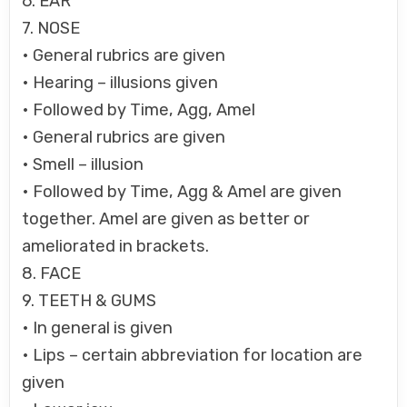
6. EAR
7. NOSE
• General rubrics are given
• Hearing – illusions given
• Followed by Time, Agg, Amel
• General rubrics are given
• Smell – illusion
• Followed by Time, Agg & Amel are given
together. Amel are given as better or
ameliorated in brackets.
8. FACE
9. TEETH & GUMS
• In general is given
• Lips – certain abbreviation for location are
given