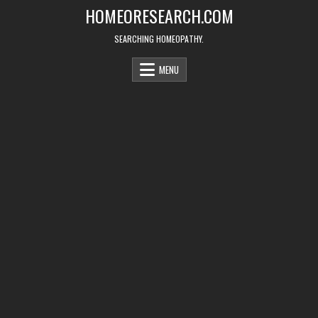
Skip
HOMEORESEARCH.COM
to
content
SEARCHING HOMEOPATHY.
MENU