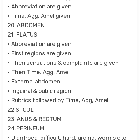
• Abbreviation are given.
• Time, Agg, Amel given
20. ABDOMEN
21. FLATUS
• Abbreviation are given
• First regions are given
• Then sensations & complaints are given
• Then Time, Agg, Amel
• External abdomen
• Inguinal & pubic region.
• Rubrics followed by Time, Agg, Amel
22.STOOL
23. ANUS & RECTUM
24.PERINEUM
• Diarrhoea, difficult, hard, urging, worms etc