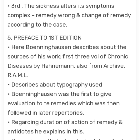
• 3rd . The sickness alters its symptoms
complex – remedy wrong & change of remedy
according to the case.
5. PREFACE TO 1ST EDITION
• Here Boenninghausen describes about the
sources of his work: first three vol of Chronic
Diseases by Hahnemann, also from Archive,
R.A.M.L.
• Describes about typography used
• Boenninghausen was the first to give
evaluation to te remedies which was then
followed in later repertories.
• Regarding duration of action of remedy &
antidotes he explains in this.