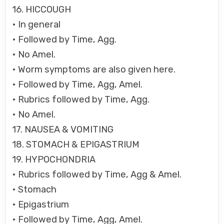
16. HICCOUGH
• In general
• Followed by Time, Agg.
• No Amel.
• Worm symptoms are also given here.
• Followed by Time, Agg, Amel.
• Rubrics followed by Time, Agg.
• No Amel.
17. NAUSEA & VOMITING
18. STOMACH & EPIGASTRIUM
19. HYPOCHONDRIA
• Rubrics followed by Time, Agg & Amel.
• Stomach
• Epigastrium
• Followed by Time, Agg, Amel.