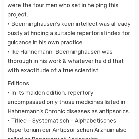
were the four men who set in helping this
project.
• Boenninghausen’s keen intellect was already
busty at finding a suitable repertorial index for
guidance in his own practice
• Ike Hahnemann, Boenninghausen was
thorough in his work & whatever he did that
with exactitude of a true scientist.
Editions
• In its maiden edition, repertory
encompassed only those medicines listed in
Hahnemann’s Chronic diseases as antipsorics.
• Titled – Systematisch – Alphabetisches
Repertorium der Antipsorischen Arznuin also