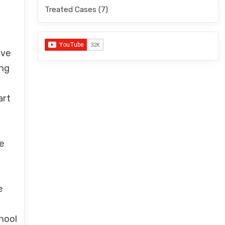
Treated Cases
(7)
ave
ing
art
ke
e
hool