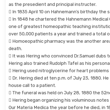
as the presedient and principal instructer.
 In 1835 April 10 on Hahnemann’s birthday the
 In 1848 he chartered the Hahnemann Medical Co
one of greatest homeopathic teaching institutio
over 50,000 patients a year and trained a tota
 Homoeopathic pharmacy was the another area o
death.
 It was Hering who convinced Dr.Samuel dubs to
Hering also trained Rudolph Tafel as his person
 Hering used nitroglycerine for heart problems
 Dr. Hering died at ten p.m. of July 23, 1880. H
house call to a patient.
 The funeral was held on July 28, 1880 the 52nd
 Hering began organizing his voluminous notes i
Our Materia Medica the year before he died, in 