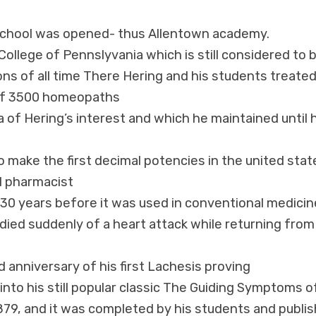
 school was opened- thus Allentown academy.
llege of Pennslyvania which is still considered to 
ns of all time There Hering and his students treate
l of 3500 homeopaths
f Hering’s interest and which he maintained until h
 make the first decimal potencies in the united stat
al pharmacist
 30 years before it was used in conventional medicin
e died suddenly of a heart attack while returning from
 anniversary of his first Lachesis proving
nto his still popular classic The Guiding Symptoms o
1879, and it was completed by his students and publi