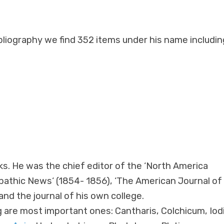
ibliography we find 352 items under his name includin
s. He was the chief editor of the ‘North America
athic News‘ (1854- 1856), ‘The American Journal of
d the journal of his own college.
g are most important ones: Cantharis, Colchicum, Iod