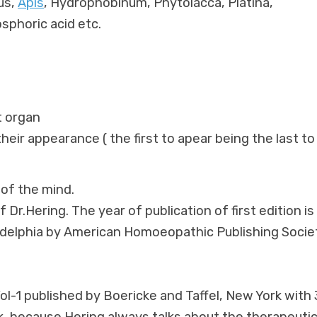
us,
Apis
, Hydrophobinum, Phytolacca, Platina,
sphoric acid etc.
t organ
eir appearance ( the first to apear being the last to
of the mind.
 Dr.Hering. The year of publication of first edition is
hiladelphia by American Homoeopathic Publishing Socie
Vol-1 published by Boericke and Taffel, New York with