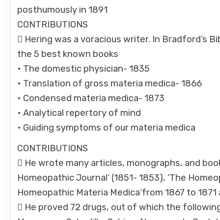
posthumously in 1891
CONTRIBUTIONS
 Hering was a voracious writer. In Bradford’s B
the 5 best known books
• The domestic physician- 1835
• Translation of gross materia medica- 1866
• Condensed materia medica- 1873
• Analytical repertory of mind
• Guiding symptoms of our materia medica
CONTRIBUTIONS
 He wrote many articles, monographs, and book
Homeopathic Journal‘ (1851- 1853), ‘The Homeop
Homeopathic Materia Medica‘from 1867 to 1871 an
 He proved 72 drugs, out of which the followin