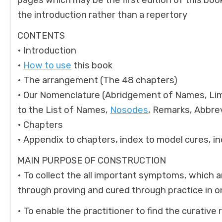
pages which may be the first edition of this boo
the introduction rather than a repertory
CONTENTS
• Introduction
•
How to use
this book
• The arrangement (The 48 chapters)
• Our Nomenclature (Abridgement of Names, Lim
to the List of Names,
Nosodes
, Remarks, Abbrev
• Chapters
• Appendix to chapters, index to model cures, in
MAIN PURPOSE OF CONSTRUCTION
• To collect the all important symptoms, which 
through proving and cured through practice in 
• To enable the practitioner to find the curative 