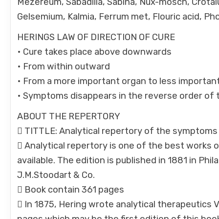
Mezereum, Sabadilla, Sabina, Nux-mosch, Crotal
Gelsemium, Kalmia, Ferrum met, Flouric acid, Pho
HERINGS LAW OF DIRECTION OF CURE
• Cure takes place above downwards
• From within outward
• From a more important organ to less importan
• Symptoms disappears in the reverse order of th
ABOUT THE REPERTORY
 TITTLE: Analytical repertory of the symptoms 
 Analytical repertory is one of the best works of
available. The edition is published in 1881 in P
J.M.Stoodart & Co.
 Book contain 361 pages
 In 1875, Hering wrote analytical therapeutics 