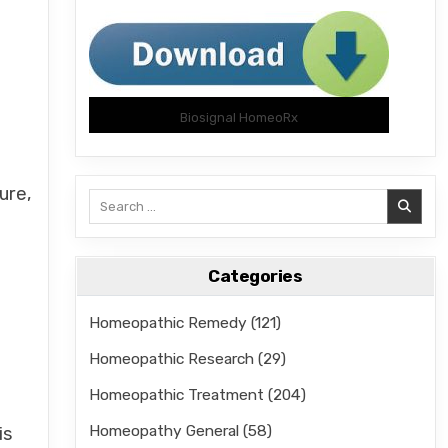
Biosignal HomeoRx
ure,
Search
for:
Categories
Homeopathic Remedy
(121)
Homeopathic Research
(29)
Homeopathic Treatment
(204)
Homeopathy General
(58)
is