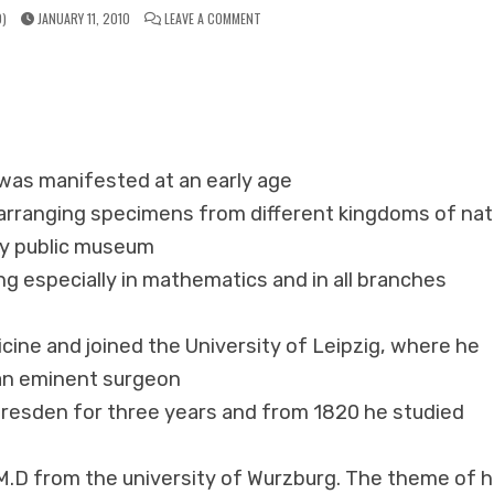
ON
)
JANUARY 11, 2010
LEAVE A COMMENT
HERRING
ANALYTICAL
HOMEOPATHIC
REPERTORY
y was manifested at an early age
d arranging specimens from different kingdoms of nat
y public museum
ing especially in mathematics and in all branches
cine and joined the University of Leipzig, where he
 an eminent surgeon
Dresden for three years and from 1820 he studied
M.D from the university of Wurzburg. The theme of h