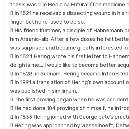
thesis was “De’Medicina Futura” (The medicine o
 In 1821 he received a dissecting wound in his r
finger but he refused to do so.
 His friend Kummer, a disciple of Hahnemann 
him Arsenic-alb. After a few doses he felt bet
was surprised and became greatly interested i
 In 1824 Hering wrote his first letter to Hahnema
delights me…. I would like to become better acqu
 In 1828, in Surinam, Hering became Interested
 In 1991 a translation of Hering’s own account
was published in similimum.
 The first proving began when he was acciden
 He had done 104 provings of himself, he intr
 In 1833 Hering joined with George bute’s practi
 Hering was approached by Wesselhoeft, Detwil