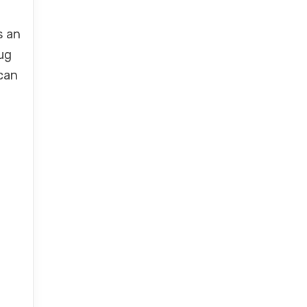
s an
ug
 can