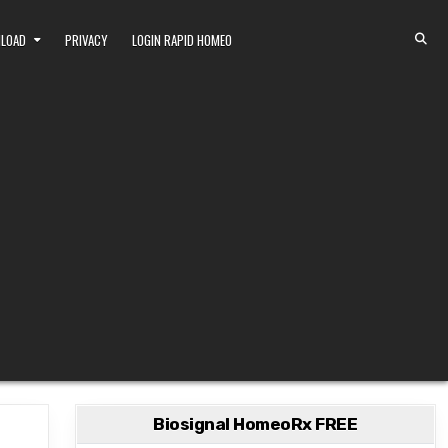
NLOAD
PRIVACY
LOGIN RAPID HOMEO
Biosignal HomeoRx FREE