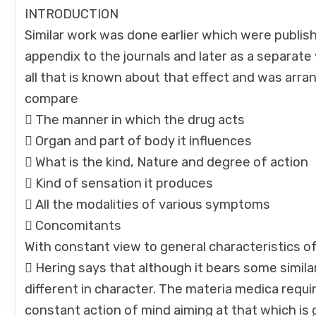
INTRODUCTION
Similar work was done earlier which were publi
appendix to the journals and later as a separat
all that is known about that effect and was arra
compare
 The manner in which the drug acts
 Organ and part of body it influences
 What is the kind, Nature and degree of action
 Kind of sensation it produces
 All the modalities of various symptoms
 Concomitants
With constant view to general characteristics o
 Hering says that although it bears some simila
different in character. The materia medica requi
constant action of mind aiming at that which is