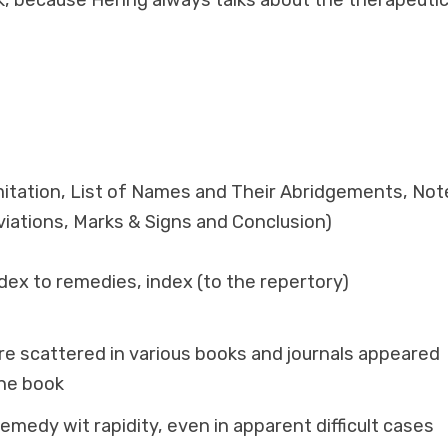
k, because Hering always talks about the therapeutic
itation, List of Names and Their Abridgements, Not
iations, Marks & Signs and Conclusion)
dex to remedies, index (to the repertory)
are scattered in various books and journals appeared
one book
remedy wit rapidity, even in apparent difficult cases