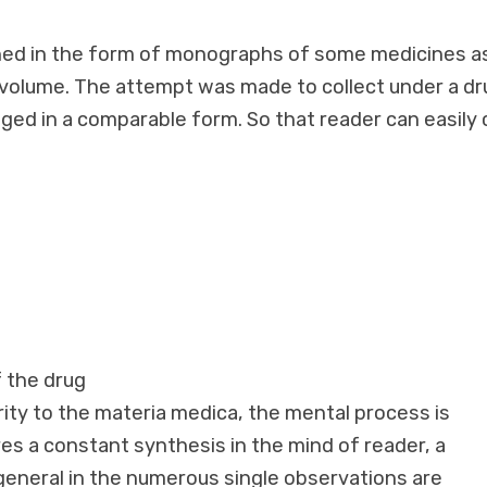
shed in the form of monographs of some medicines a
e volume. The attempt was made to collect under a dr
nged in a comparable form. So that reader can easily
f the drug
rity to the materia medica, the mental process is
res a constant synthesis in the mind of reader, a
 general in the numerous single observations are