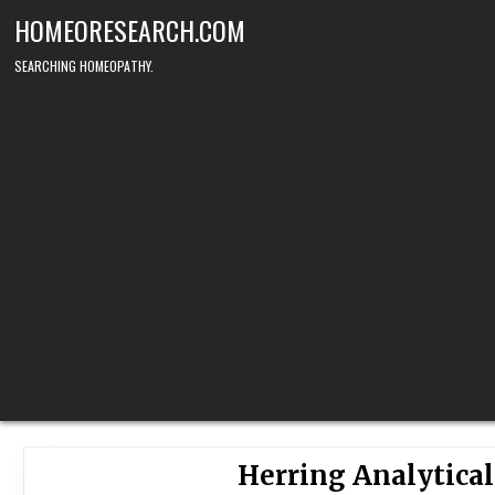
Skip
HOMEORESEARCH.COM
to
content
SEARCHING HOMEOPATHY.
Herring Analytica