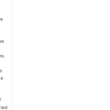
be
d
is
es.
e.
 a
f
shed