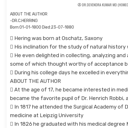
DR.DEVENDRA KUMAR MD (HOMEO
ABOUT THE AUTHOR
-DR.C.HERRING
Born:01-01-1800 Died:23-07-1880
 Hering was born at Oschatz, Saxony
 His inclination for the study of natural histor
 He even delighted in collecting, analyzing an
some of which thought worthy of acceptance b
 During his college days he excelled in everyth
ABOUT THE AUTHOR
 At the age of 17, he became interested in medi
became the favorite pupil of Dr. Henrich Robbi,
 In 1817 he attended the Surgical Academy of 
medicine at Leipzig University
 In 1826 he graduated with his medical degree 