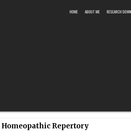
HOME
ABOUT ME
RESEARCH DOW
l Homeopathic Repertory