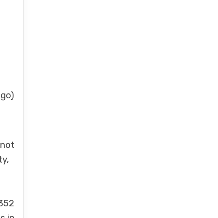
 go)
 not
ty,
 352