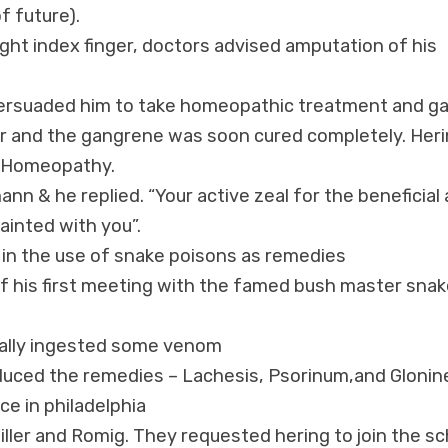
f future).
ight index finger, doctors advised amputation of his
persuaded him to take homeopathic treatment and g
ter and the gangrene was soon cured completely. Her
n Homeopathy.
nn & he replied. “Your active zeal for the beneficial 
ainted with you”.
 in the use of snake poisons as remedies
 of his first meeting with the famed bush master sna
tally ingested some venom
oduced the remedies – Lachesis, Psorinum,and Glonin
ce in philadelphia
ler and Romig. They requested hering to join the sc