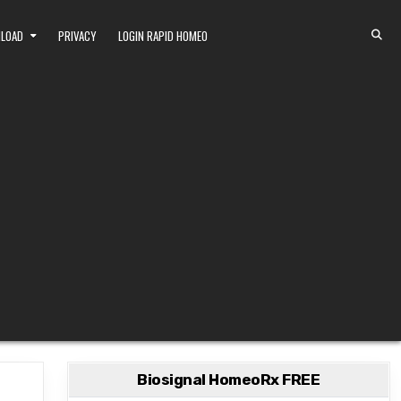
NLOAD
PRIVACY
LOGIN RAPID HOMEO
Biosignal HomeoRx FREE