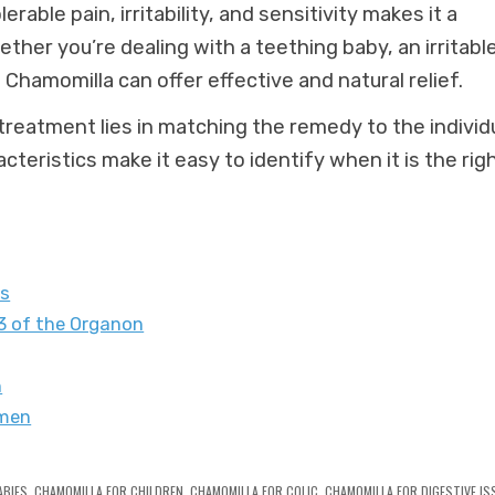
olerable pain, irritability, and sensitivity makes it a
ther you’re dealing with a teething baby, an irritabl
 Chamomilla can offer effective and natural relief.
eatment lies in matching the remedy to the individu
teristics make it easy to identify when it is the rig
ts
 of the Organon
n
omen
ABIES
,
CHAMOMILLA FOR CHILDREN
,
CHAMOMILLA FOR COLIC
,
CHAMOMILLA FOR DIGESTIVE IS