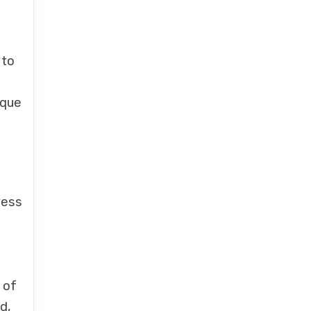
 to
ique
ress
 of
d,