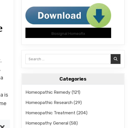
e
Biosignal HomeoRx
Search
.
for:
,
 a
Categories
Homeopathic Remedy
(121)
a is
Homeopathic Research
(29)
eme
Homeopathic Treatment
(204)
Homeopathy General
(58)