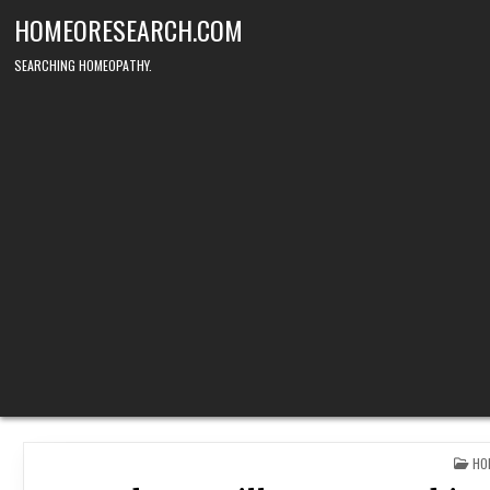
Skip
HOMEORESEARCH.COM
to
content
SEARCHING HOMEOPATHY.
PO
HO
IN