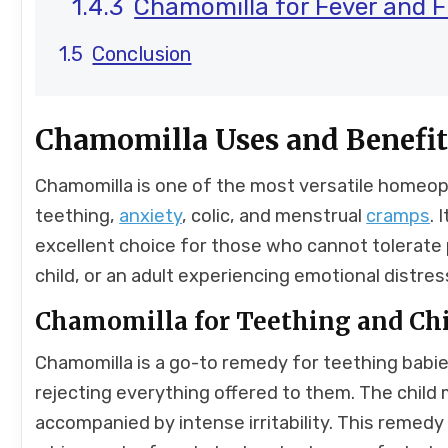
Chamomilla for Fever and F
Conclusion
Chamomilla Uses and Benefit
Chamomilla is one of the most versatile homeopa
teething,
anxiety
, colic, and menstrual
cramps
. 
excellent choice for those who cannot tolerate p
child, or an adult experiencing emotional distres
Chamomilla for Teething and Ch
Chamomilla is a go-to remedy for teething babie
rejecting everything offered to them. The child
accompanied by intense irritability. This remedy i