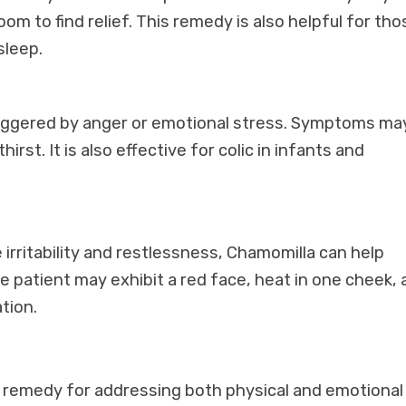
oom to find relief. This remedy is also helpful for tho
sleep.
riggered by anger or emotional stress. Symptoms ma
rst. It is also effective for colic in infants and
irritability and restlessness, Chamomilla can help
patient may exhibit a red face, heat in one cheek, 
tion.
 remedy for addressing both physical and emotional