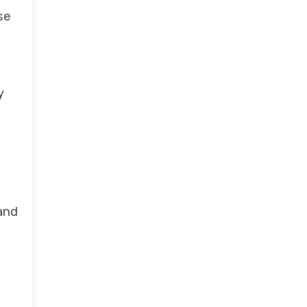
se
y
and