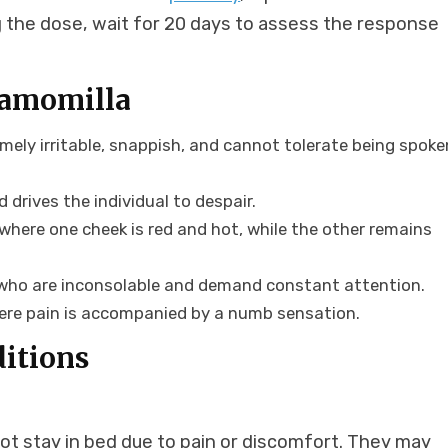
ing the dose, wait for 20 days to assess the response
hamomilla
emely irritable, snappish, and cannot tolerate being spoke
 drives the individual to despair.
where one cheek is red and hot, while the other remains
 who are inconsolable and demand constant attention.
here pain is accompanied by a numb sensation.
ditions
not stay in bed due to pain or discomfort. They may