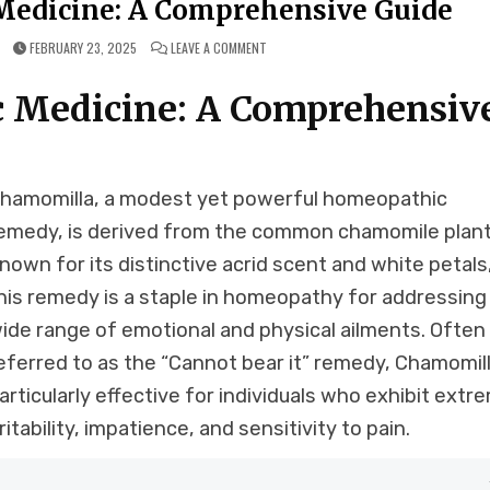
edicine: A Comprehensive Guide
ON
FEBRUARY 23, 2025
LEAVE A COMMENT
CHAMOMILLA
HOMEOPATHIC
MEDICINE:
 Medicine: A Comprehensiv
A
COMPREHENSIVE
GUIDE
hamomilla, a modest yet powerful homeopathic
emedy, is derived from the common chamomile plant
nown for its distinctive acrid scent and white petals
his remedy is a staple in homeopathy for addressing
ide range of emotional and physical ailments. Often
eferred to as the “Cannot bear it” remedy, Chamomill
articularly effective for individuals who exhibit extr
rritability, impatience, and sensitivity to pain.