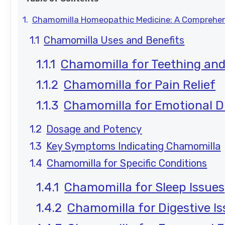
Chamomilla Homeopathic Medicine: A Comprehen
Chamomilla Uses and Benefits
Chamomilla for Teething and
Chamomilla for Pain Relief
Chamomilla for Emotional D
Dosage and Potency
Key Symptoms Indicating Chamomilla
Chamomilla for Specific Conditions
Chamomilla for Sleep Issues
Chamomilla for Digestive I