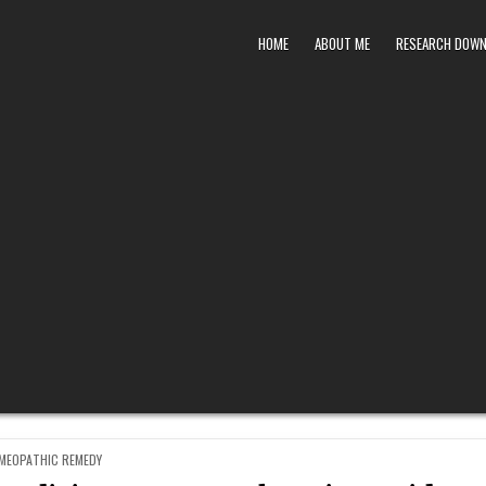
HOME
ABOUT ME
RESEARCH DOW
STED
MEOPATHIC REMEDY