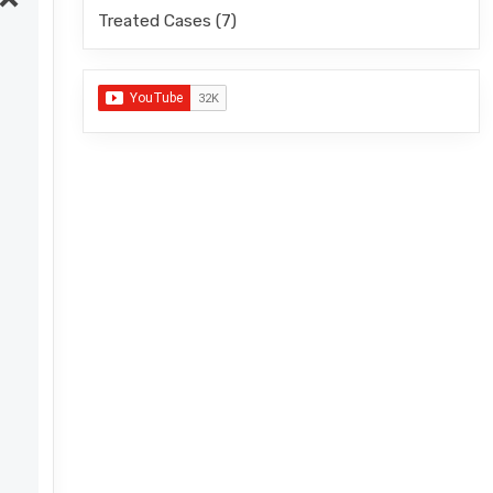
Treated Cases
(7)