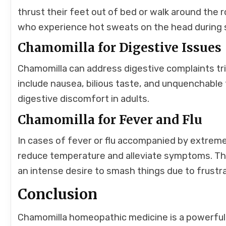
thrust their feet out of bed or walk around the r
who experience hot sweats on the head during 
Chamomilla for Digestive Issues
Chamomilla can address digestive complaints t
include nausea, bilious taste, and unquenchable thi
digestive discomfort in adults.
Chamomilla for Fever and Flu
In cases of fever or flu accompanied by extreme 
reduce temperature and alleviate symptoms. The 
an intense desire to smash things due to frustra
Conclusion
Chamomilla homeopathic medicine is a powerful