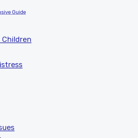
sive Guide
 Children
istress
ssues