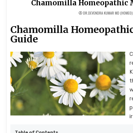
Chamomilla Homeopathic M
DR.DEVENDRA KUMAR MD (HOMEO)
Chamomilla Homeopathic
Guide
C
r
K
t
w
r
p
i
Table of Contents