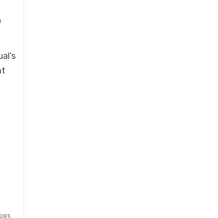
e
al’s
ht
SUES
,