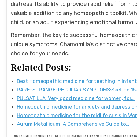
distress. Its ability to provide rapid relief for int
valuable addition to any homeopathic toolkit. Whe
child, or an adult experiencing emotional turmoil,
Remember, the key to successful homeopathic tr
unique symptoms. Chamomilla’s distinctive charac
choice for your needs.
Related Posts:
Best Homeopathic medicine for teething in infan
RARE-STRANGE-PECULIAR SYMPTOMS:Section 153
PULSATILLA: Very good medicine for women, for…
Homeopathic medicine for anxiety and depressio
Homeopathic medicine for the midlife crisis in W
Aurum Metallicum: A Comprehensive Guide to…
TAGGED
CHAMOMILLA BENEFITS
,
CHAMOMILLA FOR ANXIETY
,
CHAMOMILLA FOR B