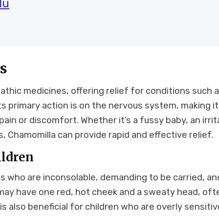
lu
s
thic medicines, offering relief for conditions such 
Its primary action is on the nervous system, making it
ain or discomfort. Whether it’s a fussy baby, an irrit
s, Chamomilla can provide rapid and effective relief.
ildren
s who are inconsolable, demanding to be carried, an
 may have one red, hot cheek and a sweaty head, oft
s also beneficial for children who are overly sensitiv