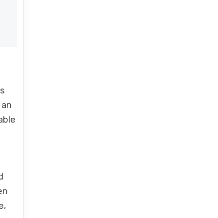
as
 an
able
d
en
e,