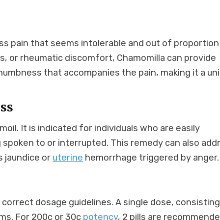
ess pain that seems intolerable and out of proportion
ins, or rheumatic discomfort, Chamomilla can provide
he numbness that accompanies the pain, making it a un
ess
oil. It is indicated for individuals who are easily
g spoken to or interrupted. This remedy can also add
s jaundice or
uterine
hemorrhage triggered by anger.
e correct dosage guidelines. A single dose, consisting
toms. For 200c or 30c
potency
, 2 pills are recommende