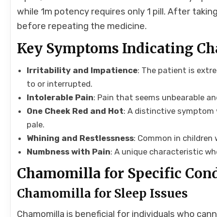
while 1m potency requires only 1 pill. After tak
before repeating the medicine.
Key Symptoms Indicating C
Irritability and Impatience
: The patient is extr
to or interrupted.
Intolerable Pain
: Pain that seems unbearable and
One Cheek Red and Hot
: A distinctive symptom 
pale.
Whining and Restlessness
: Common in children
Numbness with Pain
: A unique characteristic w
Chamomilla for Specific Con
Chamomilla for Sleep Issues
Chamomilla is beneficial for individuals who can