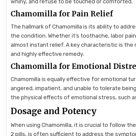
whiny, and refuse to be touched or comforted.
Chamomilla for Pain Relief
The hallmark of Chamomilla is its ability to addr
the condition. Whether it’s toothache, labor pa
almost instant relief. A key characteristic is t
and highly effective remedy.
Chamomilla for Emotional Distr
Chamomilla is equally effective for emotional turm
angered, impatient, and unable to tolerate bein
the physical effects of emotional stress, such a
Dosage and Potency
When using Chamomilla, it is crucial to follow th
2 pills, is often sufficient to address the symp