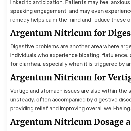
linked to anticipation. Patients may feel anxiou
speaking engagement, and may even experience 
remedy helps calm the mind and reduce these o
Argentum Nitricum for Digest
Digestive problems are another area where argent
individuals who experience bloating, flatulence,
for diarrhea, especially when it is triggered by
Argentum Nitricum for Vert
Vertigo and stomach issues are also within the 
unsteady, often accompanied by digestive disc
providing relief and improving overall well-being
Argentum Nitricum Dosage an