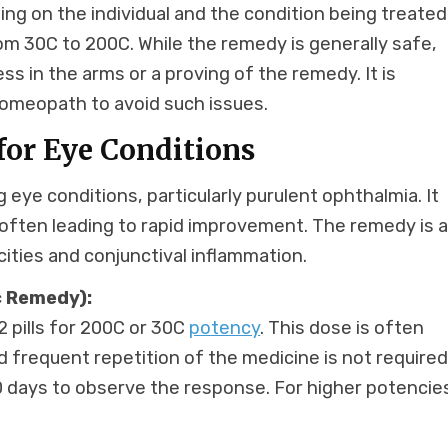
g on the individual and the condition being treated.
rom 30C to 200C. While the remedy is generally safe,
s in the arms or a proving of the remedy. It is
 homeopath to avoid such issues.
or Eye Conditions
g eye conditions, particularly purulent ophthalmia. It
 often leading to rapid improvement. The remedy is a
cities and conjunctival inflammation.
 Remedy):
2 pills for 200C or 30C
potency
. This dose is often
d frequent repetition of the medicine is not required
 20 days to observe the response. For higher potencie