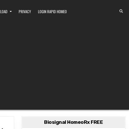
NLOAD
PRIVACY
LOGIN RAPID HOMEO
Biosignal HomeoRx FREE