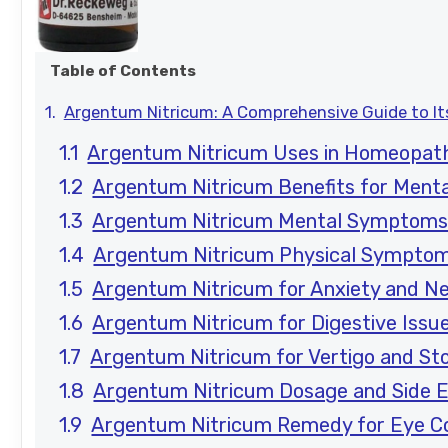
Table of Contents
Argentum Nitricum: A Comprehensive Guide to I
Argentum Nitricum Uses in Homeopat
Argentum Nitricum Benefits for Menta
Argentum Nitricum Mental Symptom
Argentum Nitricum Physical Sympto
Argentum Nitricum for Anxiety and N
Argentum Nitricum for Digestive Issu
Argentum Nitricum for Vertigo and S
Argentum Nitricum Dosage and Side E
Argentum Nitricum Remedy for Eye Co