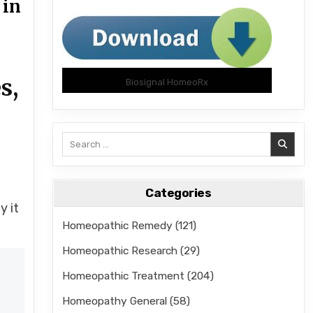
 in
s,
Biosignal HomeoRx
Search
for:
n
Categories
y it
Homeopathic Remedy
(121)
Homeopathic Research
(29)
Homeopathic Treatment
(204)
Homeopathy General
(58)