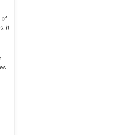
 of
, it
m
kes