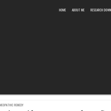
HOME
ABOUT ME
RESEARCH DOW
STED
MEOPATHIC REMEDY