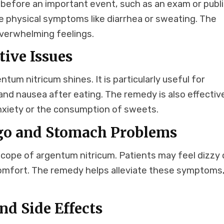
s before an important event, such as an exam or publ
physical symptoms like diarrhea or sweating. The
verwhelming feelings.
ive Issues
um nitricum shines. It is particularly useful for
 and nausea after eating. The remedy is also effectiv
 anxiety or the consumption of sweets.
igo and Stomach Problems
scope of argentum nitricum. Patients may feel dizzy 
omfort. The remedy helps alleviate these symptoms
.
d Side Effects