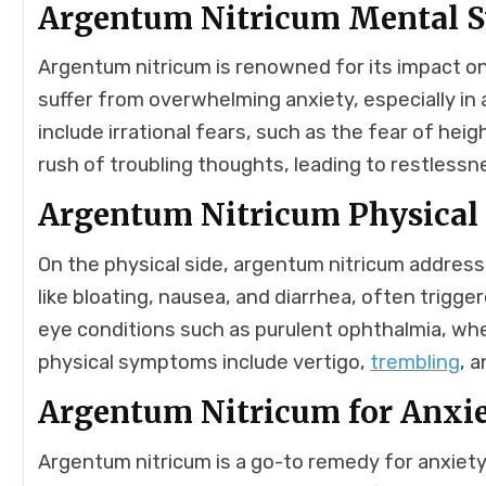
Argentum Nitricum Mental
Argentum nitricum is renowned for its impact on 
suffer from overwhelming anxiety, especially 
include irrational fears, such as the fear of heig
rush of troubling thoughts, leading to restlessn
Argentum Nitricum Physica
On the physical side, argentum nitricum addres
like bloating, nausea, and diarrhea, often trigg
eye conditions such as purulent ophthalmia, whe
physical symptoms include vertigo,
trembling
, 
Argentum Nitricum for Anxi
Argentum nitricum is a go-to remedy for anxiety