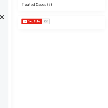
Treated Cases
(7)