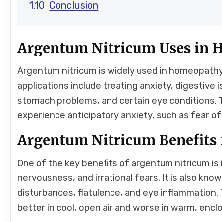
Conclusion
Argentum Nitricum Uses in
Argentum nitricum is widely used in homeopathy 
applications include treating anxiety, digestive i
stomach problems, and certain eye conditions. Th
experience anticipatory anxiety, such as fear of
Argentum Nitricum Benefits 
One of the key benefits of argentum nitricum is i
nervousness, and irrational fears. It is also kn
disturbances, flatulence, and eye inflammation. 
better in cool, open air and worse in warm, enc