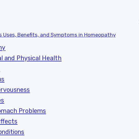
ts Uses, Benefits, and Symptoms in Homeopathy
hy
l and Physical Health
s
ms
ervousness
es
tomach Problems
ffects
nditions