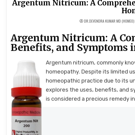
Argentum Nitricum: A Comprehens
Ho
DR.DEVENDRA KUMAR MD (HOMEO)
Argentum Nitricum: A Com
Benefits, and Symptoms 
Argentum nitricum, commonly known
homeopathy. Despite its limited use
homeopathic practice due to its un
explores the uses, benefits, and 
is considered a precious remedy 