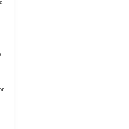
ic
e
or
,