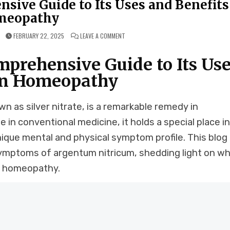
ive Guide to Its Uses and Benefits
meopathy
ON
FEBRUARY 22, 2025
LEAVE A COMMENT
ARGENTUM
NITRICUM:
A
prehensive Guide to Its Use
COMPREHENSIVE
GUIDE
TO
in Homeopathy
ITS
USES
AND
BENEFITS
IN
 as silver nitrate, is a remarkable remedy in
HOMEOPATHY
 in conventional medicine, it holds a special place i
ique mental and physical symptom profile. This blog
symptoms of argentum nitricum, shedding light on wh
in homeopathy.