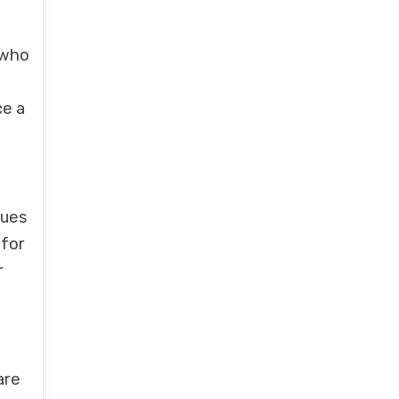
 who
ce a
sues
 for
r
are