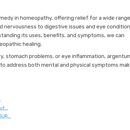
emedy in homeopathy, offering relief for a wide range
 nervousness to digestive issues and eye conditions
rstanding its uses, benefits, and symptoms, we can
meopathic healing.
ety, stomach problems, or eye inflammation, argentu
ty to address both mental and physical symptoms ma
n
out…
 OUR…