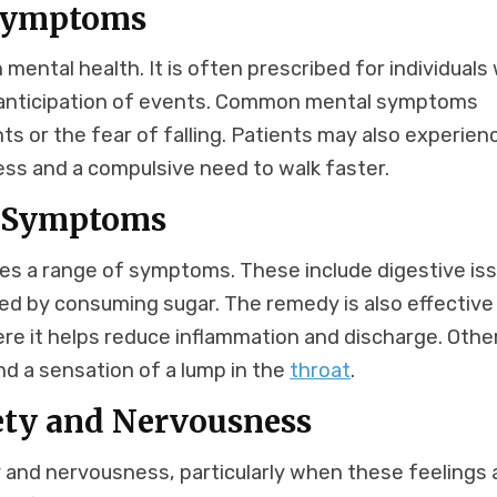
 Symptoms
mental health. It is often prescribed for individuals
in anticipation of events. Common mental symptoms
hts or the fear of falling. Patients may also experien
ess and a compulsive need to walk faster.
l Symptoms
ses a range of symptoms. These include digestive is
ered by consuming sugar. The remedy is also effective
re it helps reduce inflammation and discharge. Othe
and a sensation of a lump in the
throat
.
ety and Nervousness
 and nervousness, particularly when these feelings 