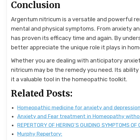
Conclusion
Argentum nitricum is a versatile and powerful r
mental and physical symptoms. From anxiety and
has proven its efficacy time and again. By unde
better appreciate the unique role it plays in ho
Whether you are dealing with anticipatory anxi
nitricum may be the remedy you need. Its abili
it a valuable tool in the homeopathic toolkit.
Related Posts:
Homeopathic medicine for anxiety and depressio
Anxiety and Fear treatment in Homeopathy with
REPERTORY OF HERING’S GUIDING SYMPTOMS OF
Murphy Repertory: