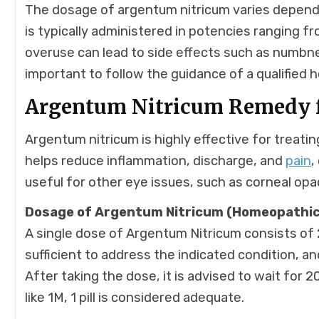
The dosage of argentum nitricum varies dependin
is typically administered in potencies ranging f
overuse can lead to side effects such as numbnes
important to follow the guidance of a qualified
Argentum Nitricum Remedy f
Argentum nitricum is highly effective for treatin
helps reduce inflammation, discharge, and
pain
,
useful for other eye issues, such as corneal opa
Dosage of Argentum Nitricum (Homeopathic
A single dose of Argentum Nitricum consists of 
sufficient to address the indicated condition, an
After taking the dose, it is advised to wait for
like 1M, 1 pill is considered adequate.