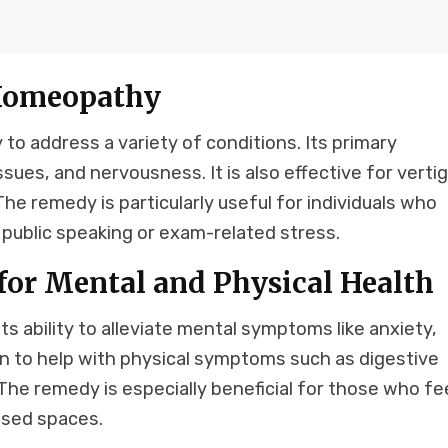
 Homeopathy
to address a variety of conditions. Its primary
ssues, and nervousness. It is also effective for vertig
e remedy is particularly useful for individuals who
 public speaking or exam-related stress.
for Mental and Physical Health
ts ability to alleviate mental symptoms like anxiety,
own to help with physical symptoms such as digestive
The remedy is especially beneficial for those who fe
losed spaces.