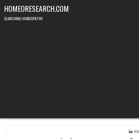
Skip
HOMEORESEARCH.COM
to
content
SEARCHING HOMEOPATHY.
PO
HO
IN