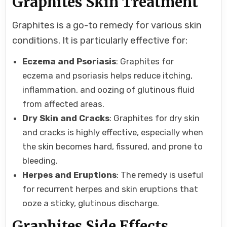
Graphites Skin Treatment
Graphites is a go-to remedy for various skin
conditions. It is particularly effective for:
Eczema and Psoriasis
: Graphites for
eczema and psoriasis helps reduce itching,
inflammation, and oozing of glutinous fluid
from affected areas.
Dry Skin and Cracks
: Graphites for dry skin
and cracks is highly effective, especially when
the skin becomes hard, fissured, and prone to
bleeding.
Herpes and Eruptions
: The remedy is useful
for recurrent herpes and skin eruptions that
ooze a sticky, glutinous discharge.
Graphites Side Effects