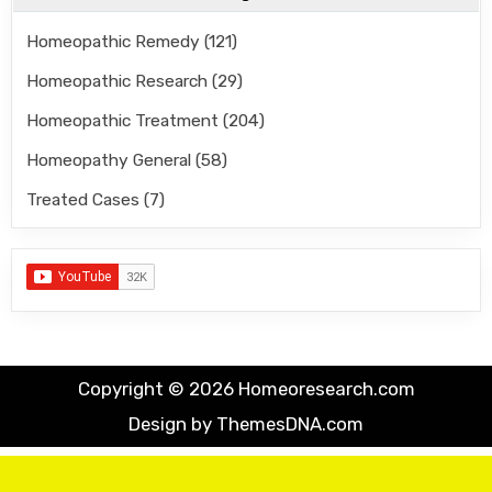
Homeopathic Remedy
(121)
Homeopathic Research
(29)
Homeopathic Treatment
(204)
Homeopathy General
(58)
Treated Cases
(7)
Copyright © 2026 Homeoresearch.com
Design by ThemesDNA.com