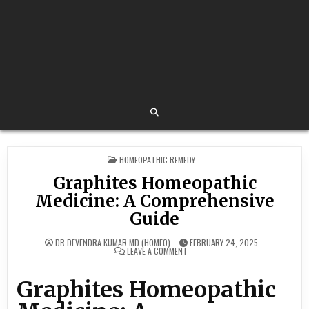
POSTED
HOMEOPATHIC REMEDY
IN
Graphites Homeopathic
Medicine: A Comprehensive
Guide
DR.DEVENDRA KUMAR MD (HOMEO)
FEBRUARY 24, 2025
ON
LEAVE A COMMENT
GRAPHITES
HOMEOPATHIC
MEDICINE:
Graphites Homeopathic
A
COMPREHENSIVE
GUIDE