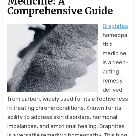
Medicine: A
Comprehensive Guide
Graphites
homeopa
thic
medicine
is a deep-
acting
remedy
derived
from carbon, widely used for its effectiveness
in treating chronic conditions. Known for its
ability to address skin disorders, hormonal
imbalances, and emotional healing, Graphites
is a versatile remedy in homeopathy. This blog