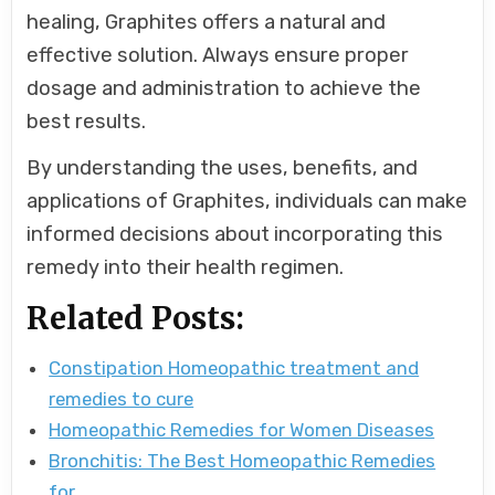
healing, Graphites offers a natural and
effective solution. Always ensure proper
dosage and administration to achieve the
best results.
By understanding the uses, benefits, and
applications of Graphites, individuals can make
informed decisions about incorporating this
remedy into their health regimen.
Related Posts:
Constipation Homeopathic treatment and
remedies to cure
Homeopathic Remedies for Women Diseases
Bronchitis: The Best Homeopathic Remedies
for…