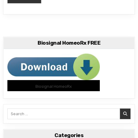
Biosignal HomeoRx FREE
Biosignal HomeoRx
Search
for:
Categories