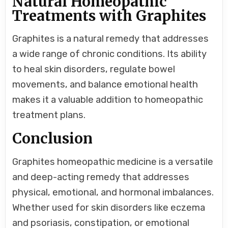
Natural Homeopathic
Treatments with Graphites
Graphites is a natural remedy that addresses
a wide range of chronic conditions. Its ability
to heal skin disorders, regulate bowel
movements, and balance emotional health
makes it a valuable addition to homeopathic
treatment plans.
Conclusion
Graphites homeopathic medicine is a versatile
and deep-acting remedy that addresses
physical, emotional, and hormonal imbalances.
Whether used for skin disorders like eczema
and psoriasis, constipation, or emotional