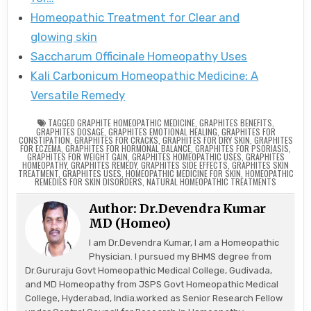
Homeopathic Treatment for Clear and
glowing skin
Saccharum Officinale Homeopathy Uses
Kali Carbonicum Homeopathic Medicine: A
Versatile Remedy
TAGGED
GRAPHITE HOMEOPATHIC MEDICINE
,
GRAPHITES BENEFITS
,
GRAPHITES DOSAGE
,
GRAPHITES EMOTIONAL HEALING
,
GRAPHITES FOR
CONSTIPATION
,
GRAPHITES FOR CRACKS
,
GRAPHITES FOR DRY SKIN
,
GRAPHITES
FOR ECZEMA
,
GRAPHITES FOR HORMONAL BALANCE
,
GRAPHITES FOR PSORIASIS
,
GRAPHITES FOR WEIGHT GAIN
,
GRAPHITES HOMEOPATHIC USES
,
GRAPHITES
HOMEOPATHY
,
GRAPHITES REMEDY
,
GRAPHITES SIDE EFFECTS
,
GRAPHITES SKIN
TREATMENT
,
GRAPHITES USES
,
HOMEOPATHIC MEDICINE FOR SKIN
,
HOMEOPATHIC
REMEDIES FOR SKIN DISORDERS
,
NATURAL HOMEOPATHIC TREATMENTS
Author:
Dr.Devendra Kumar
MD (Homeo)
I am Dr.Devendra Kumar, I am a Homeopathic
Physician. I pursued my BHMS degree from
Dr.Gururaju Govt Homeopathic Medical College, Gudivada,
and MD Homeopathy from JSPS Govt Homeopathic Medical
College, Hyderabad, India.worked as Senior Research Fellow