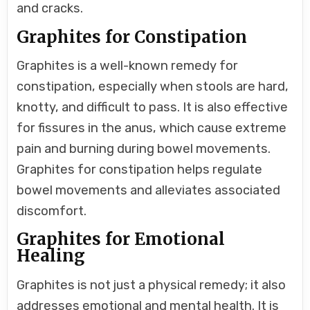
and cracks.
Graphites for Constipation
Graphites is a well-known remedy for
constipation, especially when stools are hard,
knotty, and difficult to pass. It is also effective
for fissures in the anus, which cause extreme
pain and burning during bowel movements.
Graphites for constipation helps regulate
bowel movements and alleviates associated
discomfort.
Graphites for Emotional
Healing
Graphites is not just a physical remedy; it also
addresses emotional and mental health. It is