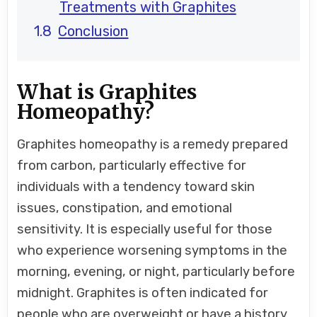
Treatments with Graphites
Conclusion
What is Graphites
Homeopathy?
Graphites homeopathy is a remedy prepared
from carbon, particularly effective for
individuals with a tendency toward skin
issues, constipation, and emotional
sensitivity. It is especially useful for those
who experience worsening symptoms in the
morning, evening, or night, particularly before
midnight. Graphites is often indicated for
people who are overweight or have a history