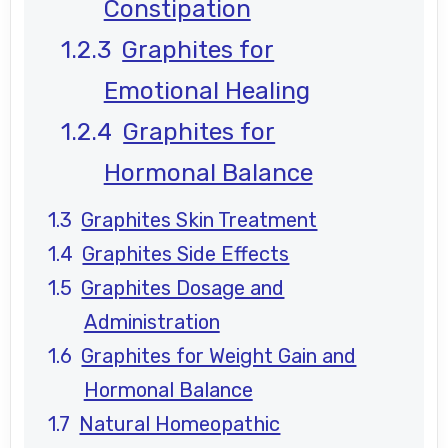
Constipation
Graphites for
Emotional Healing
Graphites for
Hormonal Balance
Graphites Skin Treatment
Graphites Side Effects
Graphites Dosage and
Administration
Graphites for Weight Gain and
Hormonal Balance
Natural Homeopathic