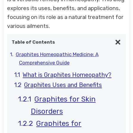
explores its uses, benefits, and applications,
focusing on its role as a natural treatment for
various ailments.
Table of Contents
Graphites Homeopathic Medicine: A
Comprehensive Guide
What is Graphites Homeopathy?
Graphites Uses and Benefits
Graphites for Skin
Disorders
Graphites for