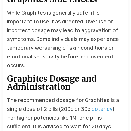
While Graphites is generally safe, it is
important to use it as directed. Overuse or
incorrect dosage may lead to aggravation of
symptoms. Some individuals may experience
temporary worsening of skin conditions or
emotional sensitivity before improvement
occurs.
Graphites Dosage and
Administration
The recommended dosage for Graphites is a
single dose of 2 pills (200c or 30c
potency
).
For higher potencies like 1M, one pill is
sufficient. It is advised to wait for 20 days