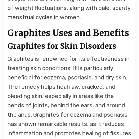
of weight fluctuations, along with pale, scanty
menstrual cycles in women.
Graphites Uses and Benefits
Graphites for Skin Disorders
Graphites is renowned for its effectiveness in
treating skin conditions. It is particularly
beneficial for eczema, psoriasis, and dry skin.
The remedy helps heal raw, cracked, and
bleeding skin, especially in areas like the
bends of joints, behind the ears, and around
the anus. Graphites for eczema and psoriasis
has shown remarkable results, as it reduces
inflammation and promotes healing of fissures