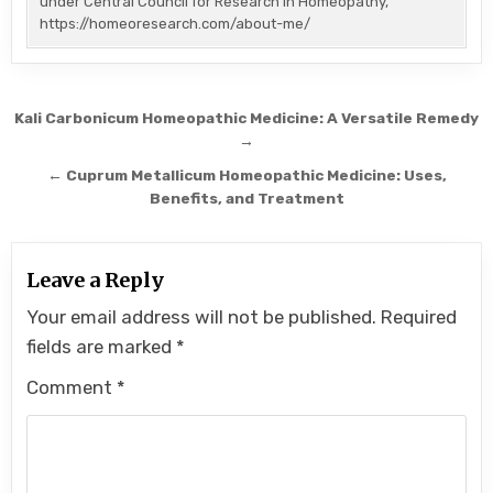
under Central Council for Research in Homeopathy,
https://homeoresearch.com/about-me/
Post
Kali Carbonicum Homeopathic Medicine: A Versatile Remedy
navigation
→
← Cuprum Metallicum Homeopathic Medicine: Uses,
Benefits, and Treatment
Leave a Reply
Your email address will not be published.
Required
fields are marked
*
Comment
*