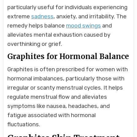
particularly useful for individuals experiencing
extreme
sadness
, anxiety, and irritability. The
remedy helps balance
mood swings
and
alleviates mental exhaustion caused by
overthinking or grief.
Graphites for Hormonal Balance
Graphites is often prescribed for women with
hormonal imbalances, particularly those with
irregular or scanty menstrual cycles. It helps
regulate menstrual flow and alleviates
symptoms like nausea, headaches, and
fatigue associated with hormonal
fluctuations.