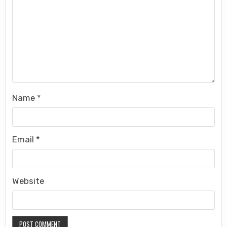
Name
*
Email
*
Website