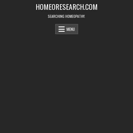
Skip
HOMEORESEARCH.COM
to
content
SEARCHING HOMEOPATHY.
MENU