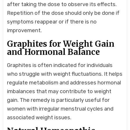
after taking the dose to observe its effects.
Repetition of the dose should only be done if
symptoms reappear or if there is no
improvement.
Graphites for Weight Gain
and Hormonal Balance
Graphites is often indicated for individuals
who struggle with weight fluctuations. It helps
regulate metabolism and addresses hormonal
imbalances that may contribute to weight
gain. The remedy is particularly useful for
women with irregular menstrual cycles and
associated weight issues.