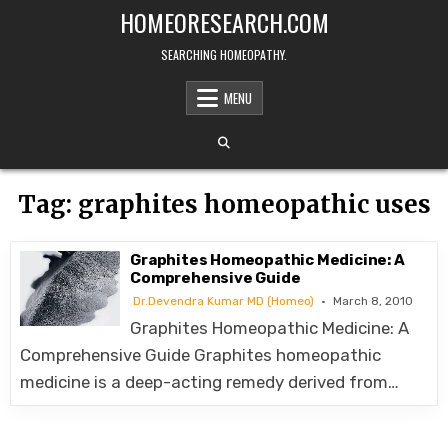
Skip
HOMEORESEARCH.COM
to
content
SEARCHING HOMEOPATHY.
MENU
Tag:
graphites homeopathic uses
Graphites Homeopathic Medicine: A
Comprehensive Guide
Dr.Devendra Kumar MD (Homeo)
March 8, 2010
Graphites Homeopathic Medicine: A
Comprehensive Guide Graphites homeopathic
medicine is a deep-acting remedy derived from…