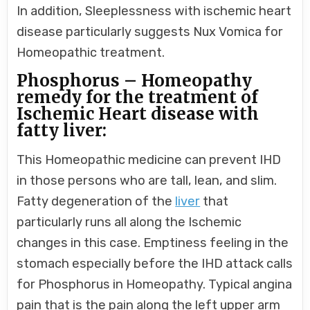
In addition, Sleeplessness with ischemic heart
disease particularly suggests Nux Vomica for
Homeopathic treatment.
Phosphorus – Homeopathy
remedy for the treatment of
Ischemic Heart disease with
fatty liver:
This Homeopathic medicine can prevent IHD
in those persons who are tall, lean, and slim.
Fatty degeneration of the
liver
that
particularly runs all along the Ischemic
changes in this case. Emptiness feeling in the
stomach especially before the IHD attack calls
for Phosphorus in Homeopathy. Typical angina
pain that is the pain along the left upper arm