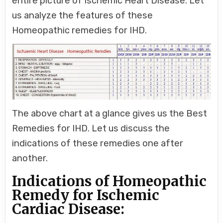
entire picture of Ischemic Heart Disease. Let
us analyze the features of these
Homeopathic remedies for IHD.
The above chart at a glance gives us the Best
Remedies for IHD. Let us discuss the
indications of these remedies one after
another.
Indications of Homeopathic
Remedy for Ischemic
Cardiac Disease: