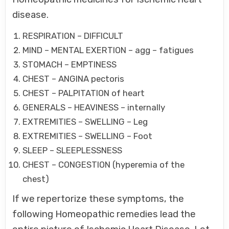
disease.
RESPIRATION – DIFFICULT
MIND – MENTAL EXERTION – agg – fatigues
STOMACH – EMPTINESS
CHEST – ANGINA pectoris
CHEST – PALPITATION of heart
GENERALS – HEAVINESS – internally
EXTREMITIES – SWELLING – Leg
EXTREMITIES – SWELLING – Foot
SLEEP – SLEEPLESSNESS
CHEST – CONGESTION (hyperemia of the
chest)
If we repertorize these symptoms, the
following Homeopathic remedies lead the