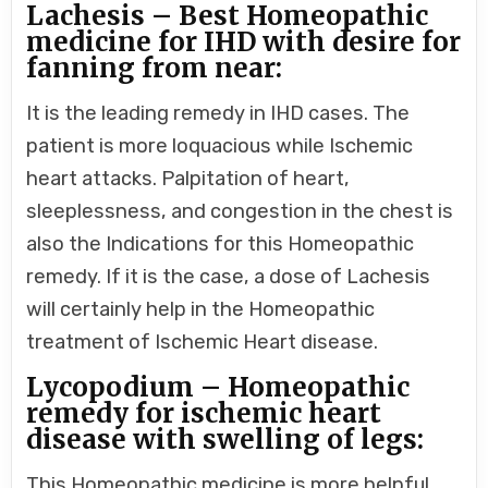
Lachesis – Best Homeopathic
medicine for IHD with desire for
fanning from near:
It is the leading remedy in IHD cases. The
patient is more loquacious while Ischemic
heart attacks. Palpitation of heart,
sleeplessness, and congestion in the chest is
also the Indications for this Homeopathic
remedy. If it is the case, a dose of Lachesis
will certainly help in the Homeopathic
treatment of Ischemic Heart disease.
Lycopodium – Homeopathic
remedy for ischemic heart
disease with swelling of legs:
This Homeopathic medicine is more helpful