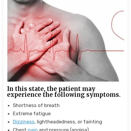
In this state, the patient may
experience the following symptoms.
Shortness of breath
Extreme fatigue
Dizziness
, lightheadedness, or fainting
Chest
pain
and pressure (angina)