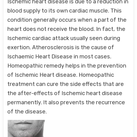
Ischemic heart disease is due to a reduction in
blood supply to its own cardiac muscle. This
condition generally occurs when a part of the
heart does not receive the blood. In fact, the
Ischemic cardiac attack usually seen during
exertion. Atherosclerosis is the cause of
Ischaemic Heart Disease in most cases.
Homeopathic remedy helps in the prevention
of Ischemic Heart disease. Homeopathic
treatment can cure the side effects that are
the after-effects of Ischemic heart disease
permanently. It also prevents the recurrence
of the disease.