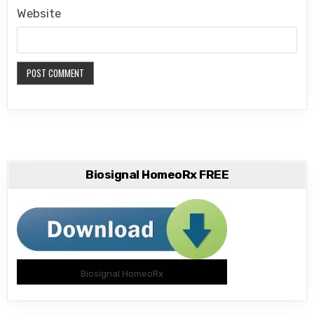
Website
Biosignal HomeoRx FREE
Biosignal HomeoRx