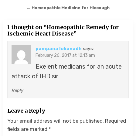
navigation
← Homeopathic Medicine for Hiccough
1 thought on “
Homeopathic Remedy for
Ischemic Heart Disease
”
pampana lokanadh
says:
February 26, 2017 at 12:13 am
Exelent medicans for an acute
attack of IHD sir
Reply
Leave a Reply
Your email address will not be published.
Required
fields are marked
*