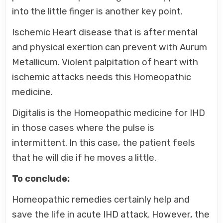
into the little finger is another key point.
Ischemic Heart disease that is after mental
and physical exertion can prevent with Aurum
Metallicum. Violent palpitation of heart with
ischemic attacks needs this Homeopathic
medicine.
Digitalis is the Homeopathic medicine for IHD
in those cases where the pulse is
intermittent. In this case, the patient feels
that he will die if he moves a little.
To conclude:
Homeopathic remedies certainly help and
save the life in acute IHD attack. However, the