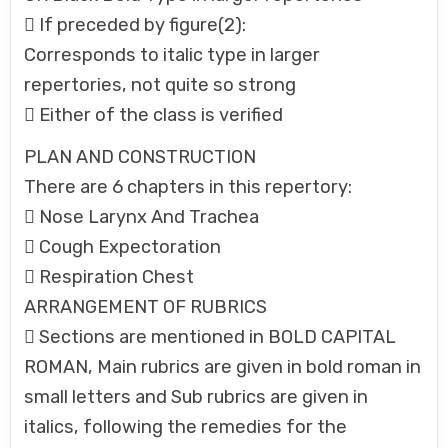
 If preceded by figure(2):
Corresponds to italic type in larger
repertories, not quite so strong
 Either of the class is verified
PLAN AND CONSTRUCTION
There are 6 chapters in this repertory:
 Nose Larynx And Trachea
 Cough Expectoration
 Respiration Chest
ARRANGEMENT OF RUBRICS
 Sections are mentioned in BOLD CAPITAL
ROMAN, Main rubrics are given in bold roman in
small letters and Sub rubrics are given in
italics, following the remedies for the