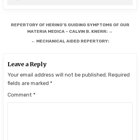
Post
REPERTORY OF HERING’S GUIDING SYMPTOMS OF OUR
navigation
MATERIA MEDICA – CALVIN B. KNERR: →
← MECHANICAL AIDED REPERTORY:
Leave a Reply
Your email address will not be published.
Required
fields are marked
*
Comment
*