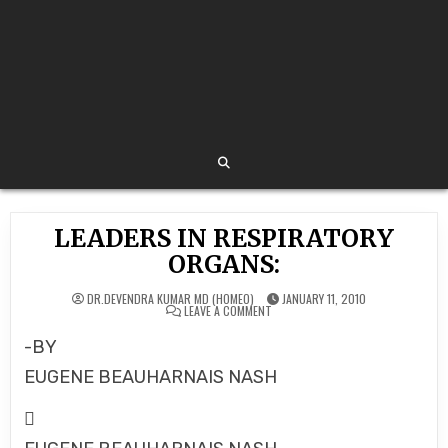
LEADERS IN RESPIRATORY
ORGANS:
DR.DEVENDRA KUMAR MD (HOMEO)
JANUARY 11, 2010
ON
LEAVE A COMMENT
LEADERS
IN
-BY
RESPIRATORY
ORGANS:
EUGENE BEAUHARNAIS NASH
