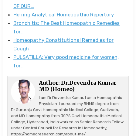
OF OUR…
Herring Analytical Homeopathic Repertory
Bronchitis: The Best Homeopathic Remedies
for…
Homeopathy Constitutional Remedies for
Cough
PULSATILLA: Very good medicine for women,
for…
Author:
Dr.Devendra Kumar
MD (Homeo)
I am Dr.Devendra Kumar, I am a Homeopathic
Physician. I pursued my BHMS degree from
Dr.Gururaju Govt Homeopathic Medical College, Gudivada,
and MD Homeopathy from JSPS Govt Homeopathic Medical
College, Hyderabad, India.worked as Senior Research Fellow
under Central Council for Research in Homeopathy,
https://homeoresearch.com/about-me/