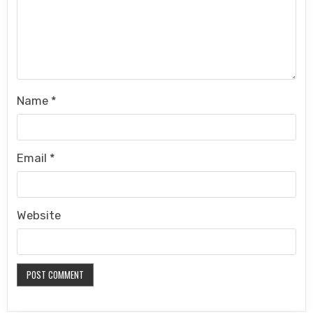
Name
*
Email
*
Website