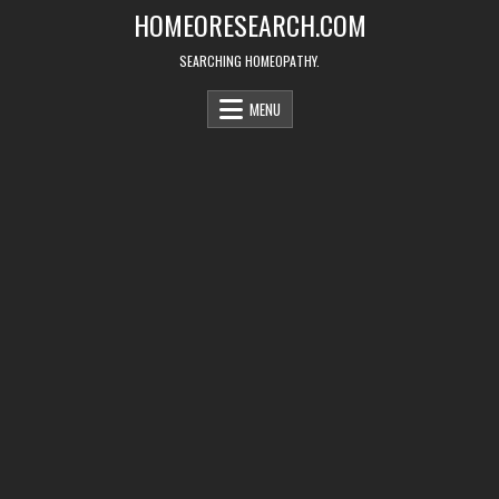
Skip
HOMEORESEARCH.COM
to
content
SEARCHING HOMEOPATHY.
MENU