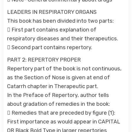
LEADERS IN RESPIRATORY ORGANS
This book has been divided into two parts:
 First part contains explanation of
respiratory diseases and their therapeutics.
 Second part contains repertory.
PART 2: REPERTORY PROPER
Repertory part of the book is not continuous,
as the Section of Nose is given at end of
Catarrh chapter in Therapeutic part.
In the Preface of Repertory, author tells
about gradation of remedies in the book:
 Remedies that are preceded by figure (1):
First importance as would appear in CAPITAL
OR Black Bold Type in larger repertories