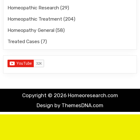
Homeopathic Research
(29)
Homeopathic Treatment
(204)
Homeopathy General
(58)
Treated Cases
(7)
Copyright © 2026 Homeoresearch.com
Design by ThemesDNA.com