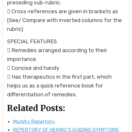
preceding sub-rubric.
 Cross-references are given in brackets as
(See/ Compare with inverted columns for the
rubric)
SPECIAL FEATURES
 Remedies arranged according to their
importance
 Concise and handy
 Has therapeutics in the first part, which
helps us as a quick reference book for
differentiation of remedies.
Related Posts:
Murphy Repertory:
REPERTORY OF HERING’S GUIDING SYMPTOMS