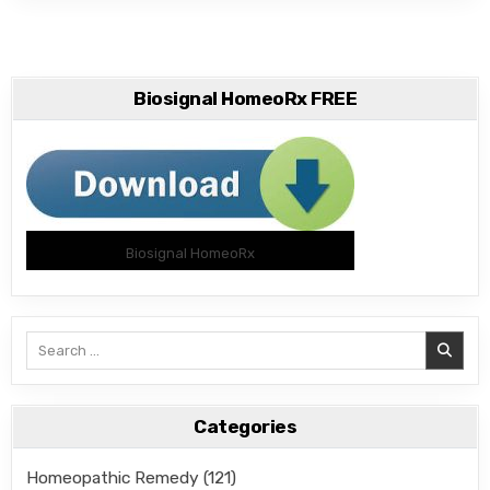
Biosignal HomeoRx FREE
Biosignal HomeoRx
Search
for:
Categories
Homeopathic Remedy
(121)