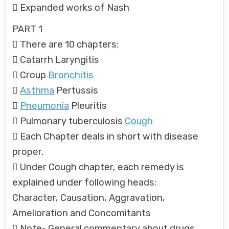
 Expanded works of Nash
PART 1
 There are 10 chapters:
 Catarrh Laryngitis
 Croup
Bronchitis

Asthma
Pertussis

Pneumonia
Pleuritis
 Pulmonary tuberculosis
Cough
 Each Chapter deals in short with disease
proper.
 Under Cough chapter, each remedy is
explained under following heads:
Character, Causation, Aggravation,
Amelioration and Concomitants
 Note- General commentary about drugs