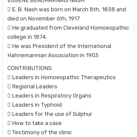
EUGENE BEAUHARNAIS NASH
 E. B. Nash was born on March 8th, 1838 and
died on November 6th, 1917
 He graduated from Cleveland Homoeopathic
college in 1874.
 He was President of the International
Hahnemannian Association in 1903
CONTRIBUTIONS:
 Leaders in Homoeopathic Therapeutics
 Regional Leaders
 Leaders in Respiratory Organs
 Leaders in Typhoid
 Leaders for the use of Sulphur
 How to take a case
 Testimony of the clinic