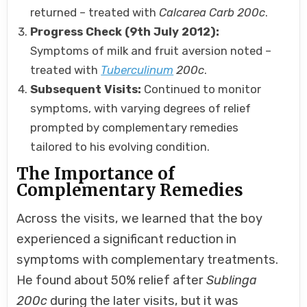
returned – treated with
Calcarea Carb 200c
.
Progress Check (9th July 2012):
Symptoms of milk and fruit aversion noted –
treated with
Tuberculinum
200c
.
Subsequent Visits:
Continued to monitor
symptoms, with varying degrees of relief
prompted by complementary remedies
tailored to his evolving condition.
The Importance of
Complementary Remedies
Across the visits, we learned that the boy
experienced a significant reduction in
symptoms with complementary treatments.
He found about 50% relief after
Sublinga
200c
during the later visits, but it was