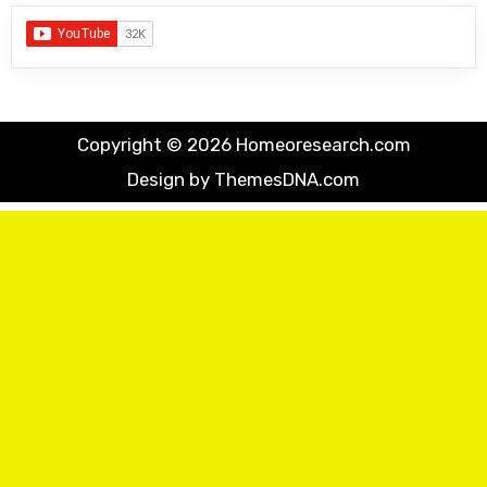
Copyright © 2026 Homeoresearch.com
Design by ThemesDNA.com