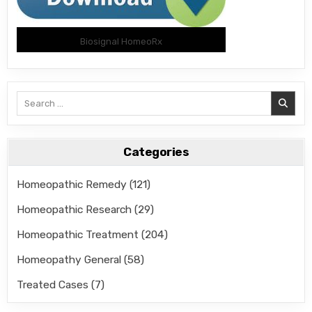
Biosignal HomeoRx
Search
for:
Categories
Homeopathic Remedy
(121)
Homeopathic Research
(29)
Homeopathic Treatment
(204)
Homeopathy General
(58)
Treated Cases
(7)