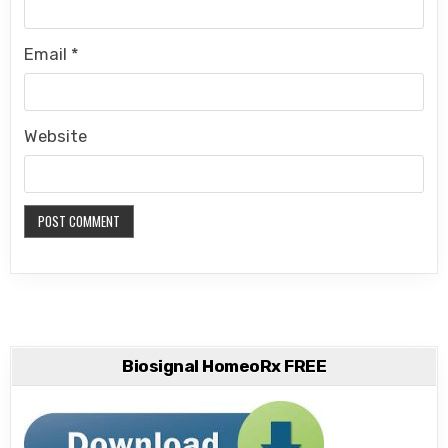
Email
*
Website
Biosignal HomeoRx FREE