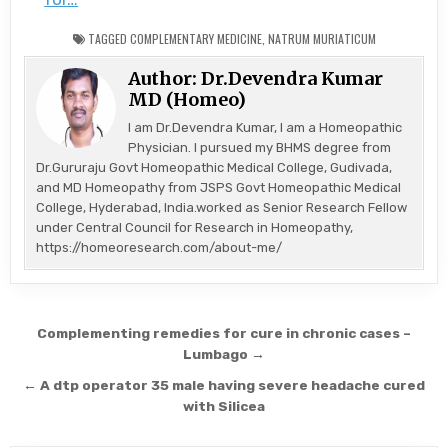
TAGGED
COMPLEMENTARY MEDICINE
,
NATRUM MURIATICUM
Author:
Dr.Devendra Kumar
MD (Homeo)
I am Dr.Devendra Kumar, I am a Homeopathic
Physician. I pursued my BHMS degree from
Dr.Gururaju Govt Homeopathic Medical College, Gudivada,
and MD Homeopathy from JSPS Govt Homeopathic Medical
College, Hyderabad, India.worked as Senior Research Fellow
under Central Council for Research in Homeopathy,
https://homeoresearch.com/about-me/
Post
Complementing remedies for cure in chronic cases –
navigation
Lumbago →
← A dtp operator 35 male having severe headache cured
with Silicea