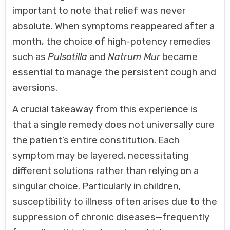
important to note that relief was never
absolute. When symptoms reappeared after a
month, the choice of high-potency remedies
such as
Pulsatilla
and
Natrum Mur
became
essential to manage the persistent cough and
aversions.
A crucial takeaway from this experience is
that a single remedy does not universally cure
the patient’s entire constitution. Each
symptom may be layered, necessitating
different solutions rather than relying on a
singular choice. Particularly in children,
susceptibility to illness often arises due to the
suppression of chronic diseases—frequently