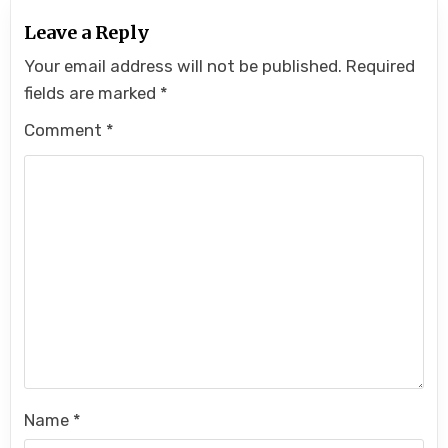
Leave a Reply
Your email address will not be published.
Required
fields are marked
*
Comment
*
Name
*