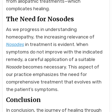
from allopathic treatments—which
complicates healing.
The Need for Nosodes
As we progress in understanding
homeopathy, the increasing relevance of
Nosodes
in treatment is evident. When
symptoms do not improve with the indicated
remedy, a careful application of a suitable
Nosode
becomes necessary. This aspect of
our practice emphasizes the need for
comprehensive treatment that evolves with
the patient’s symptoms.
Conclusion
In conclusion, the journey of healing through