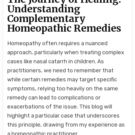
TO
GO
Understanding
FOR
COMPLEMENTARY
INSTEAD
Complementary
OF
REPEATING
Homeopathic Remedies
SAME
REMEDY
FREQUENTLY-
NASAL
CATARRH
Homeopathy often requires a nuanced
CASE.
approach, particularly when treating complex
cases like nasal catarrh in children. As
practitioners, we need to remember that
while certain remedies may target specific
symptoms, relying too heavily on the same
remedy can lead to complications or
exacerbations of the issue. This blog will
highlight a particular case that underscores
this principle, drawing from my experience as
a homeopathic practitioner.