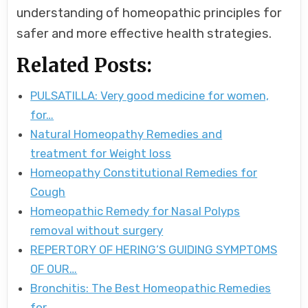
understanding of homeopathic principles for
safer and more effective health strategies.
Related Posts:
PULSATILLA: Very good medicine for women,
for…
Natural Homeopathy Remedies and
treatment for Weight loss
Homeopathy Constitutional Remedies for
Cough
Homeopathic Remedy for Nasal Polyps
removal without surgery
REPERTORY OF HERING’S GUIDING SYMPTOMS
OF OUR…
Bronchitis: The Best Homeopathic Remedies
for…