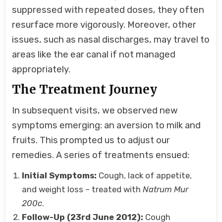
suppressed with repeated doses, they often
resurface more vigorously. Moreover, other
issues, such as nasal discharges, may travel to
areas like the ear canal if not managed
appropriately.
The Treatment Journey
In subsequent visits, we observed new
symptoms emerging: an aversion to milk and
fruits. This prompted us to adjust our
remedies. A series of treatments ensued:
Initial Symptoms:
Cough, lack of appetite,
and weight loss – treated with
Natrum Mur
200c
.
Follow-Up (23rd June 2012):
Cough