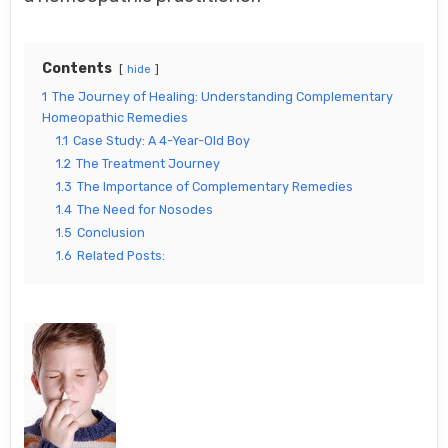
Contents
hide
1
The Journey of Healing: Understanding Complementary
Homeopathic Remedies
1.1
Case Study: A 4-Year-Old Boy
1.2
The Treatment Journey
1.3
The Importance of Complementary Remedies
1.4
The Need for Nosodes
1.5
Conclusion
1.6
Related Posts: