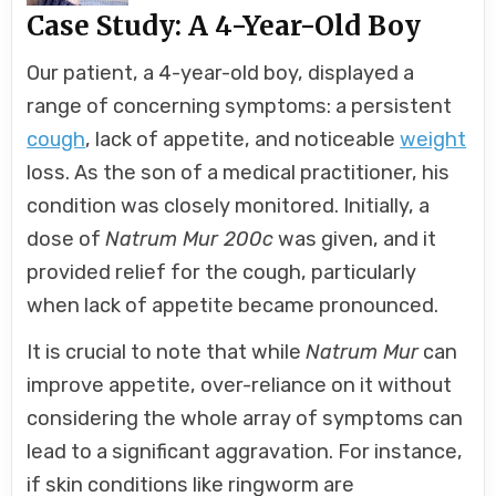
Case Study: A 4-Year-Old Boy
Our patient, a 4-year-old boy, displayed a
range of concerning symptoms: a persistent
cough
, lack of appetite, and noticeable
weight
loss. As the son of a medical practitioner, his
condition was closely monitored. Initially, a
dose of
Natrum Mur 200c
was given, and it
provided relief for the cough, particularly
when lack of appetite became pronounced.
It is crucial to note that while
Natrum Mur
can
improve appetite, over-reliance on it without
considering the whole array of symptoms can
lead to a significant aggravation. For instance,
if skin conditions like ringworm are