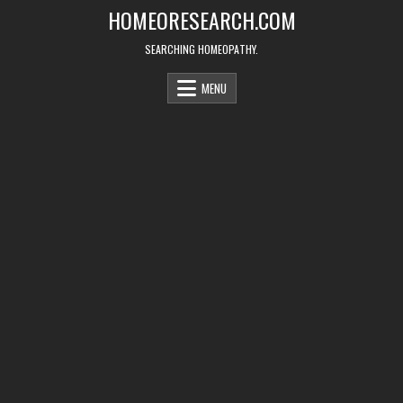
Skip
HOMEORESEARCH.COM
to
content
SEARCHING HOMEOPATHY.
MENU