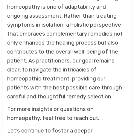
homeopathy is one of adaptability and
ongoing assessment. Rather than treating
symptoms in isolation, a holistic perspective
that embraces complementary remedies not
only enhances the healing process but also
contributes to the overall well-being of the
patient. As practitioners, our goal remains
clear: to navigate the intricacies of
homeopathic treatment, providing our
patients with the best possible care through
careful and thoughtful remedy selection.
For more insights or questions on
homeopathy, feel free to reach out.
Let’s continue to foster a deeper