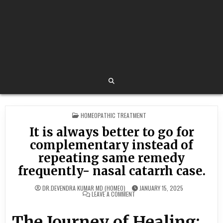
POSTED
HOMEOPATHIC TREATMENT
IN
It is always better to go for
complementary instead of
repeating same remedy
frequently- nasal catarrh case.
DR.DEVENDRA KUMAR MD (HOMEO)
JANUARY 15, 2025
ON
LEAVE A COMMENT
IT
IS
ALWAYS
The Journey of Healing:
BETTER