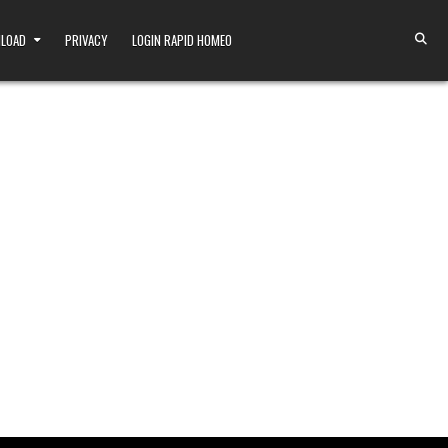
NLOAD
PRIVACY
LOGIN RAPID HOMEO