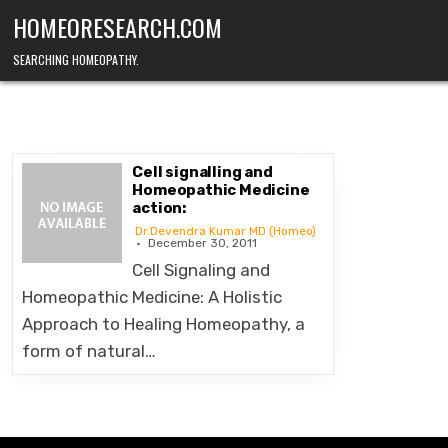
Skip
HOMEORESEARCH.COM
to
content
SEARCHING HOMEOPATHY.
Cell signalling and
Homeopathic Medicine
action:
Dr.Devendra Kumar MD (Homeo)
December 30, 2011
Cell Signaling and
Homeopathic Medicine: A Holistic
Approach to Healing Homeopathy, a
form of natural…