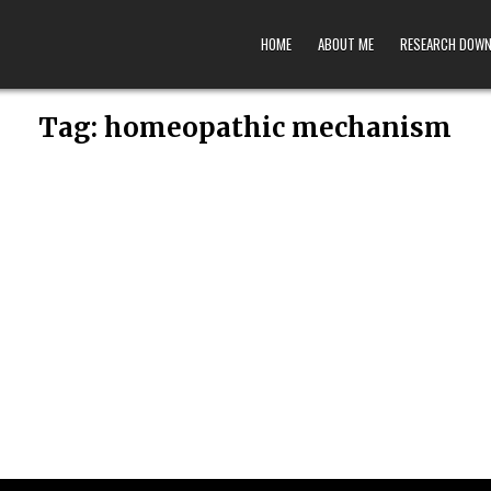
HOME
ABOUT ME
RESEARCH DOW
Tag:
homeopathic mechanism