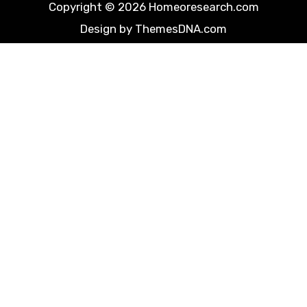
Copyright © 2026 Homeoresearch.com
Design by ThemesDNA.com