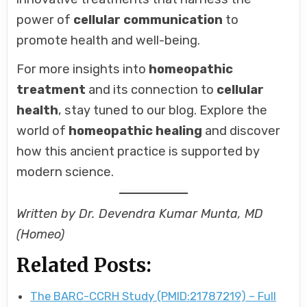
power of
cellular communication
to
promote health and well-being.
For more insights into
homeopathic
treatment
and its connection to
cellular
health
, stay tuned to our blog. Explore the
world of
homeopathic healing
and discover
how this ancient practice is supported by
modern science.
Written by Dr. Devendra Kumar Munta, MD
(Homeo)
Related Posts:
The BARC-CCRH Study (PMID:21787219) – Full