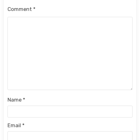
Comment
*
Name
*
Email
*