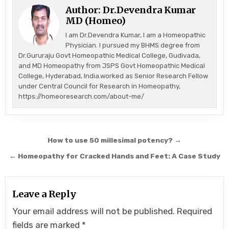
Author:
Dr.Devendra Kumar
MD (Homeo)
I am Dr.Devendra Kumar, I am a Homeopathic
Physician. I pursued my BHMS degree from
Dr.Gururaju Govt Homeopathic Medical College, Gudivada,
and MD Homeopathy from JSPS Govt Homeopathic Medical
College, Hyderabad, India.worked as Senior Research Fellow
under Central Council for Research in Homeopathy,
https://homeoresearch.com/about-me/
Post
How to use 50 millesimal potency? →
navigation
← Homeopathy for Cracked Hands and Feet: A Case Study
Leave a Reply
Your email address will not be published.
Required
fields are marked
*