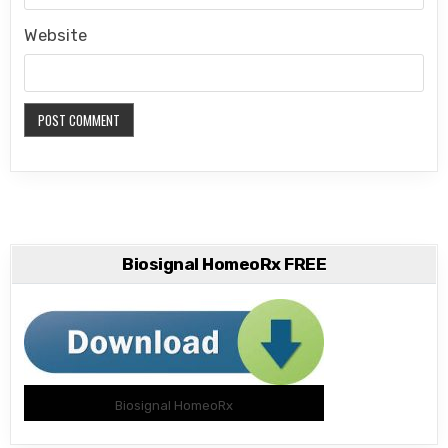
Website
Biosignal HomeoRx FREE
Biosignal HomeoRx