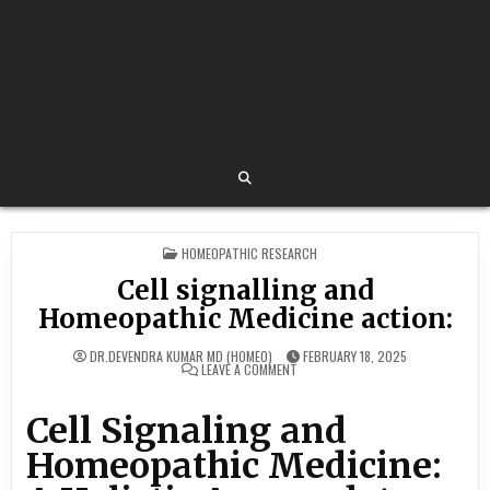
POSTED
HOMEOPATHIC RESEARCH
IN
Cell signalling and
Homeopathic Medicine action:
DR.DEVENDRA KUMAR MD (HOMEO)
FEBRUARY 18, 2025
ON
LEAVE A COMMENT
CELL
SIGNALLING
AND
Cell Signaling and
HOMEOPATHIC
MEDICINE
ACTION:
Homeopathic Medicine: