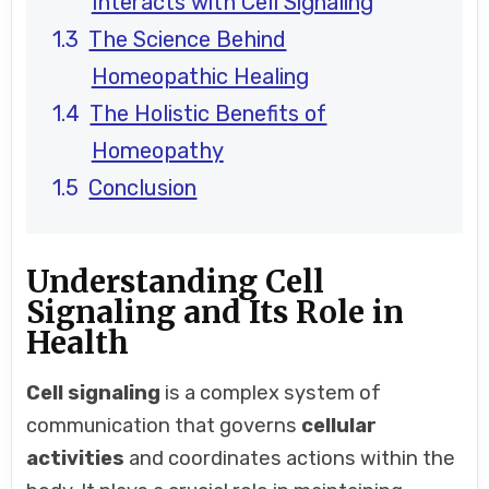
Interacts with Cell Signaling
The Science Behind
Homeopathic Healing
The Holistic Benefits of
Homeopathy
Conclusion
Understanding Cell
Signaling and Its Role in
Health
Cell signaling
is a complex system of
communication that governs
cellular
activities
and coordinates actions within the