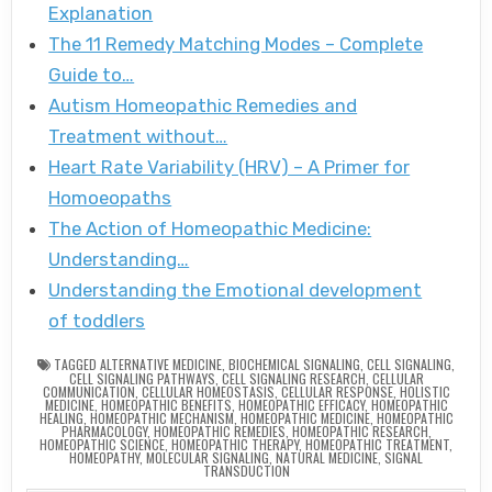
Explanation
The 11 Remedy Matching Modes – Complete
Guide to…
Autism Homeopathic Remedies and
Treatment without…
Heart Rate Variability (HRV) – A Primer for
Homoeopaths
The Action of Homeopathic Medicine:
Understanding…
Understanding the Emotional development
of toddlers
TAGGED
ALTERNATIVE MEDICINE
,
BIOCHEMICAL SIGNALING
,
CELL SIGNALING
,
CELL SIGNALING PATHWAYS
,
CELL SIGNALING RESEARCH
,
CELLULAR
COMMUNICATION
,
CELLULAR HOMEOSTASIS
,
CELLULAR RESPONSE
,
HOLISTIC
MEDICINE
,
HOMEOPATHIC BENEFITS
,
HOMEOPATHIC EFFICACY
,
HOMEOPATHIC
HEALING
,
HOMEOPATHIC MECHANISM
,
HOMEOPATHIC MEDICINE
,
HOMEOPATHIC
PHARMACOLOGY
,
HOMEOPATHIC REMEDIES
,
HOMEOPATHIC RESEARCH
,
HOMEOPATHIC SCIENCE
,
HOMEOPATHIC THERAPY
,
HOMEOPATHIC TREATMENT
,
HOMEOPATHY
,
MOLECULAR SIGNALING
,
NATURAL MEDICINE
,
SIGNAL
TRANSDUCTION