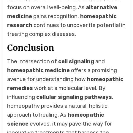
focus on overall well-being. As
alternative
medicine
gains recognition,
homeopathic
research
continues to uncover its potential in
treating complex diseases.
Conclusion
The intersection of
cell signaling
and
homeopathic medicine
offers a promising
avenue for understanding how
homeopathic
remedies
work at a molecular level. By
influencing
cellular signaling pathways
,
homeopathy provides a natural, holistic
approach to healing. As
homeopathic
science
evolves, it may pave the way for
innovative treatments that harness the