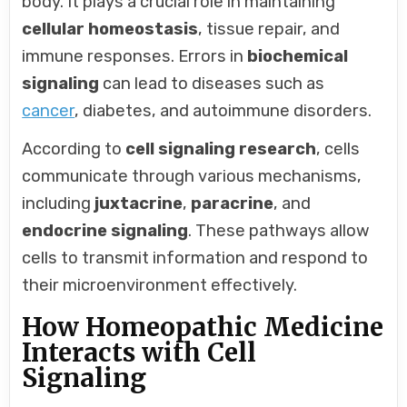
body. It plays a crucial role in maintaining
cellular homeostasis
, tissue repair, and
immune responses. Errors in
biochemical
signaling
can lead to diseases such as
cancer
, diabetes, and autoimmune disorders.
According to
cell signaling research
, cells
communicate through various mechanisms,
including
juxtacrine
,
paracrine
, and
endocrine signaling
. These pathways allow
cells to transmit information and respond to
their microenvironment effectively.
How Homeopathic Medicine
Interacts with Cell
Signaling