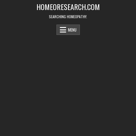
Skip
HOMEORESEARCH.COM
to
content
SEARCHING HOMEOPATHY.
MENU