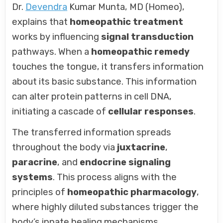
Dr.
Devendra
Kumar Munta, MD (Homeo),
explains that
homeopathic treatment
works by influencing
signal transduction
pathways. When a
homeopathic remedy
touches the tongue, it transfers information
about its basic substance. This information
can alter protein patterns in cell DNA,
initiating a cascade of
cellular responses
.
The transferred information spreads
throughout the body via
juxtacrine
,
paracrine
, and
endocrine signaling
systems
. This process aligns with the
principles of
homeopathic pharmacology
,
where highly diluted substances trigger the
body’s innate healing mechanisms.