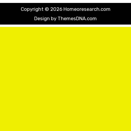
Copyright © 2026 Homeoresearch.com
Design by ThemesDNA.com