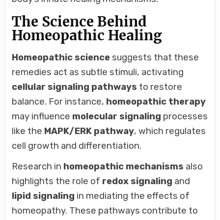
The Science Behind
Homeopathic Healing
Homeopathic science
suggests that these
remedies act as subtle stimuli, activating
cellular signaling pathways
to restore
balance. For instance,
homeopathic therapy
may influence
molecular signaling
processes
like the
MAPK/ERK pathway
, which regulates
cell growth and differentiation.
Research in
homeopathic mechanisms
also
highlights the role of
redox signaling
and
lipid signaling
in mediating the effects of
homeopathy. These pathways contribute to