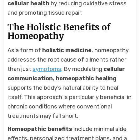
cellular health
by reducing oxidative stress
and promoting tissue repair.
The Holistic Benefits of
Homeopathy
As a form of
holistic medicine
, homeopathy
addresses the root cause of ailments rather
than just
symptoms
. By modulating
cellular
communication
,
homeopathic healing
supports the body’s natural ability to heal
itself. This approach is particularly beneficial in
chronic conditions where conventional
treatments may fall short.
Homeopathic benefits
include minimal side
effects, personalized treatment plans, and a