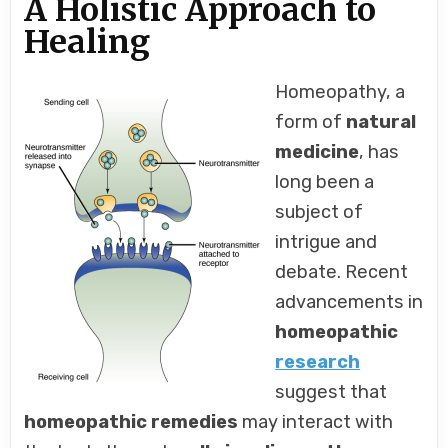
A Holistic Approach to
Healing
Homeopathy, a
form of
natural
medicine
, has
long been a
subject of
intrigue and
debate. Recent
advancements in
homeopathic
research
suggest that
homeopathic remedies
may interact with