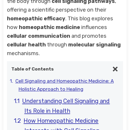
the body through
cell signaling pathways
,
offering a scientific perspective on their
homeopathic efficacy
. This blog explores
how
homeopathic medicine
influences
cellular communication
and promotes
cellular health
through
molecular signaling
mechanisms.
Table of Contents
Cell Signaling and Homeopathic Medicine: A
Holistic Approach to Healing
Understanding Cell Signaling and
Its Role in Health
How Homeopathic Medicine