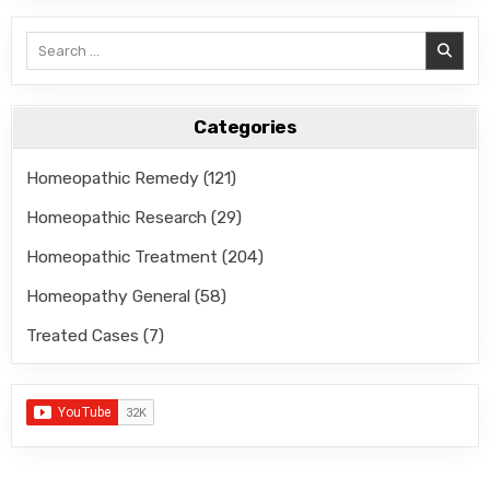
Search
for:
Categories
Homeopathic Remedy
(121)
Homeopathic Research
(29)
Homeopathic Treatment
(204)
Homeopathy General
(58)
Treated Cases
(7)