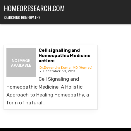
Skip
HOMEORESEARCH.COM
to
content
SEARCHING HOMEOPATHY.
Cell signalling and
Homeopathic Medicine
action:
Dr.Devendra Kumar MD (Homeo)
December 30, 2011
Cell Signaling and
Homeopathic Medicine: A Holistic
Approach to Healing Homeopathy, a
form of natural…