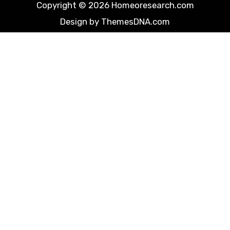
Copyright © 2026 Homeoresearch.com
Design by ThemesDNA.com