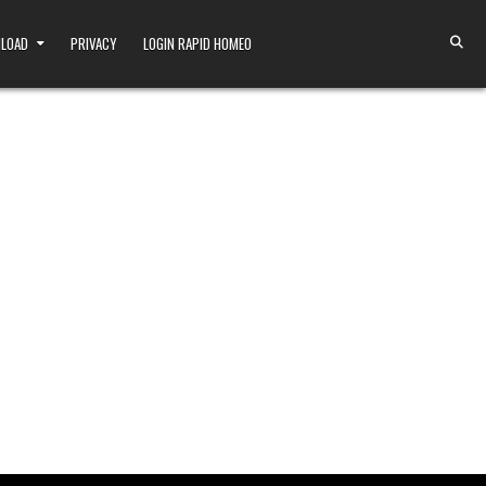
NLOAD
PRIVACY
LOGIN RAPID HOMEO