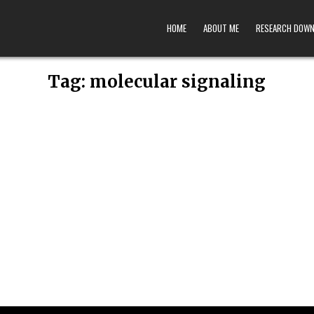
HOME
ABOUT ME
RESEARCH DOW
Tag:
molecular signaling