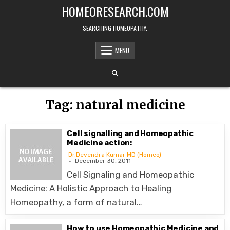
Skip
HOMEORESEARCH.COM
to
content
SEARCHING HOMEOPATHY.
MENU
Tag:
natural medicine
Cell signalling and Homeopathic
Medicine action:
Dr.Devendra Kumar MD (Homeo)
December 30, 2011
Cell Signaling and Homeopathic
Medicine: A Holistic Approach to Healing
Homeopathy, a form of natural…
How to use Homeopathic Medicine and