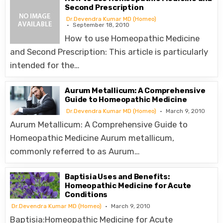
Second Prescription
Dr.Devendra Kumar MD (Homeo)
September 18, 2010
How to use Homeopathic Medicine
and Second Prescription: This article is particularly
intended for the…
Aurum Metallicum: A Comprehensive
Guide to Homeopathic Medicine
Dr.Devendra Kumar MD (Homeo)
March 9, 2010
Aurum Metallicum: A Comprehensive Guide to
Homeopathic Medicine Aurum metallicum,
commonly referred to as Aurum…
Baptisia Uses and Benefits:
Homeopathic Medicine for Acute
Conditions
Dr.Devendra Kumar MD (Homeo)
March 9, 2010
Baptisia:Homeopathic Medicine for Acute