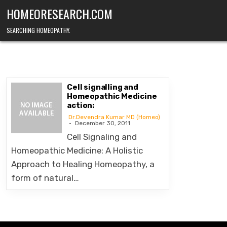
Skip
HOMEORESEARCH.COM
to
content
SEARCHING HOMEOPATHY.
Cell signalling and
Homeopathic Medicine
action:
Dr.Devendra Kumar MD (Homeo)
December 30, 2011
Cell Signaling and
Homeopathic Medicine: A Holistic
Approach to Healing Homeopathy, a
form of natural…