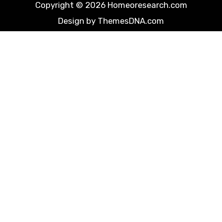
Copyright © 2026 Homeoresearch.com
Design by ThemesDNA.com