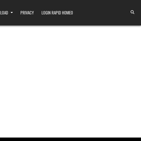
NLOAD
PRIVACY
LOGIN RAPID HOMEO