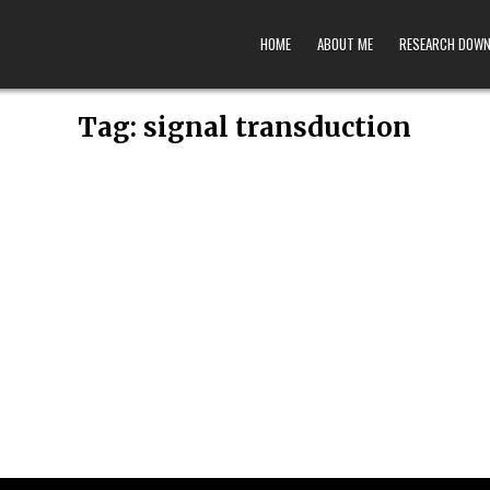
HOME
ABOUT ME
RESEARCH DOW
Tag:
signal transduction