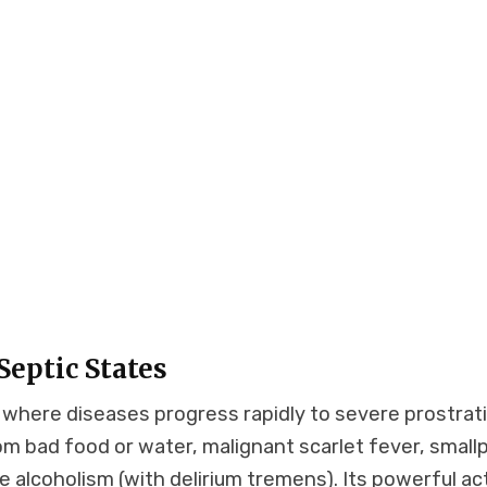
eptic States
s where diseases progress rapidly to severe prostrat
om bad food or water, malignant scarlet fever, small
te alcoholism (with delirium tremens). Its powerful ac