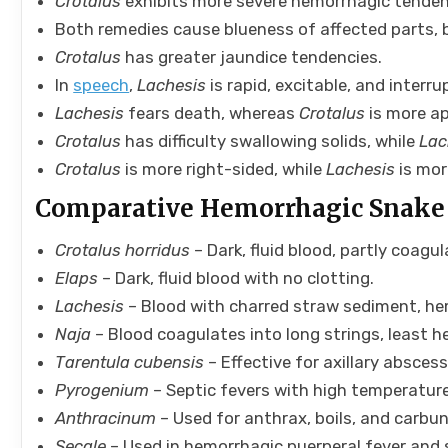
Crotalus
exhibits more severe hemorrhagic tenden
Both remedies cause blueness of affected parts,
Crotalus
has greater jaundice tendencies.
In
speech
,
Lachesis
is rapid, excitable, and interr
Lachesis
fears death, whereas
Crotalus
is more ap
Crotalus
has difficulty swallowing solids, while
Lac
Crotalus
is more right-sided, while
Lachesis
is mor
Comparative Hemorrhagic Snake
Crotalus horridus
– Dark, fluid blood, partly coagul
Elaps
– Dark, fluid blood with no clotting.
Lachesis
– Blood with charred straw sediment, hem
Naja
– Blood coagulates into long strings, least 
Tarentula cubensis
– Effective for axillary absces
Pyrogenium
– Septic fevers with high temperature
Anthracinum
– Used for anthrax, boils, and carbun
Secale
– Used in hemorrhagic puerperal fever and 