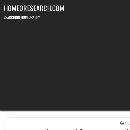
Skip
HOMEORESEARCH.COM
to
content
SEARCHING HOMEOPATHY.
PO
HO
IN