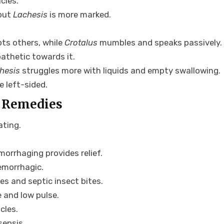
cies.
 but
Lachesis
is more marked.
upts others, while
Crotalus
mumbles and speaks passively.
athetic towards it.
hesis
struggles more with liquids and empty swallowing.
e left-sided.
 Remedies
ating.
orrhaging provides relief.
hemorrhagic.
ses and septic insect bites.
 and low pulse.
cles.
sepsis.