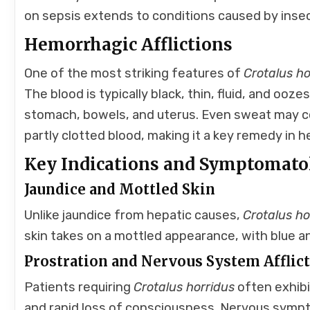
on sepsis extends to conditions caused by insec
Hemorrhagic Afflictions
One of the most striking features of
Crotalus ho
The blood is typically black, thin, fluid, and ooze
stomach, bowels, and uterus. Even sweat may co
partly clotted blood, making it a key remedy in 
Key Indications and Symptomato
Jaundice and Mottled Skin
Unlike jaundice from hepatic causes,
Crotalus ho
skin takes on a mottled appearance, with blue a
Prostration and Nervous System Afflic
Patients requiring
Crotalus horridus
often exhibi
and rapid loss of consciousness. Nervous symp