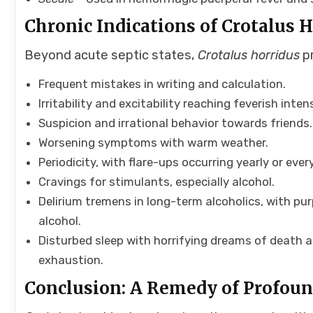
Chronic Indications of Crotalus 
Beyond acute septic states,
Crotalus horridus
pr
Frequent mistakes in writing and calculation.
Irritability and excitability reaching feverish intens
Suspicion and irrational behavior towards friends.
Worsening symptoms with warm weather.
Periodicity, with flare-ups occurring yearly or eve
Cravings for stimulants, especially alcohol.
Delirium tremens in long-term alcoholics, with pur
alcohol.
Disturbed sleep with horrifying dreams of death 
exhaustion.
Conclusion: A Remedy of Profou