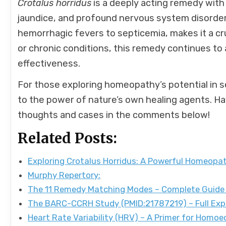
Crotalus horridus
is a deeply acting remedy with 
jaundice, and profound nervous system disorders.
hemorrhagic fevers to septicemia, makes it a c
or chronic conditions, this remedy continues to a
effectiveness.
For those exploring homeopathy’s potential in s
to the power of nature’s own healing agents. H
thoughts and cases in the comments below!
Related Posts:
Exploring Crotalus Horridus: A Powerful Homeop
Murphy Repertory:
The 11 Remedy Matching Modes – Complete Guide
The BARC-CCRH Study (PMID:21787219) – Full Exp
Heart Rate Variability (HRV) – A Primer for Homo