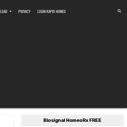
NLOAD
PRIVACY
LOGIN RAPID HOMEO
Biosignal HomeoRx FREE