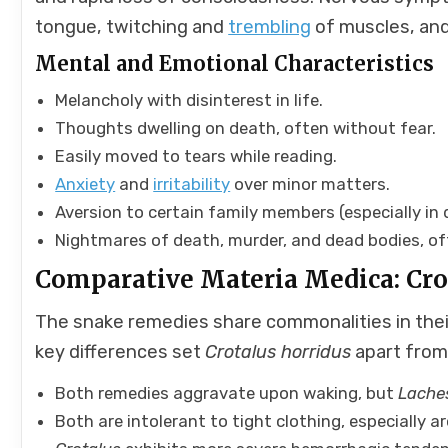
tongue, twitching and
trembling
of muscles, and
Mental and Emotional Characteristics
Melancholy with disinterest in life.
Thoughts dwelling on death, often without fear.
Easily moved to tears while reading.
Anxiety
and
irritability
over minor matters.
Aversion to certain family members (especially in 
Nightmares of death, murder, and dead bodies, oft
Comparative Materia Medica: Crot
The snake remedies share commonalities in thei
key differences set
Crotalus horridus
apart fro
Both remedies aggravate upon waking, but
Lache
Both are intolerant to tight clothing, especially 