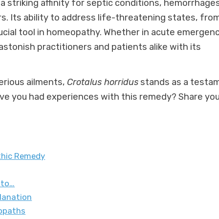
a striking affinity for septic conditions, hemorrhages
 Its ability to address life-threatening states, fro
rucial tool in homeopathy. Whether in acute emergen
stonish practitioners and patients alike with its
erious ailments,
Crotalus horridus
stands as a testa
ave you had experiences with this remedy? Share yo
athic Remedy
 to…
lanation
eopaths