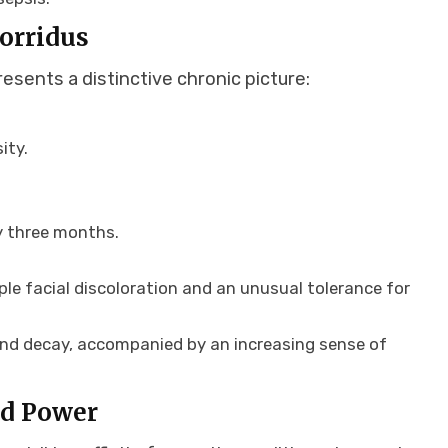
Horridus
esents a distinctive chronic picture:
ity.
ry three months.
ple facial discoloration and an unusual tolerance for
and decay, accompanied by an increasing sense of
nd Power