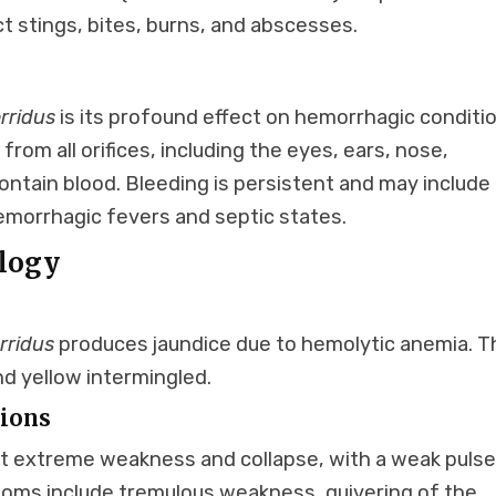
t stings, bites, burns, and abscesses.
rridus
is its profound effect on hemorrhagic conditi
s from all orifices, including the eyes, ears, nose,
ntain blood. Bleeding is persistent and may include
hemorrhagic fevers and septic states.
logy
rridus
produces jaundice due to hemolytic anemia. T
nd yellow intermingled.
tions
t extreme weakness and collapse, with a weak puls
toms include tremulous weakness, quivering of the