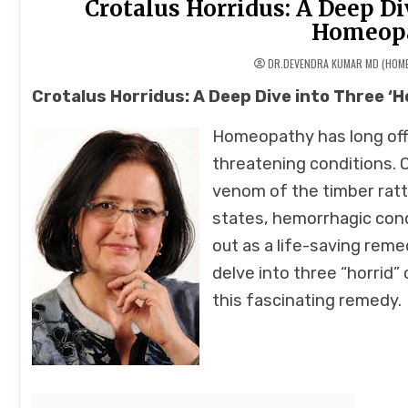
Crotalus Horridus: A Deep Div
Homeopa
DR.DEVENDRA KUMAR MD (HOM
Crotalus Horridus: A Deep Dive into Three ‘
Homeopathy has long off
threatening conditions.
venom of the timber ratt
states, hemorrhagic cond
out as a life-saving reme
delve into three “horrid
this fascinating remedy.