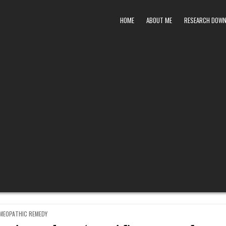
HOME
ABOUT ME
RESEARCH DOW
STED
MEOPATHIC REMEDY