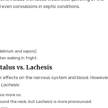
 even convulsions in septic conditions.
delirium and sepsis).
en waking in fright.
alus vs. Lachesis
r effects on the nervous system and blood. However
m
Lachesis
:
sis
more so.
around the neck, but
Lachesis
is more pronounced.