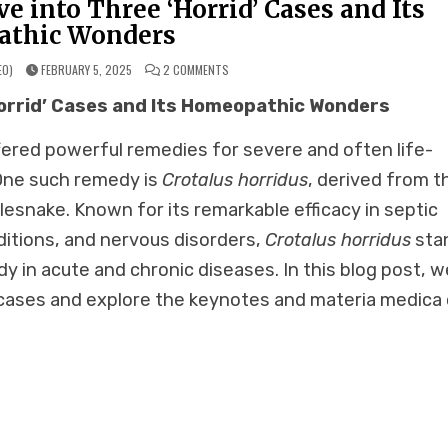
e into Three ‘Horrid’ Cases and Its
thic Wonders
ON
EO)
FEBRUARY 5, 2025
2 COMMENTS
CROTALUS
HORRIDUS:
Horrid’ Cases and Its Homeopathic Wonders
A
DEEP
DIVE
INTO
ered powerful remedies for severe and often life-
THREE
‘HORRID’
CASES
 One such remedy is
Crotalus horridus
, derived from t
AND
ITS
lesnake. Known for its remarkable efficacy in septic
HOMEOPATHIC
WONDERS
itions, and nervous disorders,
Crotalus horridus
sta
dy in acute and chronic diseases. In this blog post, w
” cases and explore the keynotes and materia medica