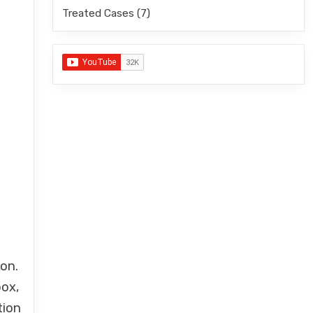
Treated Cases
(7)
ion.
pox,
tion