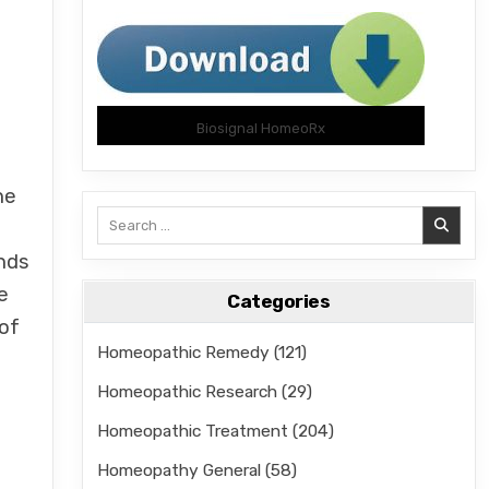
Biosignal HomeoRx
he
Search
for:
nds
e
Categories
 of
Homeopathic Remedy
(121)
Homeopathic Research
(29)
Homeopathic Treatment
(204)
Homeopathy General
(58)