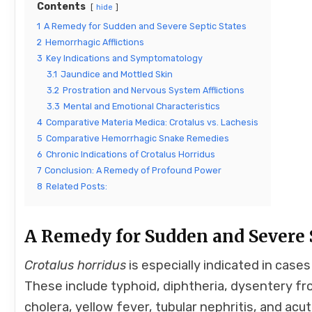
Contents
hide
1
A Remedy for Sudden and Severe Septic States
2
Hemorrhagic Afflictions
3
Key Indications and Symptomatology
3.1
Jaundice and Mottled Skin
3.2
Prostration and Nervous System Afflictions
3.3
Mental and Emotional Characteristics
4
Comparative Materia Medica: Crotalus vs. Lachesis
5
Comparative Hemorrhagic Snake Remedies
6
Chronic Indications of Crotalus Horridus
7
Conclusion: A Remedy of Profound Power
8
Related Posts:
A Remedy for Sudden and Severe S
Crotalus horridus
is especially indicated in case
These include typhoid, diphtheria, dysentery fr
cholera, yellow fever, tubular nephritis, and acu