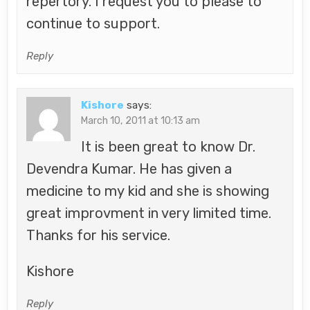
repertory. I request you to please to
continue to support.
Reply
Kishore
says:
March 10, 2011 at 10:13 am
It is been great to know Dr.
Devendra Kumar. He has given a
medicine to my kid and she is showing
great improvment in very limited time.
Thanks for his service.
Kishore
Reply