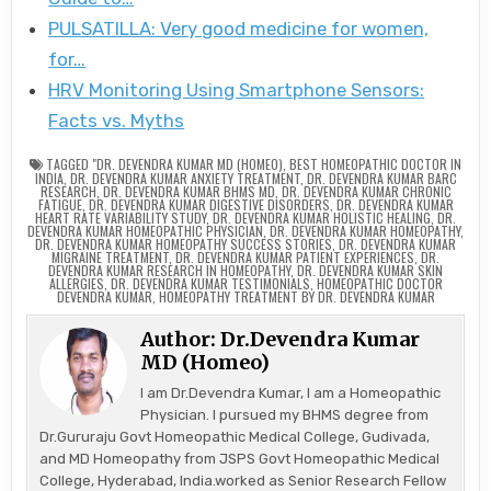
PULSATILLA: Very good medicine for women,
for…
HRV Monitoring Using Smartphone Sensors:
Facts vs. Myths
TAGGED
"DR. DEVENDRA KUMAR MD (HOMEO)
,
BEST HOMEOPATHIC DOCTOR IN
INDIA
,
DR. DEVENDRA KUMAR ANXIETY TREATMENT
,
DR. DEVENDRA KUMAR BARC
RESEARCH
,
DR. DEVENDRA KUMAR BHMS MD
,
DR. DEVENDRA KUMAR CHRONIC
FATIGUE
,
DR. DEVENDRA KUMAR DIGESTIVE DISORDERS
,
DR. DEVENDRA KUMAR
HEART RATE VARIABILITY STUDY
,
DR. DEVENDRA KUMAR HOLISTIC HEALING
,
DR.
DEVENDRA KUMAR HOMEOPATHIC PHYSICIAN
,
DR. DEVENDRA KUMAR HOMEOPATHY
,
DR. DEVENDRA KUMAR HOMEOPATHY SUCCESS STORIES
,
DR. DEVENDRA KUMAR
MIGRAINE TREATMENT
,
DR. DEVENDRA KUMAR PATIENT EXPERIENCES
,
DR.
DEVENDRA KUMAR RESEARCH IN HOMEOPATHY
,
DR. DEVENDRA KUMAR SKIN
ALLERGIES
,
DR. DEVENDRA KUMAR TESTIMONIALS
,
HOMEOPATHIC DOCTOR
DEVENDRA KUMAR
,
HOMEOPATHY TREATMENT BY DR. DEVENDRA KUMAR
Author:
Dr.Devendra Kumar
MD (Homeo)
I am Dr.Devendra Kumar, I am a Homeopathic
Physician. I pursued my BHMS degree from
Dr.Gururaju Govt Homeopathic Medical College, Gudivada,
and MD Homeopathy from JSPS Govt Homeopathic Medical
College, Hyderabad, India.worked as Senior Research Fellow