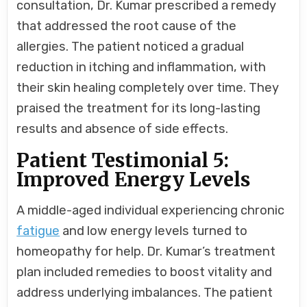
consultation, Dr. Kumar prescribed a remedy
that addressed the root cause of the
allergies. The patient noticed a gradual
reduction in itching and inflammation, with
their skin healing completely over time. They
praised the treatment for its long-lasting
results and absence of side effects.
Patient Testimonial 5:
Improved Energy Levels
A middle-aged individual experiencing chronic
fatigue
and low energy levels turned to
homeopathy for help. Dr. Kumar’s treatment
plan included remedies to boost vitality and
address underlying imbalances. The patient