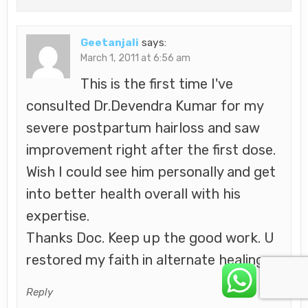
Geetanjali
says:
March 1, 2011 at 6:56 am
This is the first time I've
consulted Dr.Devendra Kumar for my
severe postpartum hairloss and saw
improvement right after the first dose.
Wish I could see him personally and get
into better health overall with his
expertise.
Thanks Doc. Keep up the good work. U
restored my faith in alternate healing.
Reply