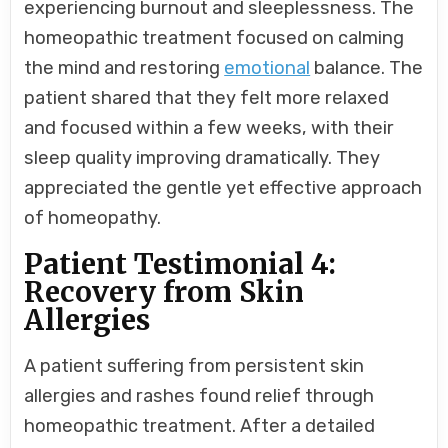
experiencing burnout and sleeplessness. The
homeopathic treatment focused on calming
the mind and restoring
emotional
balance. The
patient shared that they felt more relaxed
and focused within a few weeks, with their
sleep quality improving dramatically. They
appreciated the gentle yet effective approach
of homeopathy.
Patient Testimonial 4:
Recovery from Skin
Allergies
A patient suffering from persistent skin
allergies and rashes found relief through
homeopathic treatment. After a detailed