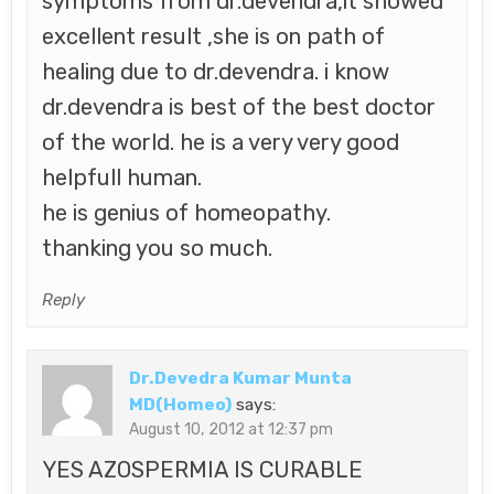
symptoms from dr.devendra,it showed
excellent result ,she is on path of
healing due to dr.devendra. i know
dr.devendra is best of the best doctor
of the world. he is a very very good
helpfull human.
he is genius of homeopathy.
thanking you so much.
Reply
Dr.Devedra Kumar Munta
MD(Homeo)
says:
August 10, 2012 at 12:37 pm
YES AZOSPERMIA IS CURABLE