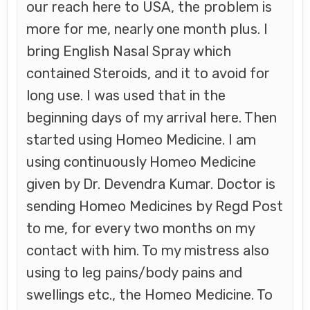
our reach here to USA, the problem is
more for me, nearly one month plus. I
bring English Nasal Spray which
contained Steroids, and it to avoid for
long use. I was used that in the
beginning days of my arrival here. Then
started using Homeo Medicine. I am
using continuously Homeo Medicine
given by Dr. Devendra Kumar. Doctor is
sending Homeo Medicines by Regd Post
to me, for every two months on my
contact with him. To my mistress also
using to leg pains/body pains and
swellings etc., the Homeo Medicine. To