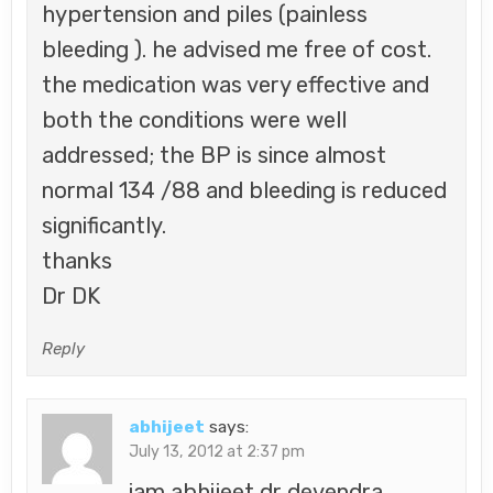
hypertension and piles (painless
bleeding ). he advised me free of cost.
the medication was very effective and
both the conditions were well
addressed; the BP is since almost
normal 134 /88 and bleeding is reduced
significantly.
thanks
Dr DK
Reply
abhijeet
says:
July 13, 2012 at 2:37 pm
iam abhijeet dr devendra