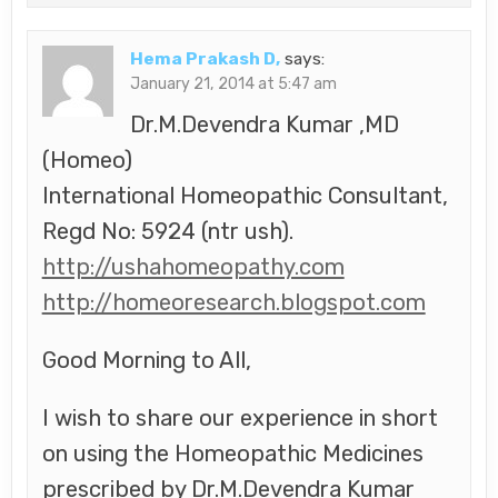
Hema Prakash D,
says:
January 21, 2014 at 5:47 am
Dr.M.Devendra Kumar ,MD
(Homeo)
International Homeopathic Consultant,
Regd No: 5924 (ntr ush).
http://ushahomeopathy.com
http://homeoresearch.blogspot.com
Good Morning to All,
I wish to share our experience in short
on using the Homeopathic Medicines
prescribed by Dr.M.Devendra Kumar