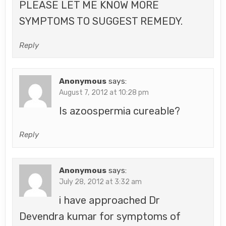
PLEASE LET ME KNOW MORE
SYMPTOMS TO SUGGEST REMEDY.
Reply
Anonymous
says:
August 7, 2012 at 10:28 pm
Is azoospermia cureable?
Reply
Anonymous
says:
July 28, 2012 at 3:32 am
i have approached Dr
Devendra kumar for symptoms of