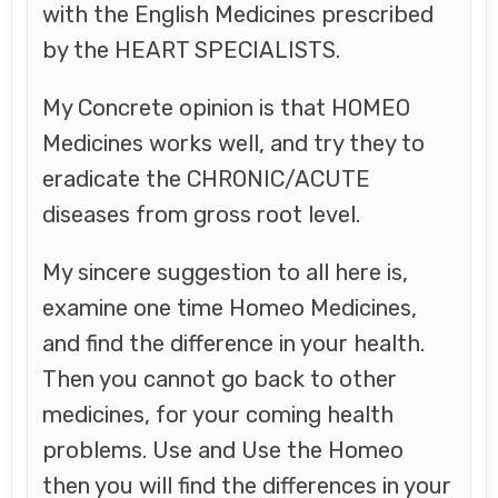
with the English Medicines prescribed
by the HEART SPECIALISTS.
My Concrete opinion is that HOMEO
Medicines works well, and try they to
eradicate the CHRONIC/ACUTE
diseases from gross root level.
My sincere suggestion to all here is,
examine one time Homeo Medicines,
and find the difference in your health.
Then you cannot go back to other
medicines, for your coming health
problems. Use and Use the Homeo
then you will find the differences in your