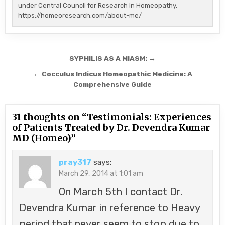
under Central Council for Research in Homeopathy,
https://homeoresearch.com/about-me/
Post
SYPHILIS AS A MIASM: →
navigation
← Cocculus Indicus Homeopathic Medicine: A
Comprehensive Guide
31 thoughts on “
Testimonials: Experiences
of Patients Treated by Dr. Devendra Kumar
MD (Homeo)
”
pray317
says:
March 29, 2014 at 1:01 am
On March 5th I contact Dr.
Devendra Kumar in reference to Heavy
period that never seem to stop due to