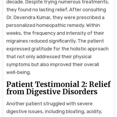
decade. Despite trying numerous treatments,
they found no lasting relief. After consulting
Dr. Devendra Kumar, they were prescribed a
personalized homeopathic remedy. Within
weeks, the frequency and intensity of their
migraines reduced significantly. The patient
expressed gratitude for the holistic approach
that not only addressed their physical
symptoms but also improved their overall
well-being.
Patient Testimonial 2: Relief
from Digestive Disorders
Another patient struggled with severe
digestive issues, including bloating, acidity,