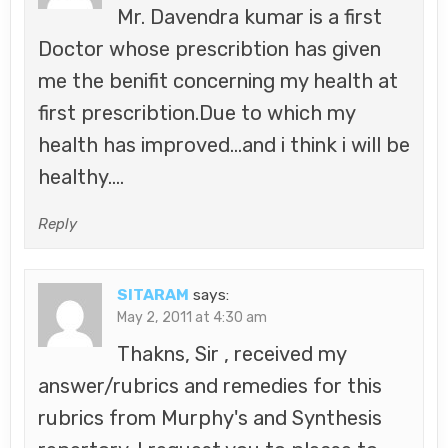
Mr. Davendra kumar is a first
Doctor whose prescribtion has given
me the benifit concerning my health at
first prescribtion.Due to which my
health has improved…and i think i will be
healthy….
Reply
SITARAM
says:
May 2, 2011 at 4:30 am
Thakns, Sir , received my
answer/rubrics and remedies for this
rubrics from Murphy's and Synthesis