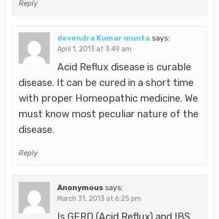
Reply
devendra Kumar munta
says:
April 1, 2013 at 3:49 am
Acid Reflux disease is curable
disease. It can be cured in a short time
with proper Homeopathic medicine. We
must know most peculiar nature of the
disease.
Reply
Anonymous
says:
March 31, 2013 at 6:25 pm
Is GERD (Acid Reflux) and IBS