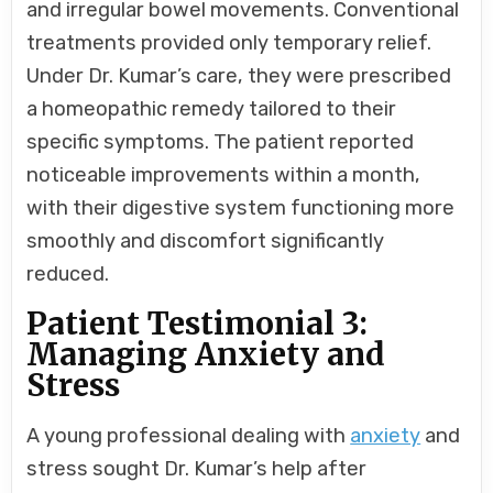
and irregular bowel movements. Conventional
treatments provided only temporary relief.
Under Dr. Kumar’s care, they were prescribed
a homeopathic remedy tailored to their
specific symptoms. The patient reported
noticeable improvements within a month,
with their digestive system functioning more
smoothly and discomfort significantly
reduced.
Patient Testimonial 3:
Managing Anxiety and
Stress
A young professional dealing with
anxiety
and
stress sought Dr. Kumar’s help after