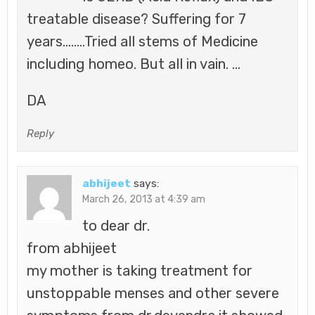
treatable disease? Suffering for 7
years……..Tried all stems of Medicine
including homeo. But all in vain. …
DA
Reply
abhijeet
says:
March 26, 2013 at 4:39 am
to dear dr.
from abhijeet
my mother is taking treatment for
unstoppable menses and other severe