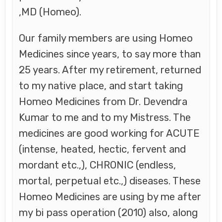
,MD (Homeo).
Our family members are using Homeo
Medicines since years, to say more than
25 years. After my retirement, returned
to my native place, and start taking
Homeo Medicines from Dr. Devendra
Kumar to me and to my Mistress. The
medicines are good working for ACUTE
(intense, heated, hectic, fervent and
mordant etc.,), CHRONIC (endless,
mortal, perpetual etc.,) diseases. These
Homeo Medicines are using by me after
my bi pass operation (2010) also, along