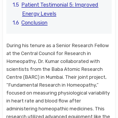
Patient Testimonial 5: Improved
Energy Levels
Conclusion
During his tenure as a Senior Research Fellow
at the Central Council for Research in
Homeopathy, Dr. Kumar collaborated with
scientists from the Baba Atomic Research
Centre (BARC) in Mumbai. Their joint project,
“Fundamental Research in Homeopathy,”
focused on measuring physiological variability
in heart rate and blood flow after
administering homeopathic medicines. This
research utilized advanced equipment like the