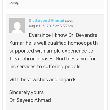
Reply
Dr. Sayeed Ahmad
says:
August 13, 2013 at 3:53 pm
Eversince I know Dr. Devendra
Kumar he is well qualified homoeopath
supported with ample experience to
treat chronic cases. God bless him for
his services to suffering people.
With best wishes and regards
Sincerely yours
Dr. Sayeed Ahmad