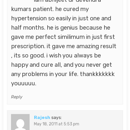
kumars patient. he cured my
hypertension so easily in just one and
half months. he is genius because he
gave me perfect similimum in just first
prescription. it gave me amazing result
, its so good. i wish you always be
happy and cure all, and you never get
any problems in your life. thankkkkkkk
youuuuu.
Reply
Rajesh
says:
May 18, 2011 at 5:53 pm