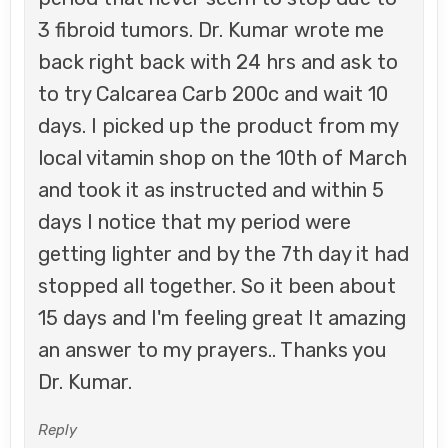
3 fibroid tumors. Dr. Kumar wrote me
back right back with 24 hrs and ask to
to try Calcarea Carb 200c and wait 10
days. I picked up the product from my
local vitamin shop on the 10th of March
and took it as instructed and within 5
days I notice that my period were
getting lighter and by the 7th day it had
stopped all together. So it been about
15 days and I'm feeling great It amazing
an answer to my prayers.. Thanks you
Dr. Kumar.
Reply