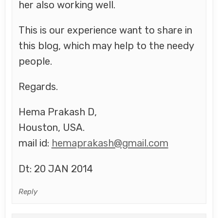
her also working well.
This is our experience want to share in
this blog, which may help to the needy
people.
Regards.
Hema Prakash D,
Houston, USA.
mail id:
hemaprakash@gmail.com
Dt: 20 JAN 2014
Reply