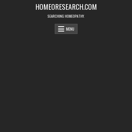
Skip
HOMEORESEARCH.COM
to
content
SEARCHING HOMEOPATHY.
MENU