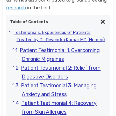
as he has also contributed to groundbreaking
research
in the field.
Table of Contents
Testimonials: Experiences of Patients
Treated by Dr. Devendra Kumar MD (Homeo)
Patient Testimonial 1: Overcoming
Chronic Migraines
Patient Testimonial 2: Relief from
Digestive Disorders
Patient Testimonial 3: Managing
Anxiety and Stress
Patient Testimonial 4: Recovery
from Skin Allergies