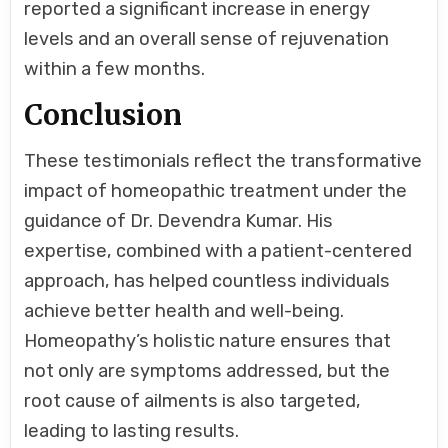
reported a significant increase in energy
levels and an overall sense of rejuvenation
within a few months.
Conclusion
These testimonials reflect the transformative
impact of homeopathic treatment under the
guidance of Dr. Devendra Kumar. His
expertise, combined with a patient-centered
approach, has helped countless individuals
achieve better health and well-being.
Homeopathy’s holistic nature ensures that
not only are symptoms addressed, but the
root cause of ailments is also targeted,
leading to lasting results.