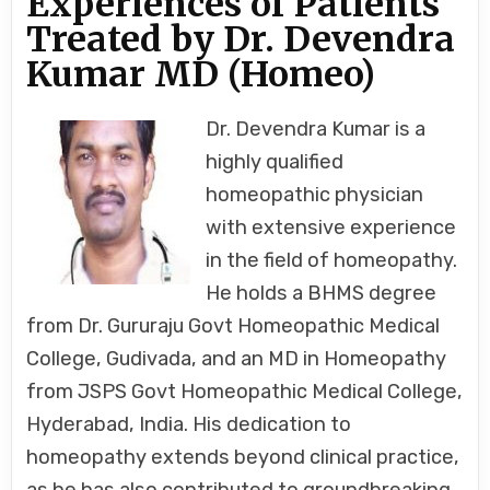
Experiences of Patients
DEVENDRA
KUMAR
Treated by Dr. Devendra
MD
(HOMEO)
Kumar MD (Homeo)
Dr. Devendra Kumar is a
highly qualified
homeopathic physician
with extensive experience
in the field of homeopathy.
He holds a BHMS degree
from Dr. Gururaju Govt Homeopathic Medical
College, Gudivada, and an MD in Homeopathy
from JSPS Govt Homeopathic Medical College,
Hyderabad, India. His dedication to
homeopathy extends beyond clinical practice,