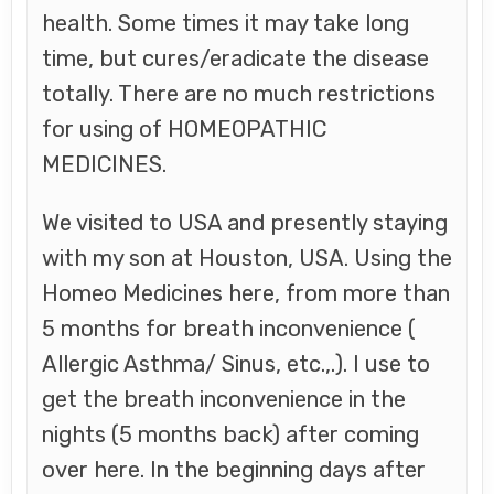
health. Some times it may take long
time, but cures/eradicate the disease
totally. There are no much restrictions
for using of HOMEOPATHIC
MEDICINES.
We visited to USA and presently staying
with my son at Houston, USA. Using the
Homeo Medicines here, from more than
5 months for breath inconvenience (
Allergic Asthma/ Sinus, etc.,.). I use to
get the breath inconvenience in the
nights (5 months back) after coming
over here. In the beginning days after