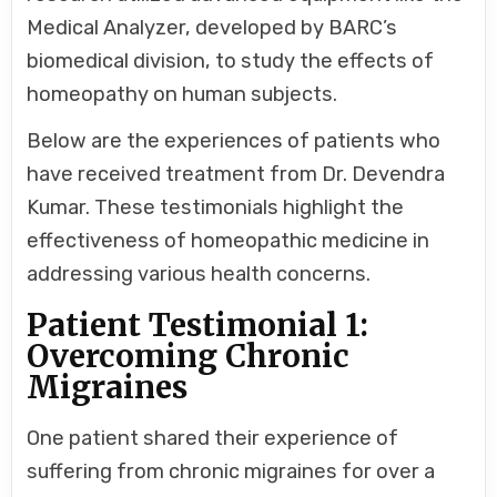
Medical Analyzer, developed by BARC’s
biomedical division, to study the effects of
homeopathy on human subjects.
Below are the experiences of patients who
have received treatment from Dr. Devendra
Kumar. These testimonials highlight the
effectiveness of homeopathic medicine in
addressing various health concerns.
Patient Testimonial 1:
Overcoming Chronic
Migraines
One patient shared their experience of
suffering from chronic migraines for over a