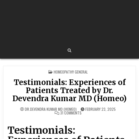
POSTED
HOMEOPATHY GENERAL
IN
Testimonials: Experiences of
Patients Treated by Dr.
Devendra Kumar MD (Homeo)
DR.DEVENDRA KUMAR MD (HOMEO)
FEBRUARY 23, 2025
ON
31 COMMENTS
TESTIMONIALS:
EXPERIENCES
OF
Testimonials:
PATIENTS
TREATED
BY
DR.