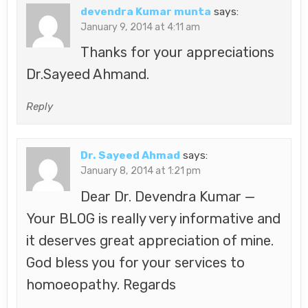
devendra Kumar munta
says:
January 9, 2014 at 4:11 am
Thanks for your appreciations
Dr.Sayeed Ahmand.
Reply
Dr. Sayeed Ahmad
says:
January 8, 2014 at 1:21 pm
Dear Dr. Devendra Kumar —
Your BLOG is really very informative and
it deserves great appreciation of mine.
God bless you for your services to
homoeopathy. Regards