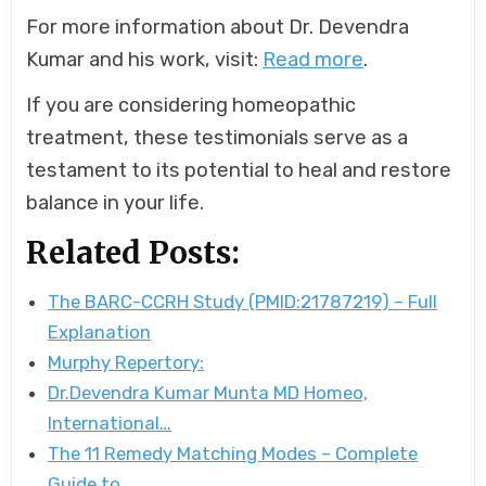
For more information about Dr. Devendra
Kumar and his work, visit:
Read more
.
If you are considering homeopathic
treatment, these testimonials serve as a
testament to its potential to heal and restore
balance in your life.
Related Posts:
The BARC-CCRH Study (PMID:21787219) – Full
Explanation
Murphy Repertory:
Dr.Devendra Kumar Munta MD Homeo,
International…
The 11 Remedy Matching Modes – Complete
Guide to…