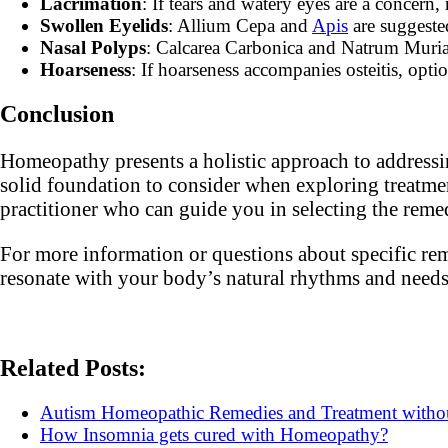
Lacrimation
: If tears and watery eyes are a concern
Swollen Eyelids
: Allium Cepa and
Apis
are suggeste
Nasal Polyps
: Calcarea Carbonica and Natrum Muriat
Hoarseness
: If hoarseness accompanies osteitis, opt
Conclusion
Homeopathy presents a holistic approach to addressin
solid foundation to consider when exploring treatmen
practitioner who can guide you in selecting the remed
For more information or questions about specific rem
resonate with your body’s natural rhythms and needs
Related Posts:
Autism Homeopathic Remedies and Treatment with
How Insomnia gets cured with Homeopathy?