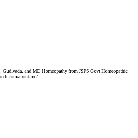
ege, Gudivada, and MD Homeopathy from JSPS Govt Homeopathic
earch.com/about-me/