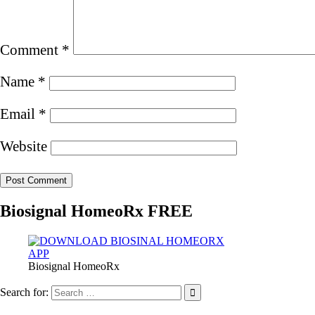
Comment
*
Name
*
Email
*
Website
Biosignal HomeoRx FREE
Biosignal HomeoRx
Search for: