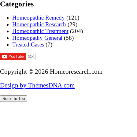
Categories
Homeopathic Remedy
(121)
Homeopathic Research
(29)
Homeopathic Treatment
(204)
Homeopathy General
(58)
Treated Cases
(7)
Copyright © 2026 Homeoresearch.com
Design by ThemesDNA.com
Scroll to Top