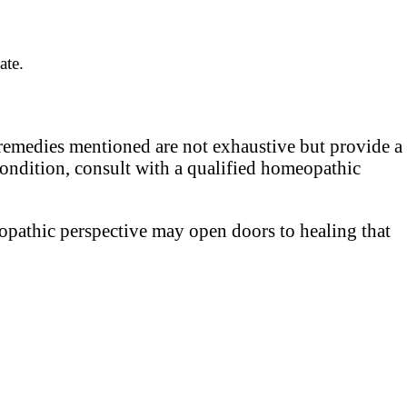
ate.
 remedies mentioned are not exhaustive but provide a
condition, consult with a qualified homeopathic
eopathic perspective may open doors to healing that