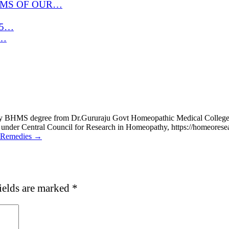
OMS OF OUR…
 15…
r…
d my BHMS degree from Dr.Gururaju Govt Homeopathic Medical Coll
 under Central Council for Research in Homeopathy, https://homeores
e Remedies →
ields are marked
*