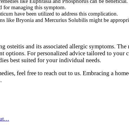
, remedies like Euphrasia and Phosphorus can be beneficial.
d for managing this symptom.
icum have been utilized to address this complication.
ions like Bryonia and Mercurius Solubilis might be appropri
g osteitis and its associated allergic symptoms. The
t options. For personalized advice tailored to your 
ies best suited for your individual needs.
edies, feel free to reach out to us. Embracing a hom
.
out…