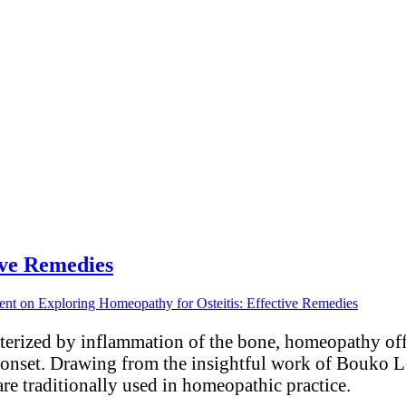
ive Remedies
ent
on Exploring Homeopathy for Osteitis: Effective Remedies
acterized by inflammation of the bone, homeopathy off
r onset. Drawing from the insightful work of Bouko 
are traditionally used in homeopathic practice.