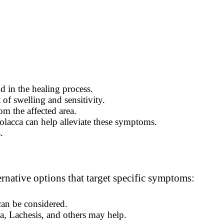
d in the healing process.
 of swelling and sensitivity.
m the affected area.
olacca can help alleviate these symptoms.
.
rnative options that target specific symptoms:
an be considered.
a, Lachesis, and others may help.