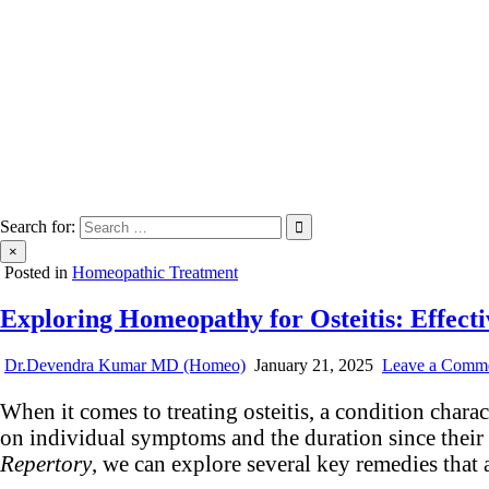
Search for:
×
Posted in
Homeopathic Treatment
Exploring Homeopathy for Osteitis: Effect
Dr.Devendra Kumar MD (Homeo)
January 21, 2025
Leave a Comm
When it comes to treating osteitis, a condition char
on individual symptoms and the duration since thei
Repertory
, we can explore several key remedies that 