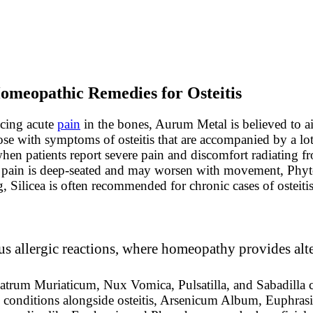
omeopathic Remedies for Osteitis
ncing acute
pain
in the bones, Aurum Metal is believed to ai
ose with symptoms of osteitis that are accompanied by a lot
n patients report severe pain and discomfort radiating fro
the pain is deep-seated and may worsen with movement, Phyt
g, Silicea is often recommended for chronic cases of osteitis
s allergic reactions, where homeopathy provides alte
atrum Muriaticum, Nux Vomica, Pulsatilla, and Sabadilla c
e conditions alongside osteitis, Arsenicum Album, Euphrasi