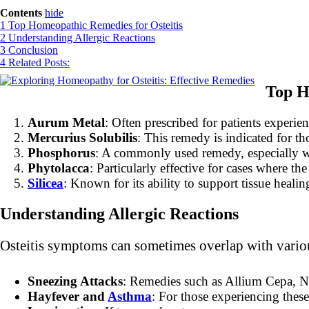
Contents
hide
1
Top Homeopathic Remedies for Osteitis
2
Understanding Allergic Reactions
3
Conclusion
4
Related Posts:
Top H
Aurum Metal
: Often prescribed for patients experie
Mercurius Solubilis
: This remedy is indicated for th
Phosphorus
: A commonly used remedy, especially whe
Phytolacca
: Particularly effective for cases where 
Silicea
: Known for its ability to support tissue healin
Understanding Allergic Reactions
Osteitis symptoms can sometimes overlap with variou
Sneezing Attacks
: Remedies such as Allium Cepa, N
Hayfever and
Asthma
: For those experiencing thes