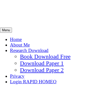
Skip
Homeoresearch.com
to
content
Searching Homeopathy.
Menu
Home
About Me
Research Download
Book Download Free
Download Paper 1
Download Paper 2
Privacy
Login RAPID HOMEO