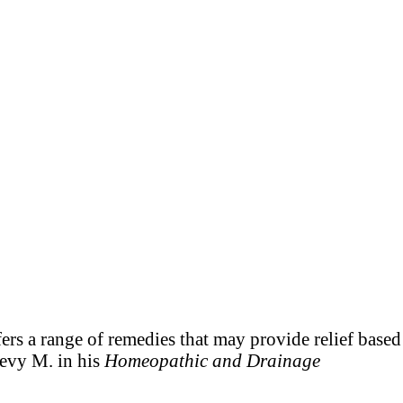
ers a range of remedies that may provide relief based
Levy M. in his
Homeopathic and Drainage