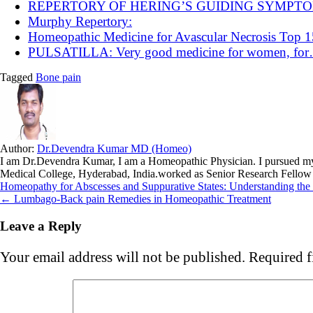
REPERTORY OF HERING’S GUIDING SYMPT
Murphy Repertory:
Homeopathic Medicine for Avascular Necrosis Top
PULSATILLA: Very good medicine for women, fo
Tagged
Bone pain
Author:
Dr.Devendra Kumar MD (Homeo)
I am Dr.Devendra Kumar, I am a Homeopathic Physician. I pursue
Medical College, Hyderabad, India.worked as Senior Research Fellow
Post
Homeopathy for Abscesses and Suppurative States: Understanding th
← Lumbago-Back pain Remedies in Homeopathic Treatment
navigation
Leave a Reply
Your email address will not be published.
Required f