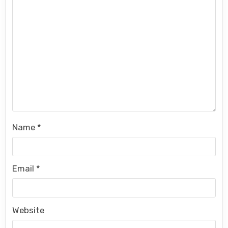
Name
*
Email
*
Website