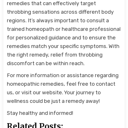
remedies that can effectively target
throbbing sensations across different body
regions. It’s always important to consult a
trained homeopath or healthcare professional
for personalized guidance and to ensure the
remedies match your specific symptoms. With
the right remedy, relief from throbbing
discomfort can be within reach.
For more information or assistance regarding
homeopathic remedies, feel free to contact
us, or visit our website. Your journey to
wellness could be just a remedy away!
Stay healthy and informed!
Related Posts: