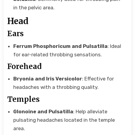
in the pelvic area.
Head
Ears
Ferrum Phosphoricum and Pulsatilla
: Ideal
for ear-related throbbing sensations.
Forehead
Bryonia and Iris Versicolor
: Effective for
headaches with a throbbing quality.
Temples
Glonoine and Pulsatilla
: Help alleviate
pulsating headaches located in the temple
area.