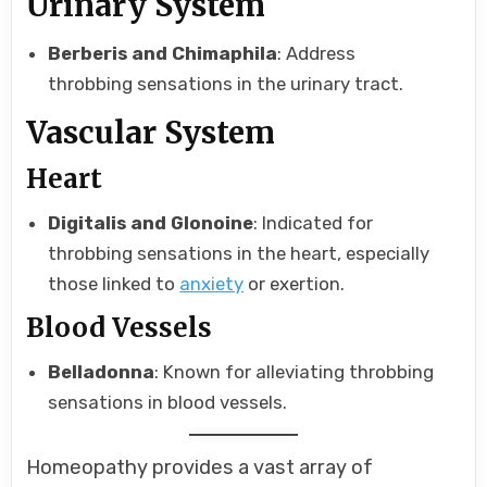
Urinary System
Berberis and Chimaphila
: Address
throbbing sensations in the urinary tract.
Vascular System
Heart
Digitalis and Glonoine
: Indicated for
throbbing sensations in the heart, especially
those linked to
anxiety
or exertion.
Blood Vessels
Belladonna
: Known for alleviating throbbing
sensations in blood vessels.
Homeopathy provides a vast array of