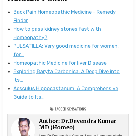
Back Pain Homeopathic Medicine - Remedy
Finder
How to pass kidney stones fast with
Homeopathy?
PULSATILLA: Very good medicine for women,
for…
Homeopathic Medicine for liver Disease
Exploring Baryta Carbonica: A Deep Dive into
Its…
Aesculus Hippocastanum: A Comprehensive
Guide to Its…
TAGGED
SENSATIONS
Author:
Dr.Devendra Kumar
MD (Homeo)
I am Dr.Devendra Kumar, I am a Homeopathic