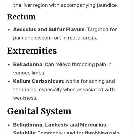
the liver region with accompanying jaundice.
Rectum
Aesculus and Sulfur Flavum
: Targeted for
pain and discomfort in rectal areas.
Extremities
Belladonna
: Can relieve throbbing pain in
various limbs.
Kalium Carbonicum
: Works for aching and
throbbing, especially when associated with
weakness.
Genital System
Belladonna, Lachesis
, and
Mercurius
Solubilis
: Commonly used for throbbing pain