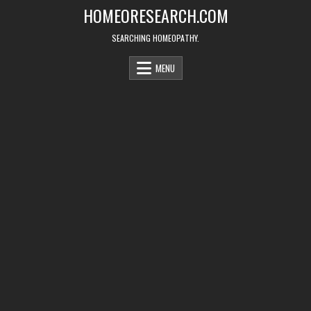
Skip
HOMEORESEARCH.COM
to
content
SEARCHING HOMEOPATHY.
MENU