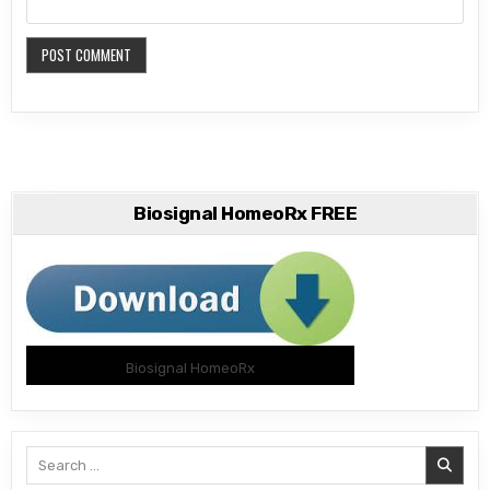
Biosignal HomeoRx FREE
Biosignal HomeoRx
Search
for: