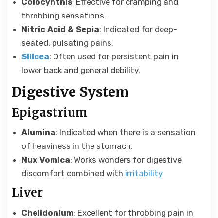
Colocynthis
: Effective for cramping and
throbbing sensations.
Nitric Acid & Sepia
: Indicated for deep-
seated, pulsating pains.
Silicea
: Often used for persistent pain in
lower back and general debility.
Digestive System
Epigastrium
Alumina
: Indicated when there is a sensation
of heaviness in the stomach.
Nux Vomica
: Works wonders for digestive
discomfort combined with
irritability
.
Liver
Chelidonium
: Excellent for throbbing pain in