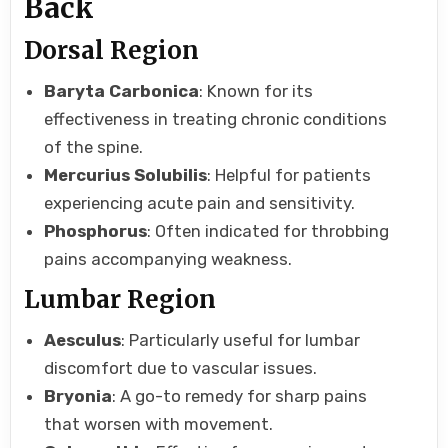
Back
Dorsal Region
Baryta Carbonica
: Known for its
effectiveness in treating chronic conditions
of the spine.
Mercurius Solubilis
: Helpful for patients
experiencing acute pain and sensitivity.
Phosphorus
: Often indicated for throbbing
pains accompanying weakness.
Lumbar Region
Aesculus
: Particularly useful for lumbar
discomfort due to vascular issues.
Bryonia
: A go-to remedy for sharp pains
that worsen with movement.