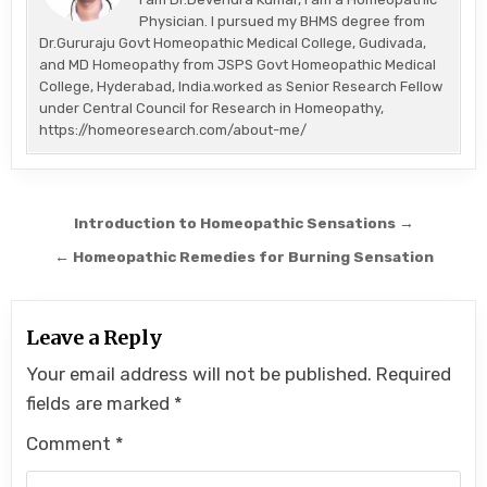
Physician. I pursued my BHMS degree from
Dr.Gururaju Govt Homeopathic Medical College, Gudivada,
and MD Homeopathy from JSPS Govt Homeopathic Medical
College, Hyderabad, India.worked as Senior Research Fellow
under Central Council for Research in Homeopathy,
https://homeoresearch.com/about-me/
Post
Introduction to Homeopathic Sensations →
navigation
← Homeopathic Remedies for Burning Sensation
Leave a Reply
Your email address will not be published.
Required
fields are marked
*
Comment
*