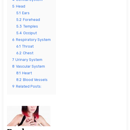
5
Head
5.1
Ears
5.2
Forehead
5.3
Temples
5.4
Occiput
6
Respiratory System
6.1
Throat
6.2
Chest
7
Urinary System
8
Vascular System
8.1
Heart
8.2
Blood Vessels
9
Related Posts: