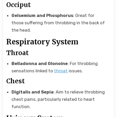
Occiput
Gelsemium and Phosphorus
: Great for
those suffering from throbbing in the back of
the head.
Respiratory System
Throat
Belladonna and Glonoine
: For throbbing
sensations linked to
throat
issues.
Chest
Digitalis and Sepia
: Aim to relieve throbbing
chest pains, particularly related to heart
function.