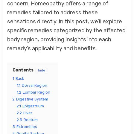
concern. Homeopathy offers a range of
GUIDE
remedies tailored to address these
sensations directly. In this post, we’ll explore
specific remedies categorized by the affected
body region, providing insights into each
remedy’s applicability and benefits.
Contents
hide
1
Back
1.1
Dorsal Region
1.2
Lumbar Region
2
Digestive System
2.1
Epigastrium
2.2
Liver
2.3
Rectum
3
Extremities
4
Genital System