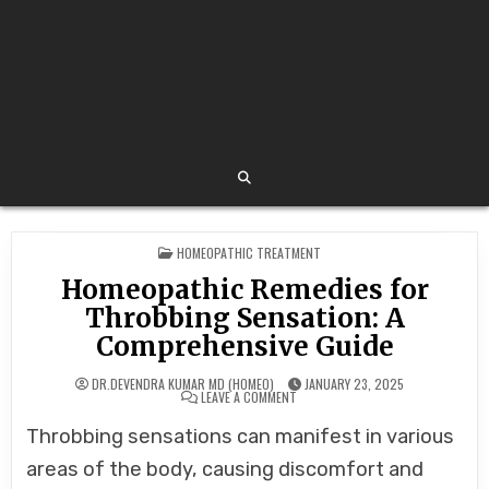
POSTED
HOMEOPATHIC TREATMENT
IN
Homeopathic Remedies for
Throbbing Sensation: A
Comprehensive Guide
DR.DEVENDRA KUMAR MD (HOMEO)
JANUARY 23, 2025
ON
LEAVE A COMMENT
HOMEOPATHIC
REMEDIES
Throbbing sensations can manifest in various
FOR
THROBBING
SENSATION:
areas of the body, causing discomfort and
A
COMPREHENSIVE