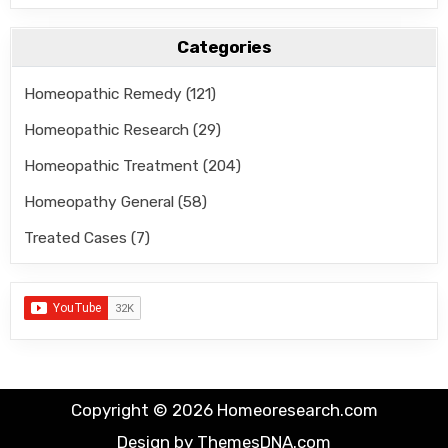
Categories
Homeopathic Remedy
(121)
Homeopathic Research
(29)
Homeopathic Treatment
(204)
Homeopathy General
(58)
Treated Cases
(7)
Copyright © 2026 Homeoresearch.com
Design by ThemesDNA.com