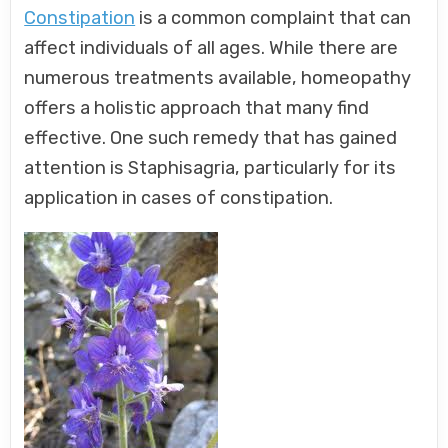
Constipation
is a common complaint that can
affect individuals of all ages. While there are
numerous treatments available, homeopathy
offers a holistic approach that many find
effective. One such remedy that has gained
attention is Staphisagria, particularly for its
application in cases of constipation.