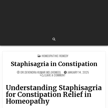
POSTED
HOMEOPATHIC REMEDY
IN
Staphisagria in Constipation
DR.DEVENDRA KUMAR MD (HOMEO)
JANUARY 14, 2025
ON
LEAVE A COMMENT
STAPHISAGRIA
IN
CONSTIPATION
Understanding Staphisagria
for Constipation Relief in
Homeopathy