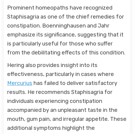
Prominent homeopaths have recognized
Staphisagria as one of the chief remedies for
constipation. Boenninghausen and Jahr
emphasize its significance, suggesting that it
is particularly useful for those who suffer
from the debilitating effects of this condition.
Hering also provides insight into its
effectiveness, particularly in cases where
Mercurius
has failed to deliver satisfactory
results. He recommends Staphisagria for
individuals experiencing constipation
accompanied by an unpleasant taste in the
mouth, gum pain, and irregular appetite. These
additional symptoms highlight the