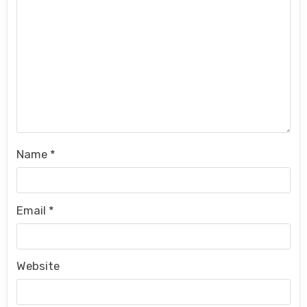
Name
*
Email
*
Website