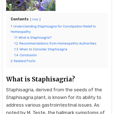
Contents
hide
1
Understanding Staphisagria for Constipation Relief in
Homeopathy
1.1
What is Staphisagria?
1.2
Recommendations from Homeopathic Authorities
1.3
When to Consider Staphisagria
1.4
Conclusion
2
Related Posts:
What is Staphisagria?
Staphisagria, derived from the seeds of the
Staphisagria plant, is known for its ability to
address various gastrointestinal issues. As
noted by M. Teste, the hallmark symptoms of