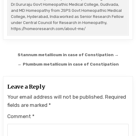
Dr.Gururaju Govt Homeopathic Medical College, Gudivada,
and MD Homeopathy from JSPS Govt Homeopathic Medical
College, Hyderabad, India.worked as Senior Research Fellow
under Central Council for Research in Homeopathy,
https://homeoresearch.com/about-me/
Post
Stannum metallicum in case of Constipation →
navigation
← Plumbum metallicum in case of Constipation
Leave a Reply
Your email address will not be published.
Required
fields are marked
*
Comment
*