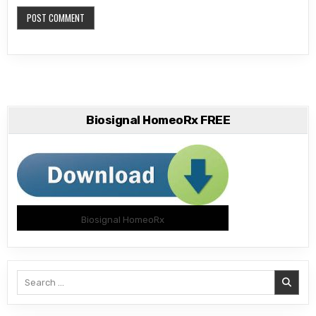
Biosignal HomeoRx FREE
Biosignal HomeoRx
Search
for: