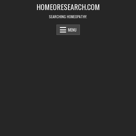
Skip
HOMEORESEARCH.COM
to
content
SEARCHING HOMEOPATHY.
MENU