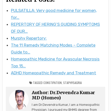
PULSATILLA: Very good medicine for women,
for…
REPERTORY OF HERING’S GUIDING SYMPTOMS
OF OUR…
Murphy Repertory:
The 11 Remedy Matching Modes – Complete
Guide to…
Homeopathic Medicine for Avascular Necrosis
Top 15…
ADHD Homeopathic Remedy and Treatment
TAGGED
CONSTIPATION
,
STAPHYSAGRIA
Author:
Dr.Devendra Kumar
MD (Homeo)
I am Dr.Devendra Kumar, I am a Homeopathic
Physician. I pursued my BHMS degree from