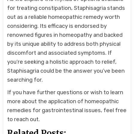
for treating constipation, Staphisagria stands
out as a reliable homeopathic remedy worth
considering. Its efficacy is endorsed by
renowned figures in homeopathy and backed
by its unique ability to address both physical
discomfort and associated symptoms. If
you’re seeking a holistic approach to relief,
Staphisagria could be the answer you’ve been
searching for.
If you have further questions or wish to learn
more about the application of homeopathic
remedies for gastrointestinal issues, feel free
to reach out.
Related Posts: