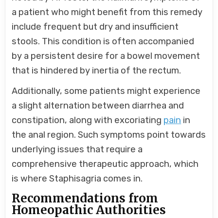
a patient who might benefit from this remedy
include frequent but dry and insufficient
stools. This condition is often accompanied
by a persistent desire for a bowel movement
that is hindered by inertia of the rectum.
Additionally, some patients might experience
a slight alternation between diarrhea and
constipation, along with excoriating
pain
in
the anal region. Such symptoms point towards
underlying issues that require a
comprehensive therapeutic approach, which
is where Staphisagria comes in.
Recommendations from
Homeopathic Authorities