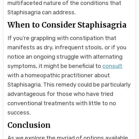
multifaceted nature of the conditions that
Staphisagria can address.
When to Consider Staphisagria
If you’re grappling with constipation that
manifests as dry, infrequent stools, or if you
notice an ongoing struggle with alternating
symptoms, it might be beneficial to
consult
with a homeopathic practitioner about
Staphisagria. This remedy could be particularly
advantageous for those who have tried
conventional treatments with little to no
success.
Conclusion
As we explore the myriad of options available