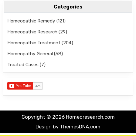
Categories
Homeopathic Remedy
(121)
Homeopathic Research
(29)
Homeopathic Treatment
(204)
Homeopathy General
(58)
Treated Cases
(7)
Copyright © 2026 Homeoresearch.com
Design by ThemesDNA.com