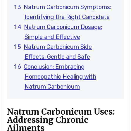
Natrum Carbonicum Symptoms:
Identifying the Right Candidate
Natrum Carbonicum Dosage:
Simple and Effective
Natrum Carbonicum Side
Effects: Gentle and Safe
Conclusion: Embracing
Homeopathic Healing with
Natrum Carbonicum
Natrum Carbonicum Uses:
Addressing Chronic
Ailments