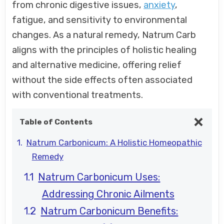
from chronic digestive issues,
anxiety
,
fatigue, and sensitivity to environmental
changes. As a natural remedy, Natrum Carb
aligns with the principles of holistic healing
and alternative medicine, offering relief
without the side effects often associated
with conventional treatments.
Table of Contents
Natrum Carbonicum: A Holistic Homeopathic
Remedy
Natrum Carbonicum Uses:
Addressing Chronic Ailments
Natrum Carbonicum Benefits: