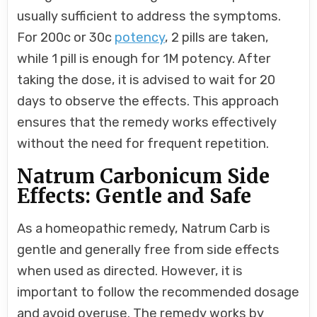
usually sufficient to address the symptoms.
For 200c or 30c
potency
, 2 pills are taken,
while 1 pill is enough for 1M potency. After
taking the dose, it is advised to wait for 20
days to observe the effects. This approach
ensures that the remedy works effectively
without the need for frequent repetition.
Natrum Carbonicum Side
Effects: Gentle and Safe
As a homeopathic remedy, Natrum Carb is
gentle and generally free from side effects
when used as directed. However, it is
important to follow the recommended dosage
and avoid overuse. The remedy works by