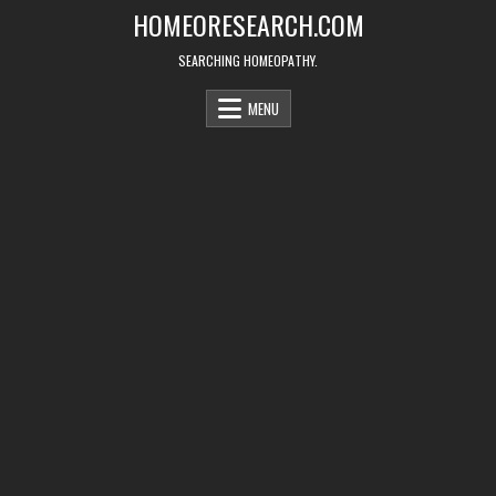
Skip
HOMEORESEARCH.COM
to
content
SEARCHING HOMEOPATHY.
MENU