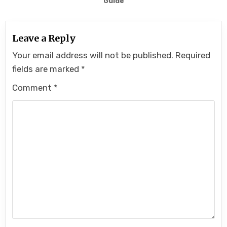
Guide
Leave a Reply
Your email address will not be published.
Required
fields are marked
*
Comment
*