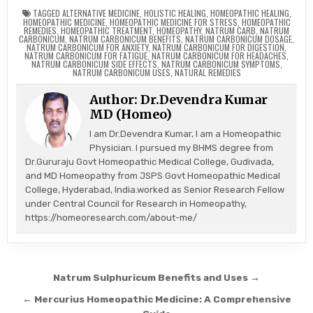
TAGGED
ALTERNATIVE MEDICINE
,
HOLISTIC HEALING
,
HOMEOPATHIC HEALING
,
HOMEOPATHIC MEDICINE
,
HOMEOPATHIC MEDICINE FOR STRESS
,
HOMEOPATHIC
REMEDIES
,
HOMEOPATHIC TREATMENT
,
HOMEOPATHY
,
NATRUM CARB
,
NATRUM
CARBONICUM
,
NATRUM CARBONICUM BENEFITS
,
NATRUM CARBONICUM DOSAGE
,
NATRUM CARBONICUM FOR ANXIETY
,
NATRUM CARBONICUM FOR DIGESTION
,
NATRUM CARBONICUM FOR FATIGUE
,
NATRUM CARBONICUM FOR HEADACHES
,
NATRUM CARBONICUM SIDE EFFECTS
,
NATRUM CARBONICUM SYMPTOMS
,
NATRUM CARBONICUM USES
,
NATURAL REMEDIES
Author:
Dr.Devendra Kumar
MD (Homeo)
I am Dr.Devendra Kumar, I am a Homeopathic
Physician. I pursued my BHMS degree from
Dr.Gururaju Govt Homeopathic Medical College, Gudivada,
and MD Homeopathy from JSPS Govt Homeopathic Medical
College, Hyderabad, India.worked as Senior Research Fellow
under Central Council for Research in Homeopathy,
https://homeoresearch.com/about-me/
Post
Natrum Sulphuricum Benefits and Uses →
navigation
← Mercurius Homeopathic Medicine: A Comprehensive