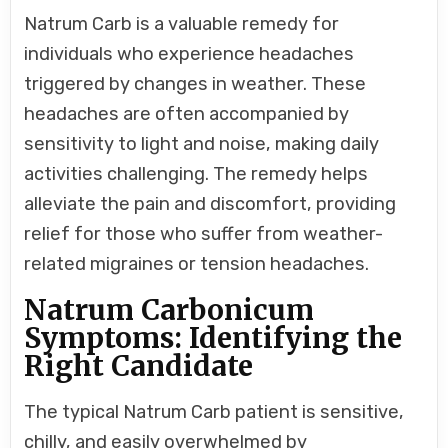
Natrum Carb is a valuable remedy for
individuals who experience headaches
triggered by changes in weather. These
headaches are often accompanied by
sensitivity to light and noise, making daily
activities challenging. The remedy helps
alleviate the pain and discomfort, providing
relief for those who suffer from weather-
related migraines or tension headaches.
Natrum Carbonicum
Symptoms: Identifying the
Right Candidate
The typical Natrum Carb patient is sensitive,
chilly, and easily overwhelmed by