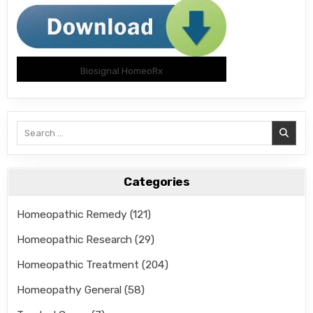
Biosignal HomeoRx
Search
for:
Categories
Homeopathic Remedy
(121)
Homeopathic Research
(29)
Homeopathic Treatment
(204)
Homeopathy General
(58)