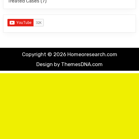
Treated Cases
(7)
Copyright © 2026 Homeoresearch.com
Design by ThemesDNA.com