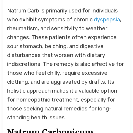
Natrum Carb is primarily used for individuals
who exhibit symptoms of chronic
dyspepsia
,
rheumatism, and sensitivity to weather
changes. These patients often experience
sour stomach, belching, and digestive
disturbances that worsen with dietary
indiscretions. The remedy is also effective for
those who feel chilly, require excessive
clothing, and are aggravated by drafts. Its
holistic approach makes it a valuable option
for homeopathic treatment, especially for
those seeking natural remedies for long-
standing health issues.
Natrum Carbonicum