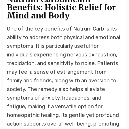
Benefits: Holistic Relief for
Mind and Body
One of the key benefits of Natrum Carb is its
ability to address both physical and emotional
symptoms. It is particularly useful for
individuals experiencing nervous exhaustion,
trepidation, and sensitivity to noise. Patients
may feel a sense of estrangement from
family and friends, along with an aversion to
society. The remedy also helps alleviate
symptoms of anxiety, headaches, and
fatigue, making it a versatile option for
homeopathic healing. Its gentle yet profound
action supports overall well-being, promoting