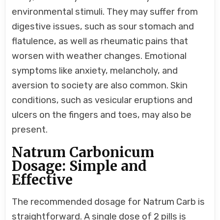
environmental stimuli. They may suffer from
digestive issues, such as sour stomach and
flatulence, as well as rheumatic pains that
worsen with weather changes. Emotional
symptoms like anxiety, melancholy, and
aversion to society are also common. Skin
conditions, such as vesicular eruptions and
ulcers on the fingers and toes, may also be
present.
Natrum Carbonicum
Dosage: Simple and
Effective
The recommended dosage for Natrum Carb is
straightforward. A single dose of 2 pills is