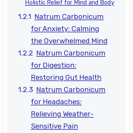
Holistic Relief for Mind and Body
Natrum Carbonicum
for Anxiety: Calming
the Overwhelmed Mind
Natrum Carbonicum
for Digestion:
Restoring Gut Health
Natrum Carbonicum
for Headaches:
Relieving Weather-
Sensitive Pain