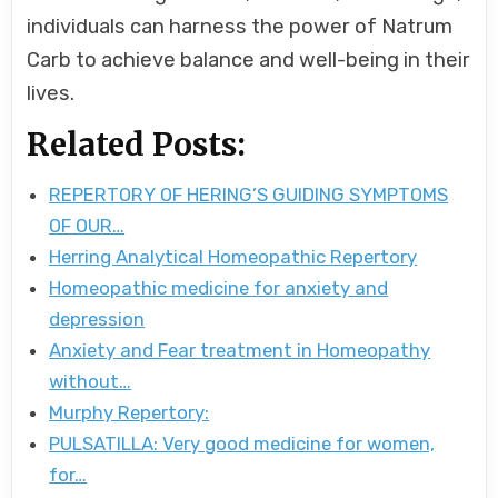
individuals can harness the power of Natrum
Carb to achieve balance and well-being in their
lives.
Related Posts:
REPERTORY OF HERING’S GUIDING SYMPTOMS
OF OUR…
Herring Analytical Homeopathic Repertory
Homeopathic medicine for anxiety and
depression
Anxiety and Fear treatment in Homeopathy
without…
Murphy Repertory:
PULSATILLA: Very good medicine for women,
for…