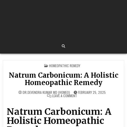
POSTED
HOMEOPATHIC REMEDY
IN
Natrum Carbonicum: A Holistic
Homeopathic Remedy
DR.DEVENDRA KUMAR MD (HOMEO)
FEBRUARY 25, 2025
ON
LEAVE A COMMENT
NATRUM
CARBONICUM:
A
Natrum Carbonicum: A
HOLISTIC
HOMEOPATHIC
REMEDY
Holistic Homeopathic