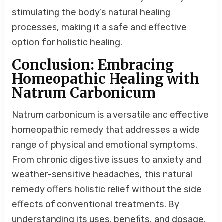
stimulating the body’s natural healing
processes, making it a safe and effective
option for holistic healing.
Conclusion: Embracing
Homeopathic Healing with
Natrum Carbonicum
Natrum carbonicum is a versatile and effective
homeopathic remedy that addresses a wide
range of physical and emotional symptoms.
From chronic digestive issues to anxiety and
weather-sensitive headaches, this natural
remedy offers holistic relief without the side
effects of conventional treatments. By
understanding its uses, benefits, and dosage,