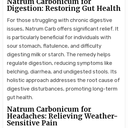
Natrum Carbonicum for
Digestion: Restoring Gut Health
For those struggling with chronic digestive
issues, Natrum Carb offers significant relief. It
is particularly beneficial for individuals with
sour stomach, flatulence, and difficulty
digesting milk or starch. The remedy helps
regulate digestion, reducing symptoms like
belching, diarrhea, and undigested stools. Its
holistic approach addresses the root cause of
digestive disturbances, promoting long-term
gut health.
Natrum Carbonicum for
Headaches: Relieving Weather-
Sensitive Pain