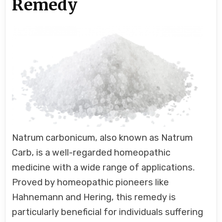
Remedy
Natrum carbonicum, also known as Natrum
Carb, is a well-regarded homeopathic
medicine with a wide range of applications.
Proved by homeopathic pioneers like
Hahnemann and Hering, this remedy is
particularly beneficial for individuals suffering