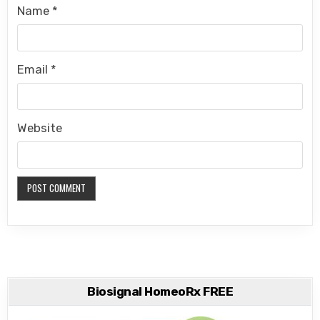
Name
*
Email
*
Website
Biosignal HomeoRx FREE