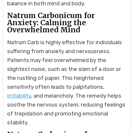
balance in both mind and body.
Natrum Carbonicum for
Anxiety: Calming the
Overwhelmed Mind
Natrum Carb is highly effective for individuals
suffering from anxiety and nervousness.
Patients may feel overwhelmed by the
slightest noise, such as the slam of a door or
the rustling of paper. This heightened
sensitivity often leads to palpitations,
irritability
, and melancholy. The remedy helps
soothe the nervous system, reducing feelings
of trepidation and promoting emotional
stability.